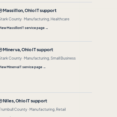
Massillon
, Ohio IT support
Stark County
·
Manufacturing, Healthcare
View
Massillon
IT service page →
Minerva
, Ohio IT support
Stark County
·
Manufacturing, Small Business
View
Minerva
IT service page →
Niles
, Ohio IT support
Trumbull County
·
Manufacturing, Retail