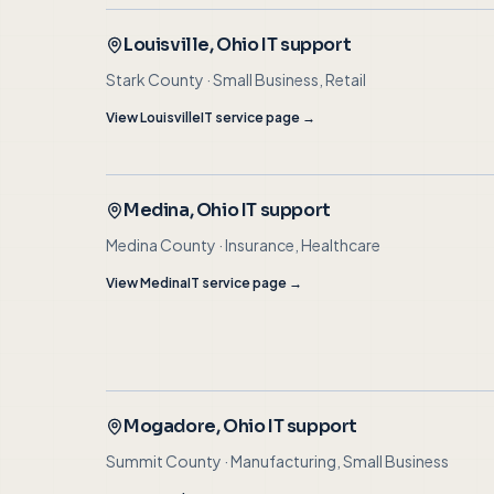
Louisville
, Ohio IT support
Stark County
·
Small Business, Retail
View
Louisville
IT service page →
Medina
, Ohio IT support
Medina County
·
Insurance, Healthcare
View
Medina
IT service page →
Mogadore
, Ohio IT support
Summit County
·
Manufacturing, Small Business