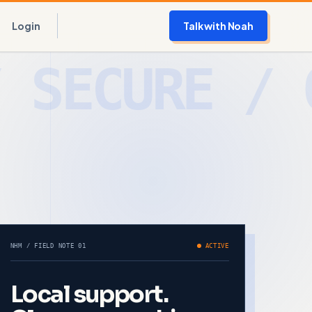
Login
Talk with Noah
NHM / FIELD NOTE 01
ACTIVE
Local support.