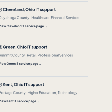
Cleveland
, Ohio IT support
Cuyahoga County
·
Healthcare, Financial Services
View
Cleveland
IT service page →
Green
, Ohio IT support
Summit County
·
Retail, Professional Services
View
Green
IT service page →
Kent
, Ohio IT support
Portage County
·
Higher Education, Technology
View
Kent
IT service page →