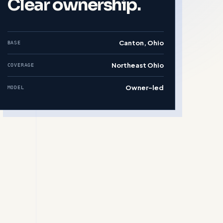
Clear ownership.
Canton, Ohio
BASE
Northeast Ohio
COVERAGE
Owner-led
MODEL