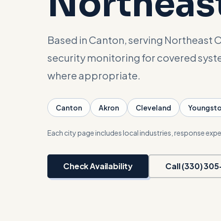
Northeas
Based in Canton, serving Northeast O
security monitoring for covered sys
where appropriate.
Canton
Akron
Cleveland
Youngst
Each city page includes local industries, response expe
Check Availability
Call (330) 30