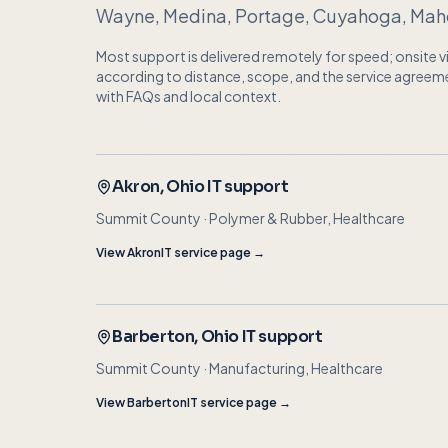
Wayne, Medina, Portage, Cuyahoga, Maho
Most support is delivered remotely for speed; onsite 
according to distance, scope, and the service agreement.
with FAQs and local context.
Akron
, Ohio IT support
Summit County
·
Polymer & Rubber, Healthcare
View
Akron
IT service page →
Barberton
, Ohio IT support
Summit County
·
Manufacturing, Healthcare
View
Barberton
IT service page →