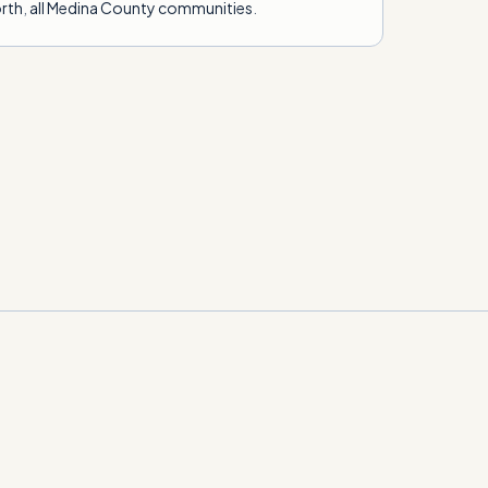
rth
,
all Medina County communities
.