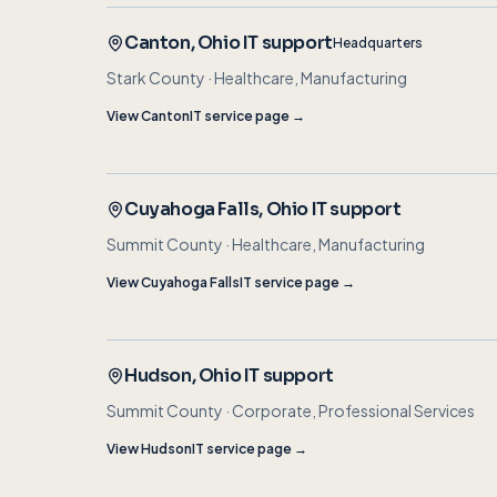
Canton
, Ohio IT support
Headquarters
Stark County
·
Healthcare, Manufacturing
View
Canton
IT service page →
Cuyahoga Falls
, Ohio IT support
Summit County
·
Healthcare, Manufacturing
View
Cuyahoga Falls
IT service page →
Hudson
, Ohio IT support
Summit County
·
Corporate, Professional Services
View
Hudson
IT service page →