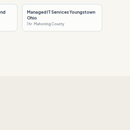
and
Managed IT Services Youngstown
Ohio
1 hr · Mahoning County