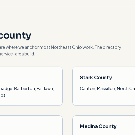
county
are where we anchor most Northeast Ohio work. The directory
ervice-area build.
Stark County
lmadge
,
Barberton
,
Fairlawn
,
Canton
,
Massillon
,
North C
ips
.
Medina County