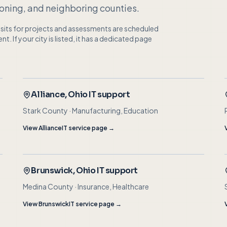
ning, and neighboring counties.
visits for projects and assessments are scheduled
 If your city is listed, it has a dedicated page
Alliance
, Ohio IT support
Stark County
·
Manufacturing, Education
View
Alliance
IT service page →
Brunswick
, Ohio IT support
Medina County
·
Insurance, Healthcare
View
Brunswick
IT service page →