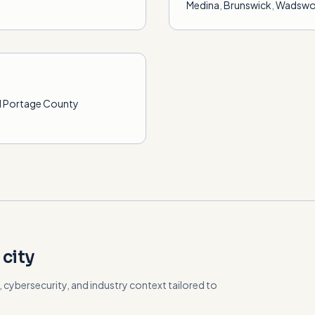
Medina
,
Brunswick
,
Wadswo
ll Portage County
 city
cybersecurity, and industry context tailored to