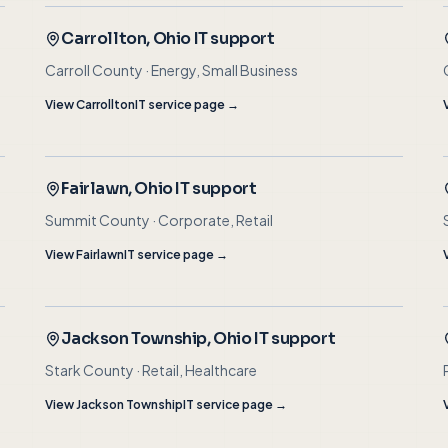
Carrollton
, Ohio IT support
Carroll County
·
Energy, Small Business
View
Carrollton
IT service page →
Fairlawn
, Ohio IT support
Summit County
·
Corporate, Retail
View
Fairlawn
IT service page →
Jackson Township
, Ohio IT support
Stark County
·
Retail, Healthcare
View
Jackson Township
IT service page →