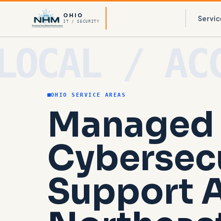
OHIO
Servic
IT / SECURITY
OHIO SERVICE AREAS
Managed 
Cybersec
Support 