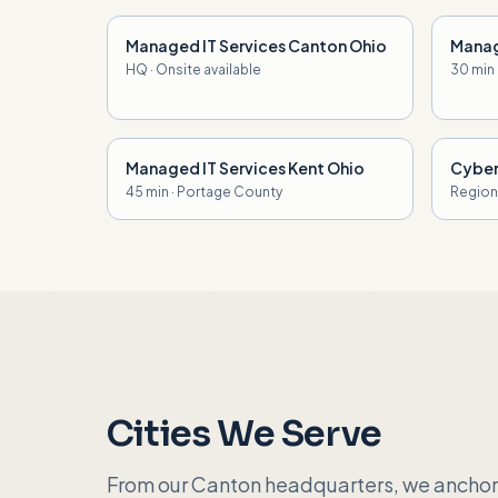
Managed IT Services Canton Ohio
Manag
HQ · Onsite available
30 min
Managed IT Services Kent Ohio
Cyber
45 min · Portage County
Regiona
Cities We Serve
From our Canton headquarters, we anchor