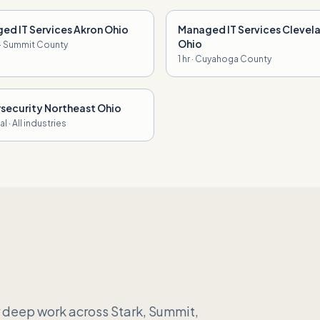
ed IT Services Akron Ohio
Managed IT Services Clevel
Ohio
 · Summit County
1 hr · Cuyahoga County
security Northeast Ohio
l · All industries
 deep work across Stark, Summit,