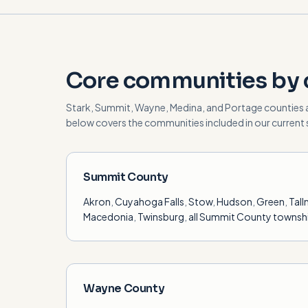
Core communities by 
Stark, Summit, Wayne, Medina, and Portage counties 
below covers the communities included in our current s
Summit County
Akron
,
Cuyahoga Falls
,
Stow
,
Hudson
,
Green
,
Tal
Macedonia
,
Twinsburg
,
all Summit County townsh
Wayne County