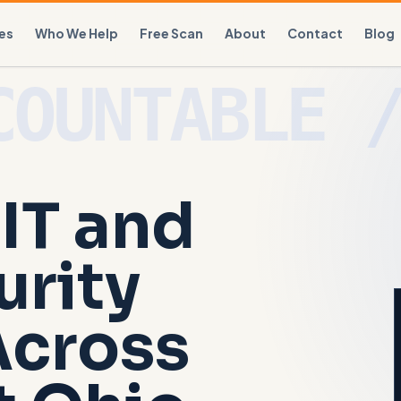
es
Who We Help
Free Scan
About
Contact
Blog
IT and
urity
Across