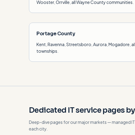
Wooster
,
Orrville
,
all Wayne County communities
.
Portage County
Kent
,
Ravenna
,
Streetsboro
,
Aurora
,
Mogadore
,
a
townships
.
Dedicated IT service pages by
Deep-dive pages for our major markets — managed IT, 
each city.