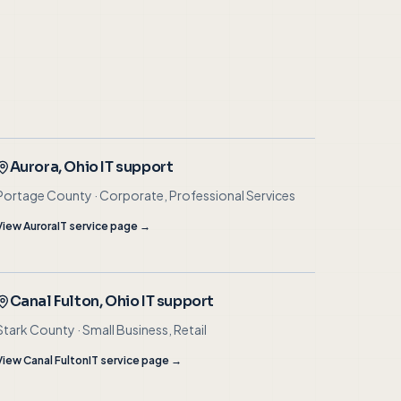
Aurora
, Ohio IT support
Portage County
·
Corporate, Professional Services
View
Aurora
IT service page →
Canal Fulton
, Ohio IT support
Stark County
·
Small Business, Retail
View
Canal Fulton
IT service page →