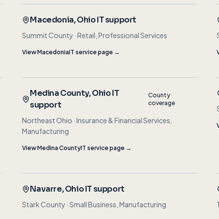
Macedonia
, Ohio IT support
Summit County
·
Retail, Professional Services
View
Macedonia
IT service page →
Medina County
, Ohio IT
County
coverage
support
Northeast Ohio
·
Insurance & Financial Services,
Manufacturing
View
Medina County
IT service page →
Navarre
, Ohio IT support
Stark County
·
Small Business, Manufacturing