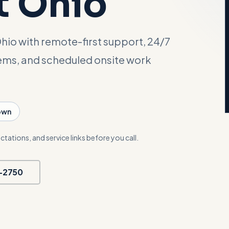
t Ohio
hio with remote-first support, 24/7
tems, and scheduled onsite work
own
ctations, and service links before you call.
5-2750