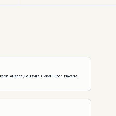
anton
,
Alliance
,
Louisville
,
Canal Fulton
,
Navarre
.