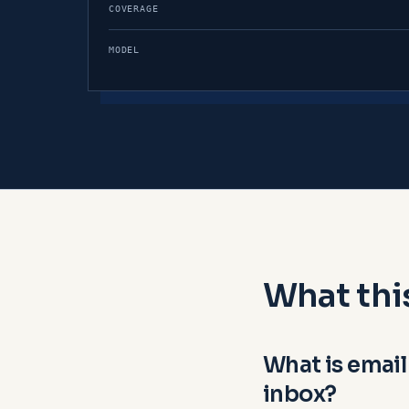
COVERAGE
MODEL
What thi
What is email
inbox?