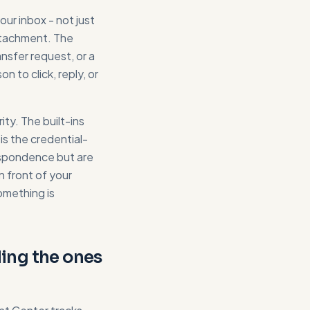
ur inbox - not just
attachment. The
nsfer request, or a
 to click, reply, or
ty. The built-ins
s the credential-
respondence but are
n front of your
omething is
uding the ones