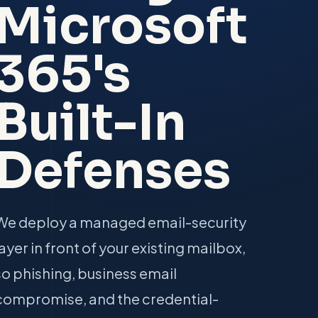
Microsoft
365's
Built-In
Defenses
We deploy a managed email-security
layer in front of your existing mailbox,
so phishing, business email
compromise, and the credential-