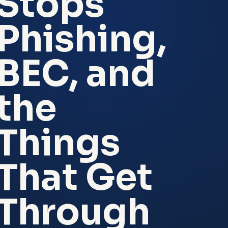
Stops
Phishing,
BEC, and
the
Things
That Get
Through