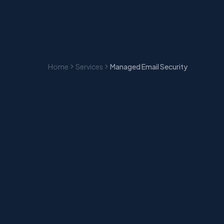
Home
Services
Managed Email Security