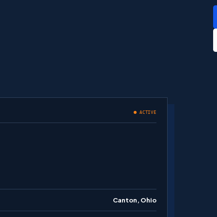
ACTIVE
Canton, Ohio