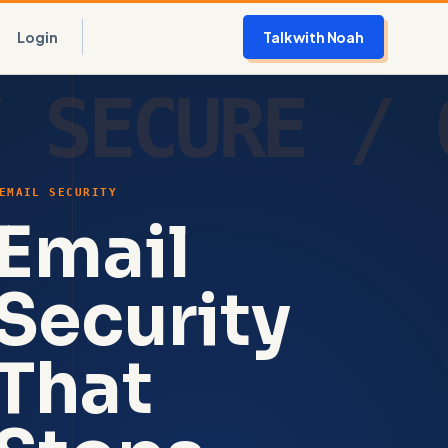
Login
Talk with Noah
EMAIL SECURITY
Email
Security
That