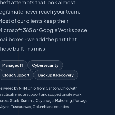
theft attempts that look almost
legitimate never reach your team.
Most of our clients keep their
Microsoft 365 or Google Workspace
mailboxes - we add the part that
those built-ins miss.
Managed IT
Cybersecurity
Cloud Support
Backup & Recovery
elivered by NHM Ohio from Canton, Ohio, with
ractical remote support and scoped onsite work
cross Stark, Summit, Cuyahoga, Mahoning, Portage,
ayne, Tuscarawas, Columbiana counties.