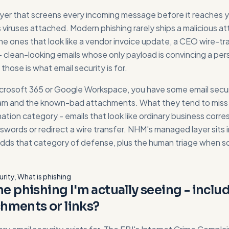
layer that screens every incoming message before it reaches yo
 viruses attached. Modern phishing rarely ships a malicious 
e ones that look like a vendor invoice update, a CEO wire-tra
clean-looking emails whose only payload is convincing a person
hose is what email security is for.
icrosoft 365 or Google Workspace, you have some email securi
am and the known-bad attachments. What they tend to miss i
ation category - emails that look like ordinary business cor
words or redirect a wire transfer. NHM's managed layer sits i
adds that category of defense, plus the human triage when s
urity
,
What is phishing
the phishing I'm actually seeing - incl
hments or links?