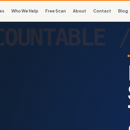
es
Who We Help
Free Scan
About
Contact
Blog