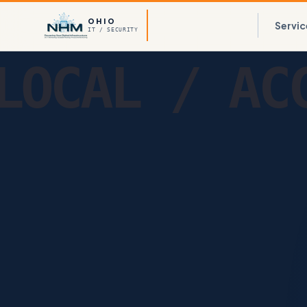
OHIO
Servic
IT / SECURITY