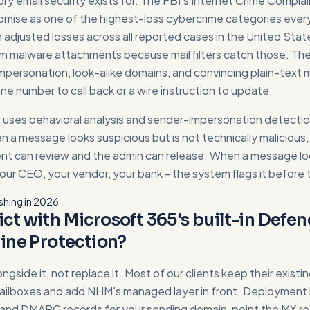
ory email security exists for. The FBI's Internet Crime Compla
mise as one of the highest-loss cybercrime categories every 
s in adjusted losses across all reported cases in the United Sta
 malware attachments because mail filters catch those. Th
mpersonation, look-alike domains, and convincing plain-text
e number to call back or a wire instruction to update.
uses behavioral analysis and sender-impersonation detectio
en a message looks suspicious but is not technically malicious, 
ent can review and the admin can release. When a message lo
our CEO, your vendor, your bank - the system flags it before t
shing in 2026
lict with Microsoft 365's built-in Defen
ine Protection?
longside it, not replace it. Most of our clients keep their exist
lboxes and add NHM's managed layer in front. Deployment 
 and DMARC records for your sending domain, point the MX r