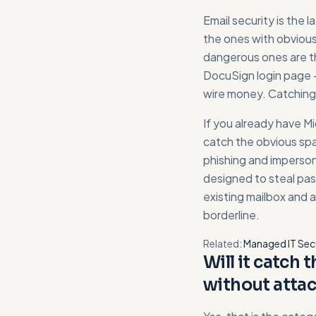
Email security is the 
the ones with obvious
dangerous ones are th
DocuSign login page - 
wire money. Catching t
If you already have M
catch the obvious sp
phishing and imperson
designed to steal pass
existing mailbox and 
borderline.
Related:
Managed IT Sec
Will it catch 
without attac