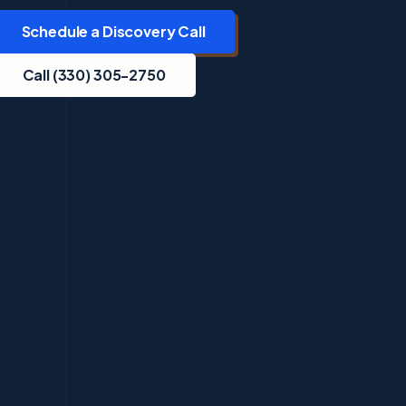
Schedule a Discovery Call
Call (330) 305-2750