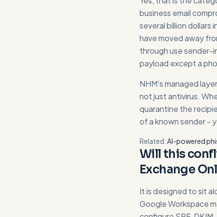
Yes, that is the categ
business email compro
several billion dollar
have moved away from
through use sender-i
payload except a phon
NHM's managed layer 
not just antivirus. Wh
quarantine the recipi
of a known sender - y
Related:
AI-powered phi
Will this conf
Exchange Onl
It is designed to sit a
Google Workspace mai
configure SPF, DKIM,