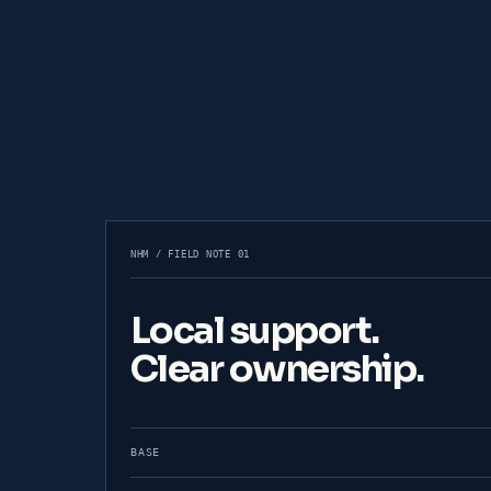
NHM / FIELD NOTE 01
Local support.
Clear ownership.
BASE