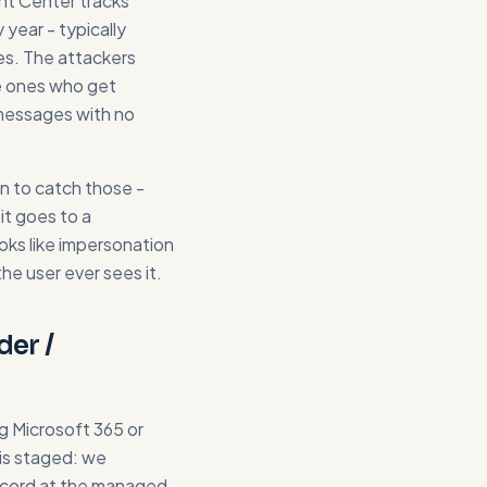
int Center tracks
year - typically
tes. The attackers
e ones who get
 messages with no
n to catch those -
it goes to a
oks like impersonation
he user ever sees it.
der /
ing Microsoft 365 or
is staged: we
ecord at the managed