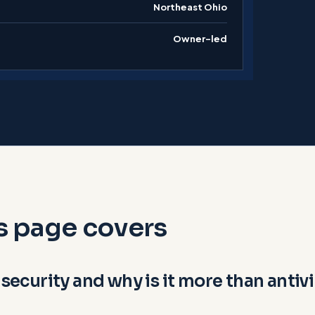
Northeast Ohio
Owner-led
s page covers
 security and why is it more than antiv