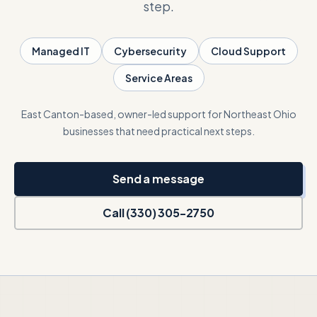
step.
Talk with Noah
Managed IT
Cybersecurity
Cloud Support
Service Areas
Close menu
East Canton-based, owner-led support for Northeast Ohio
businesses that need practical next steps.
Send a message
Call (330) 305-2750