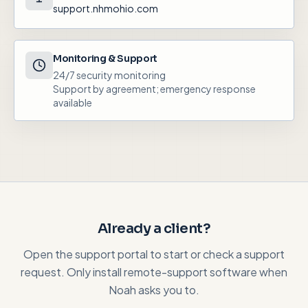
support.nhmohio.com
Monitoring & Support
24/7 security monitoring
Support by agreement; emergency response
available
Already a client?
Open the support portal to start or check a support
request. Only install remote-support software when
Noah asks you to.