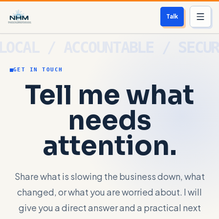
Talk
Services
GET IN TOUCH
Who We Help
Tell me what
Free Scan
needs
About
attention.
Contact
Share what is slowing the business down, what
Blog
changed, or what you are worried about. I will
Login
give you a direct answer and a practical next