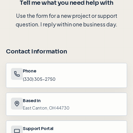
Tell me what you need help with
Use the form for a new project or support
question. I reply within one business day.
Contact Information
Phone
(330) 305-2750
Based in
East Canton, OH 44730
Support Portal