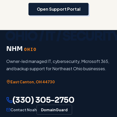
Open Support Portal
NHM
OHIO
Owner-led managed IT, cybersecurity, Microsoft 365,
and backup support for Northeast Ohio businesses.
East Canton
,
OH
44730
(330) 305-2750
Contact Noah
DomainGuard