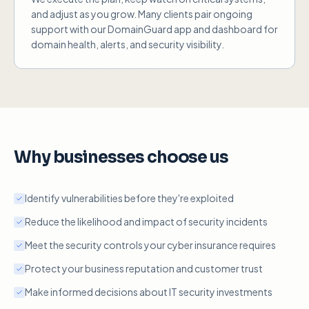
and adjust as you grow. Many clients pair ongoing
support with our DomainGuard app and dashboard for
domain health, alerts, and security visibility.
Why businesses choose us
Identify vulnerabilities before they're exploited
Reduce the likelihood and impact of security incidents
Meet the security controls your cyber insurance requires
Protect your business reputation and customer trust
Make informed decisions about IT security investments