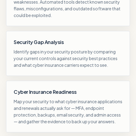
weaknesses. Automated tools detect known security
flaws, misconfigurations, and outdated software that
could be exploited.
Security Gap Analysis
Identify gaps in your security posture by comparing
your current controls against security best practices
and what cyber insurance carriers expect to see.
Cyber Insurance Readiness
Map your security to what cyber insurance applications
and renewals actually ask for — MFA, endpoint
protection, backups, email security, and admin access
— and gather the evidence to back up your answers.