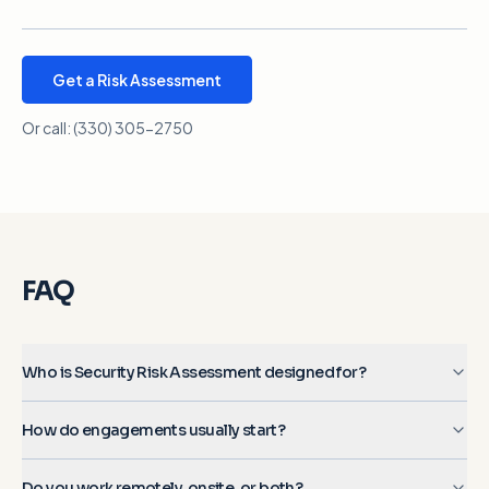
Get a Risk Assessment
Or call:
(330) 305-2750
FAQ
Who is Security Risk Assessment designed for?
How do engagements usually start?
Do you work remotely, onsite, or both?