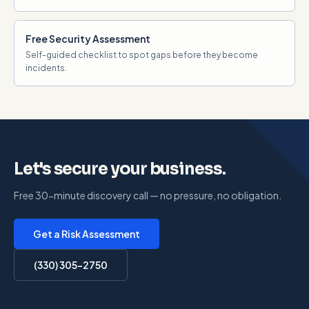
Free Security Assessment
Self-guided checklist to spot gaps before they become
incidents.
Let's secure your business.
Free 30-minute discovery call — no pressure, no obligation.
Get a Risk Assessment
(330) 305-2750