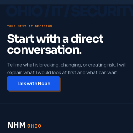
YOUR NEXT IT DECISION
Start with a direct
conversation.
Tell me what is breaking, changing, or creating risk. I will
explain what I would look at first and what can wait.
Talk with Noah
NHM
OHIO