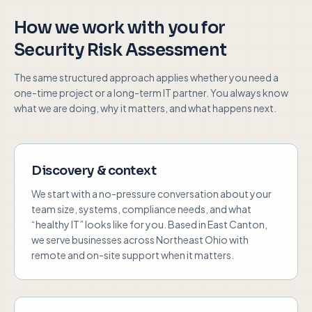
How we work with you
for
Security Risk Assessment
The same structured approach applies whether you need a
one-time project or a long-term IT partner. You always know
what we are doing, why it matters, and what happens next.
Discovery & context
We start with a no-pressure conversation about your
team size, systems, compliance needs, and what
“healthy IT” looks like for you. Based in East Canton,
we serve businesses across Northeast Ohio with
remote and on-site support when it matters.