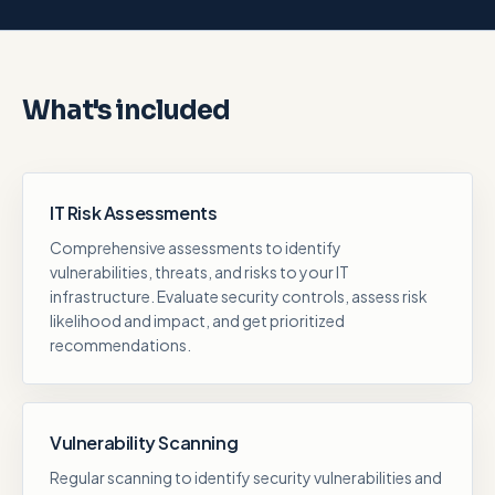
What's included
IT Risk Assessments
Comprehensive assessments to identify
vulnerabilities, threats, and risks to your IT
infrastructure. Evaluate security controls, assess risk
likelihood and impact, and get prioritized
recommendations.
Vulnerability Scanning
Regular scanning to identify security vulnerabilities and