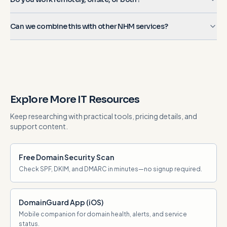
Can we combine this with other NHM services?
Explore More IT Resources
Keep researching with practical tools, pricing details, and
support content.
Free Domain Security Scan
Check SPF, DKIM, and DMARC in minutes—no signup required.
DomainGuard App (iOS)
Mobile companion for domain health, alerts, and service
status.