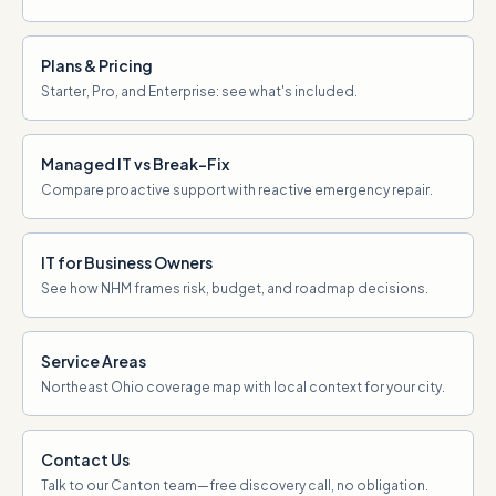
Plans & Pricing
Starter, Pro, and Enterprise: see what's included.
Managed IT vs Break-Fix
Compare proactive support with reactive emergency repair.
IT for Business Owners
See how NHM frames risk, budget, and roadmap decisions.
Service Areas
Northeast Ohio coverage map with local context for your city.
Contact Us
Talk to our Canton team—free discovery call, no obligation.