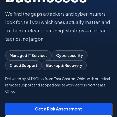
Talk with Noah
We find the gaps attackers and cyber insurers
look for, tell you which ones actually matter, and
fix them in clear, plain-English steps — no scare
Close menu
tactics, no jargon.
Managed IT Services
Cybersecurity
Cloud Support
Backup & Recovery
Delivered by NHM Ohio from East Canton, Ohio, with practical
remote support and scoped onsite work across Northeast
Ohio.
Get a Risk Assessment