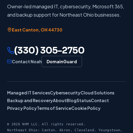
Owner-led managed IT, cybersecurity, Microsoft 365,
and backup support for Northeast Ohio businesses.
East Canton
,
OH
44730
(330) 305-2750
Contact Noah
DomainGuard
Managed IT Services
Cybersecurity
Cloud Solutions
Backup and Recovery
About
Blog
Status
Contact
Privacy Policy
Terms of Service
Cookie Policy
©
2026
NHM LLC. All rights reserved.
Northeast Ohio: Canton, Akron, Cleveland, Youngstown,