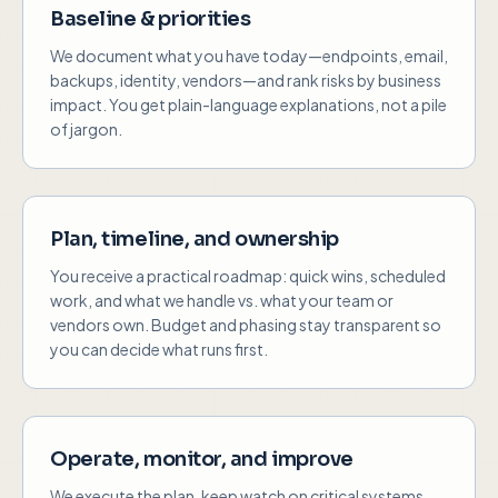
Baseline & priorities
We document what you have today—endpoints, email,
backups, identity, vendors—and rank risks by business
impact. You get plain-language explanations, not a pile
of jargon.
Plan, timeline, and ownership
You receive a practical roadmap: quick wins, scheduled
work, and what we handle vs. what your team or
vendors own. Budget and phasing stay transparent so
you can decide what runs first.
Operate, monitor, and improve
We execute the plan, keep watch on critical systems,