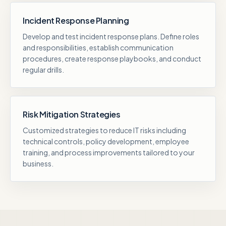
Incident Response Planning
Develop and test incident response plans. Define roles
and responsibilities, establish communication
procedures, create response playbooks, and conduct
regular drills.
Risk Mitigation Strategies
Customized strategies to reduce IT risks including
technical controls, policy development, employee
training, and process improvements tailored to your
business.