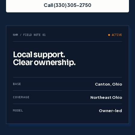
Call (330) 305-2750
NHM / FIELD NOTE 01
ACTIVE
Local support.
Clear ownership.
Canton, Ohio
BASE
Northeast Ohio
COVERAGE
Owner-led
MODEL