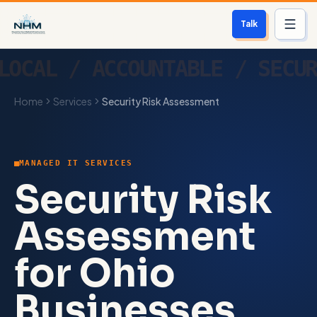
Talk
Services
Home
Services
Security Risk Assessment
Who We Help
Free Scan
MANAGED IT SERVICES
About
Security Risk
Contact
Assessment
for Ohio
Blog
Businesses
Login