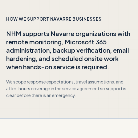
HOW WE SUPPORT
NAVARRE
BUSINESSES
NHM supports
Navarre
organizations with
remote monitoring, Microsoft 365
administration, backup verification, email
hardening, and scheduled onsite work
when hands-on service is required.
We scope response expectations, travel assumptions, and
after-hours coverage in the service agreement so support is
clear before there is an emergency.