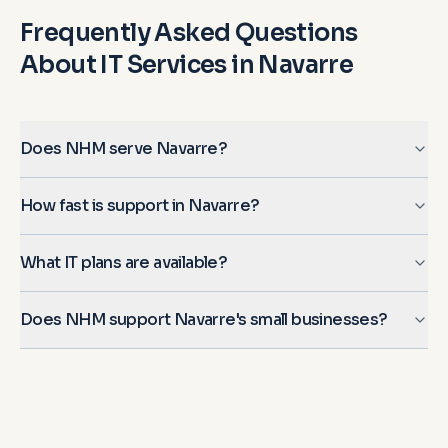
Frequently Asked Questions
About IT Services in
Navarre
Does NHM serve Navarre?
How fast is support in Navarre?
What IT plans are available?
Does NHM support Navarre's small businesses?