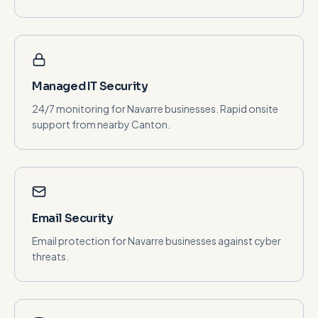
Managed IT Security
24/7 monitoring for Navarre businesses. Rapid onsite
support from nearby Canton.
Email Security
Email protection for Navarre businesses against cyber
threats.