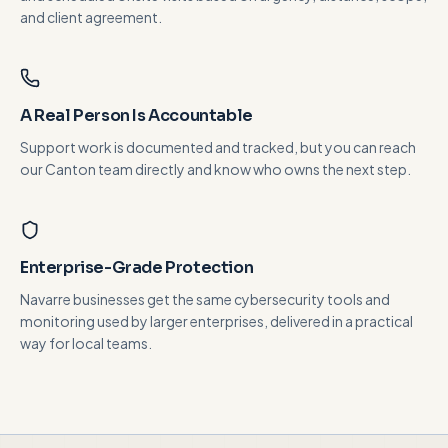
and client agreement.
A Real Person Is Accountable
Support work is documented and tracked, but you can reach
our Canton team directly and know who owns the next step.
Enterprise-Grade Protection
Navarre businesses get the same cybersecurity tools and
monitoring used by larger enterprises, delivered in a practical
way for local teams.