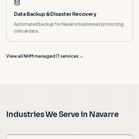
Data Backup & Disaster Recovery
Automated backup for Navarre businesses protecting
critical data.
View all NHM managed IT services →
Industries We Serve in
Navarre