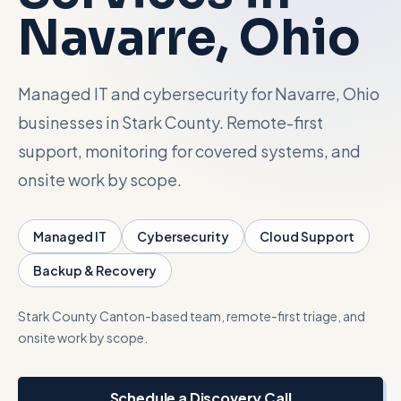
Navarre
, Ohio
Talk with Noah
Managed IT and cybersecurity for Navarre, Ohio
Close menu
businesses in Stark County. Remote-first
support, monitoring for covered systems, and
onsite work by scope.
Managed IT
Cybersecurity
Cloud Support
Backup & Recovery
Stark County
Canton-based team, remote-first triage, and
onsite work by scope.
Schedule a Discovery Call