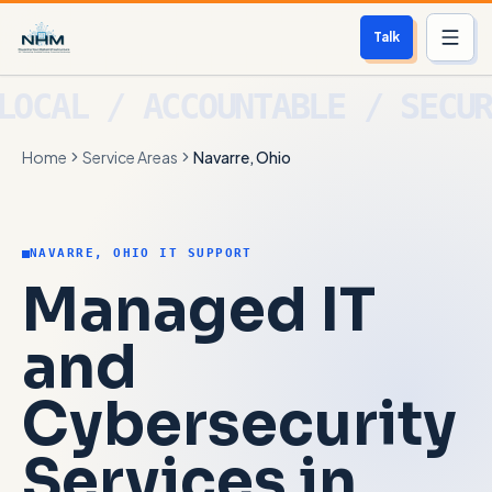
Talk
Services
Home
Service Areas
Navarre, Ohio
Who We Help
Free Scan
NAVARRE, OHIO IT SUPPORT
About
Managed IT
Contact
and
Cybersecurity
Blog
Services in
Login