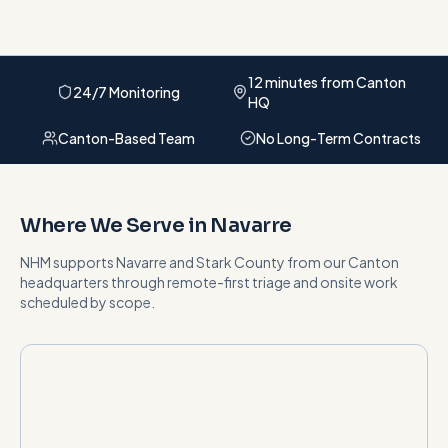
12 minutes from Canton
24/7 Monitoring
HQ
Canton-Based Team
No Long-Term Contracts
Where We Serve in
Navarre
NHM supports
Navarre
and
Stark County
from our Canton
headquarters
through remote-first triage and onsite work
scheduled by scope
.