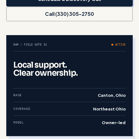
Call (330) 305-2750
NHM / FIELD NOTE 01
ACTIVE
Local support.
Clear ownership.
Canton, Ohio
BASE
Northeast Ohio
COVERAGE
Owner-led
MODEL