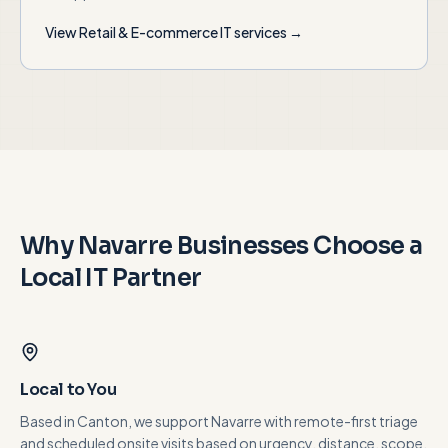
View
Retail & E-commerce
IT services →
Why
Navarre
Businesses Choose a
Local IT Partner
Local to You
Based in Canton, we support Navarre with remote-first triage
and scheduled onsite visits based on urgency, distance, scope,