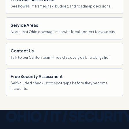
See how NHM frames risk, budget, and roadmap decisions.
Service Areas
Northeast Ohio coverage map with local context for your city.
Contact Us
Talk to our Canton team—free discovery call, no obligation.
Free Security Assessment
Self-guided checklist to spot gaps before they become
incidents.