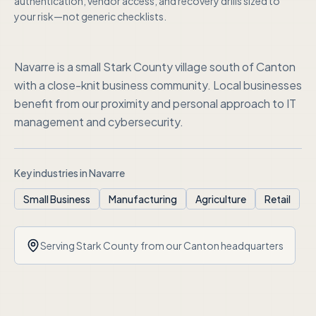
authentication, vendor access, and recovery drills sized to
your risk—not generic checklists.
Navarre is a small Stark County village south of Canton
with a close-knit business community. Local businesses
benefit from our proximity and personal approach to IT
management and cybersecurity.
Key industries in
Navarre
Small Business
Manufacturing
Agriculture
Retail
Serving
Stark County
from our Canton headquarters