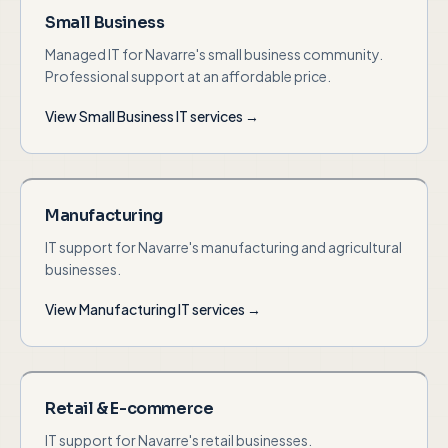
Small Business
Managed IT for Navarre's small business community.
Professional support at an affordable price.
View
Small Business
IT services →
Manufacturing
IT support for Navarre's manufacturing and agricultural
businesses.
View
Manufacturing
IT services →
Retail & E-commerce
IT support for Navarre's retail businesses.