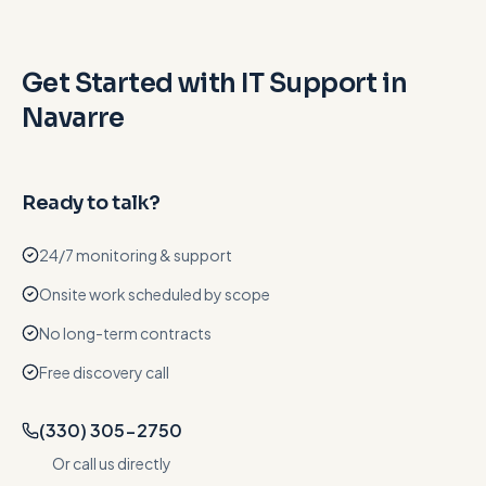
Get Started with IT Support in
Navarre
Ready to talk?
24/7 monitoring & support
Onsite work scheduled by scope
No long-term contracts
Free discovery call
(330) 305-2750
Or call us directly