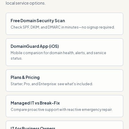
local service options.
Free Domain Security Scan
Check SPF, DKIM, and DMARC in minutes—no signup required.
DomainGuard App (iOS)
Mobile companion for domain health, alerts, and service
status.
Plans & Pricing
Starter, Pro, and Enterprise: see what's included.
Managed IT vs Break-Fix
Compare proactive support with reactive emergency repair.
IT for Business Owners