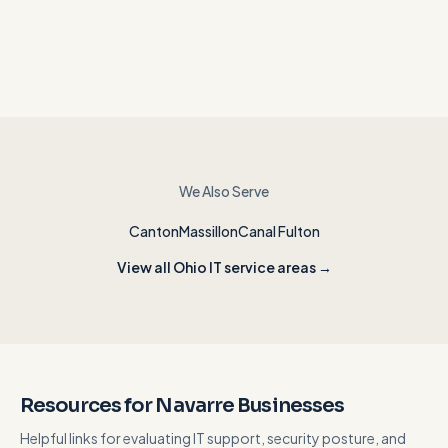
We Also Serve
Canton
Massillon
Canal Fulton
View all Ohio IT service areas →
Resources for Navarre Businesses
Helpful links for evaluating IT support, security posture, and