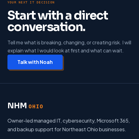
YOUR NEXT IT DECISION
Start with a direct
conversation.
Tell me what is breaking, changing, or creating risk. I will
explain what I would look at first and what can wait.
Talk with Noah
NHM
OHIO
Owner-led managed IT, cybersecurity, Microsoft 365,
and backup support for Northeast Ohio businesses.