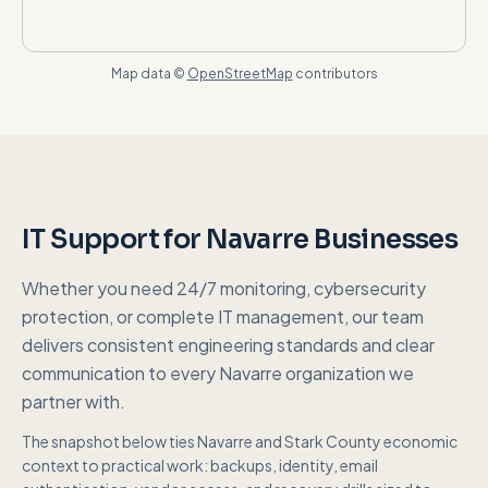
Map data ©
OpenStreetMap
contributors
IT Support for
Navarre
Businesses
Whether you need 24/7 monitoring, cybersecurity
protection, or complete IT management, our team
delivers consistent engineering standards and clear
communication to every
Navarre
organization we
partner with.
The snapshot below ties
Navarre
and
Stark County
economic
context to practical work: backups, identity, email