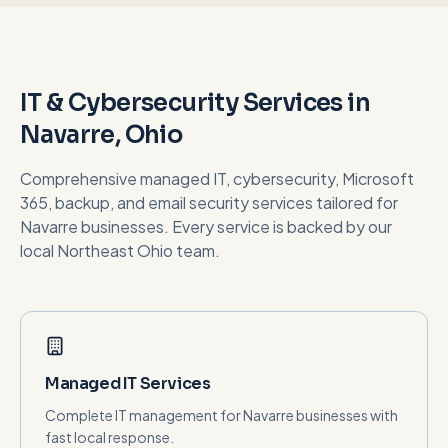
IT & Cybersecurity Services in
Navarre
, Ohio
Comprehensive managed IT, cybersecurity, Microsoft
365, backup, and email security services tailored for
Navarre
businesses. Every service is backed by our
local Northeast Ohio team.
Managed IT Services
Complete IT management for Navarre businesses with
fast local response.