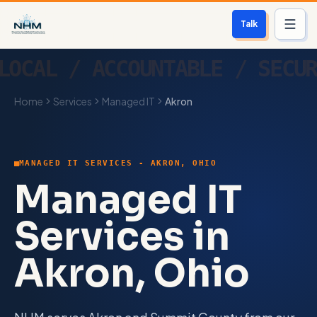
Talk
Services
Home
Services
Managed IT
Akron
Who We Help
Free Scan
MANAGED IT SERVICES - AKRON, OHIO
About
Managed IT
Contact
Services in
Akron, Ohio
Blog
Login