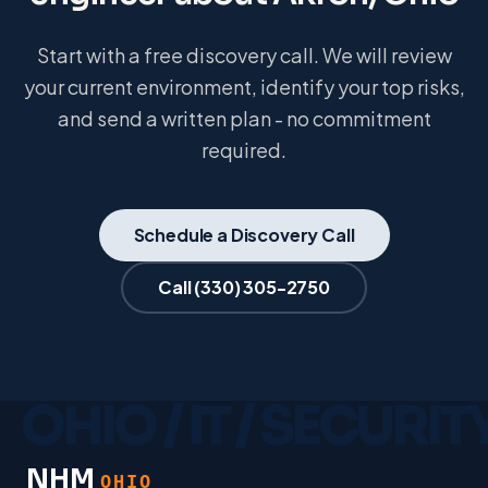
Start with a free discovery call. We will review
your current environment, identify your top risks,
and send a written plan - no commitment
required.
Schedule a Discovery Call
Call
(330) 305-2750
NHM
OHIO