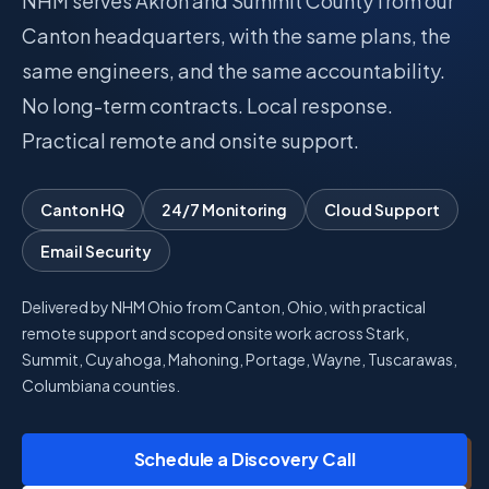
NHM serves Akron and Summit County from our
Canton headquarters, with the same plans, the
Talk with Noah
same engineers, and the same accountability.
No long-term contracts. Local response.
Close menu
Practical remote and onsite support.
Canton HQ
24/7 Monitoring
Cloud Support
Email Security
Delivered by NHM Ohio from Canton, Ohio, with practical
remote support and scoped onsite work across Stark,
Summit, Cuyahoga, Mahoning, Portage, Wayne, Tuscarawas,
Columbiana counties.
Schedule a Discovery Call