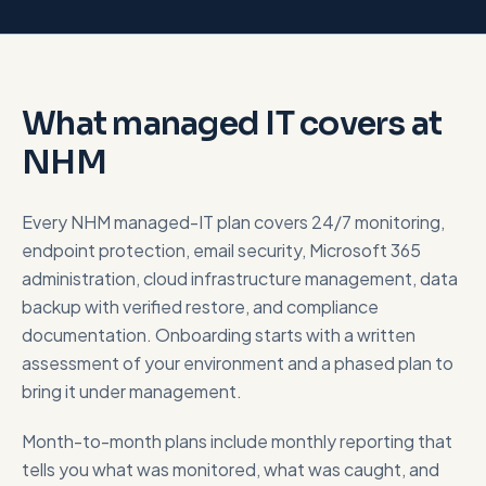
What managed IT covers at
NHM
Every NHM managed-IT plan covers 24/7 monitoring,
endpoint protection, email security, Microsoft 365
administration, cloud infrastructure management, data
backup with verified restore, and compliance
documentation. Onboarding starts with a written
assessment of your environment and a phased plan to
bring it under management.
Month-to-month plans include monthly reporting that
tells you what was monitored, what was caught, and