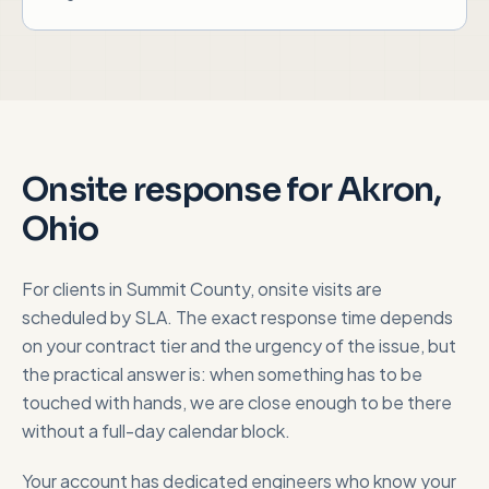
Onsite response for
Akron,
Ohio
For clients in
Summit County
, onsite visits are
scheduled by SLA. The exact response time depends
on your contract tier and the urgency of the issue, but
the practical answer is: when something has to be
touched with hands, we are close enough to be there
without a full-day calendar block.
Your account has dedicated engineers who know your