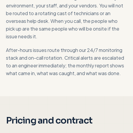
environment, your staff, and your vendors. You will not
be routed to a rotating cast of technicians or an
overseas help desk. When you call, the people who
pick up are the same people who will be onsite if the
issue needs it.
After-hours issues route through our 24/7 monitoring
stack and on-call rotation. Critical alerts are escalated
to an engineer immediately; the monthly report shows
what came in, what was caught, and what was done.
Pricing and contract