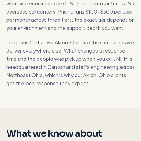
what we recommend next. No long-term contracts. No
overseas call centers. Pricing runs $100-$300 per user
per month across three tiers; the exact tier depends on
your environment and the support depth you want.
The plans that cover
Akron, Ohio
are the same plans we
deliver everywhere else. What changes is response
time and the people who pick up when you call. NHM is
headquartered in Canton and staffs engineering across
Northeast Ohio, which is why our
Akron, Ohio
clients
get the local response they expect.
What we know about