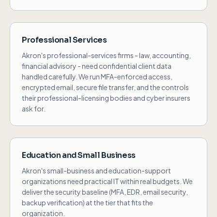
Professional Services
Akron's professional-services firms - law, accounting,
financial advisory - need confidential client data
handled carefully. We run MFA-enforced access,
encrypted email, secure file transfer, and the controls
their professional-licensing bodies and cyber insurers
ask for.
Education and Small Business
Akron's small-business and education-support
organizations need practical IT within real budgets. We
deliver the security baseline (MFA, EDR, email security,
backup verification) at the tier that fits the
organization.