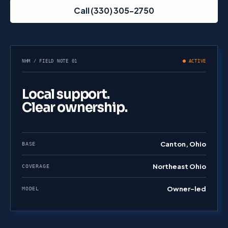
Call (330) 305-2750
NHM / FIELD NOTE 01
ACTIVE
Local support.
Clear ownership.
Canton, Ohio
BASE
Northeast Ohio
COVERAGE
Owner-led
MODEL