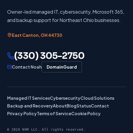
Owner-led managed IT, cybersecurity, Microsoft 365,
and backup support for Northeast Ohio businesses.
East Canton
,
OH
44730
(330) 305-2750
Contact Noah
DomainGuard
Managed IT Services
Cybersecurity
Cloud Solutions
Backup and Recovery
About
Blog
Status
Contact
Privacy Policy
Terms of Service
Cookie Policy
©
2026
NHM LLC. All rights reserved.