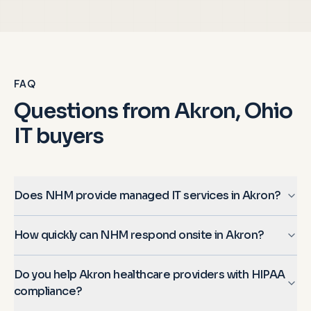
FAQ
Questions from
Akron, Ohio
IT buyers
Does NHM provide managed IT services in Akron?
How quickly can NHM respond onsite in Akron?
Do you help Akron healthcare providers with HIPAA
compliance?