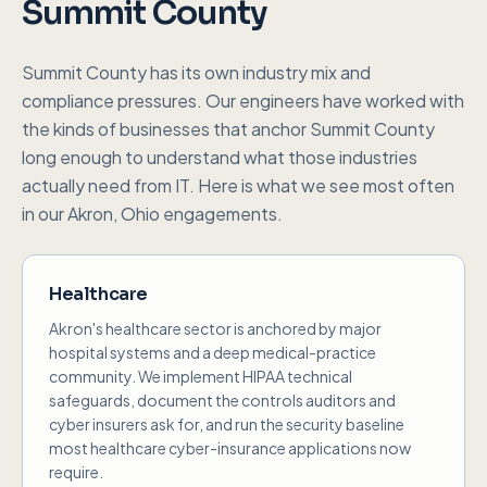
Summit County
Summit County
has its own industry mix and
compliance pressures. Our engineers have worked with
the kinds of businesses that anchor
Summit County
long enough to understand what those industries
actually need from IT. Here is what we see most often
in our
Akron, Ohio
engagements.
Healthcare
Akron's healthcare sector is anchored by major
hospital systems and a deep medical-practice
community. We implement HIPAA technical
safeguards, document the controls auditors and
cyber insurers ask for, and run the security baseline
most healthcare cyber-insurance applications now
require.