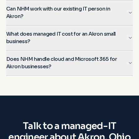
Can NHM work with our existing IT person in
Akron?
What does managed IT cost for an Akron small
business?
Does NHM handle cloud and Microsoft 365 for
Akron businesses?
Talk to a managed-IT
engineer about
Akron, Ohio