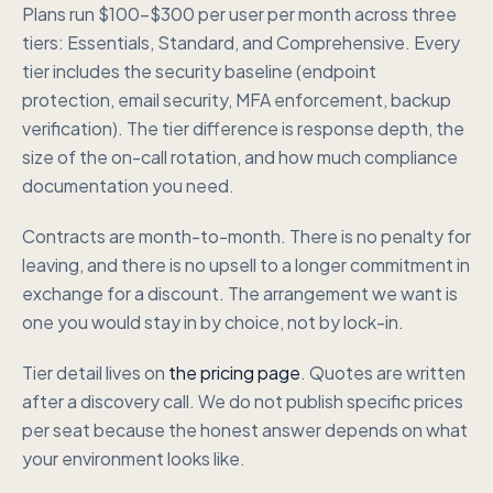
Plans run $100-$300 per user per month across three
tiers: Essentials, Standard, and Comprehensive. Every
tier includes the security baseline (endpoint
protection, email security, MFA enforcement, backup
verification). The tier difference is response depth, the
size of the on-call rotation, and how much compliance
documentation you need.
Contracts are month-to-month. There is no penalty for
leaving, and there is no upsell to a longer commitment in
exchange for a discount. The arrangement we want is
one you would stay in by choice, not by lock-in.
Tier detail lives on
the pricing page
. Quotes are written
after a discovery call. We do not publish specific prices
per seat because the honest answer depends on what
your environment looks like.