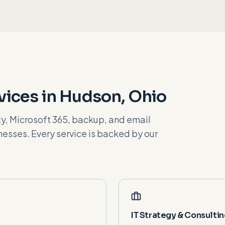
vices in
Hudson
, Ohio
, Microsoft 365, backup, and email
esses. Every service is backed by our
IT Strategy & Consulti