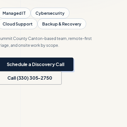
Managed IT
Cybersecurity
Cloud Support
Backup & Recovery
ummit County
Canton-based team, remote-first
riage, and onsite work by scope.
Schedule a Discovery Call
Call (330) 305-2750