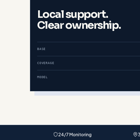
Local support.
Clear ownership.
BASE
COVERAGE
MODEL
24/7 Monitoring
3