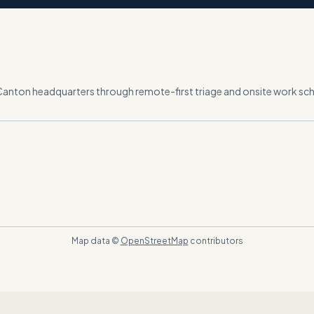
Canton headquarters
through remote-first triage and onsite work s
Map data ©
OpenStreetMap
contributors