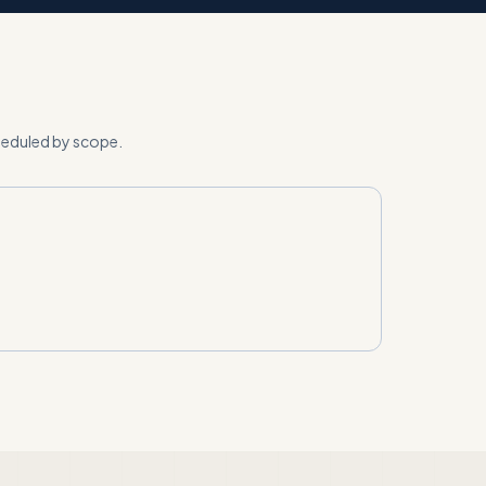
cheduled by scope
.