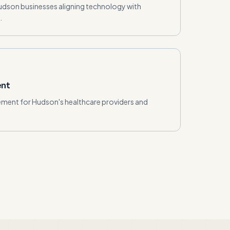
Hudson businesses aligning technology with
.
ent
ment for Hudson's healthcare providers and