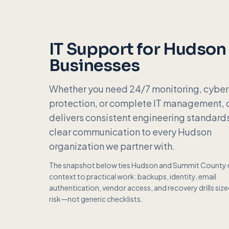
IT Support for
Hudson
Businesses
Whether you need 24/7 monitoring, cyber
protection, or complete IT management, 
delivers consistent engineering standard
clear communication to every
Hudson
organization we partner with.
The snapshot below ties
Hudson
and
Summit County
context to practical work: backups, identity, email
authentication, vendor access, and recovery drills siz
risk—not generic checklists.