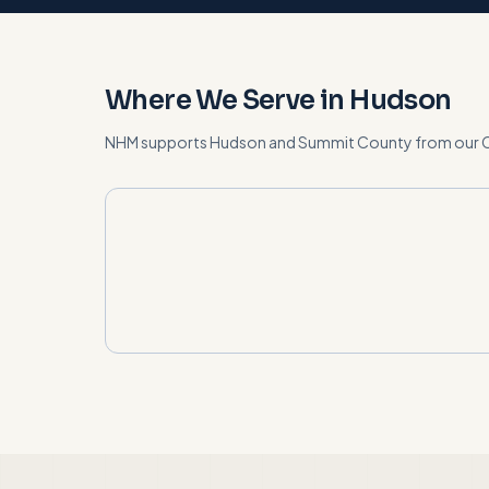
Where We Serve in
Hudson
NHM supports
Hudson
and
Summit County
from our 