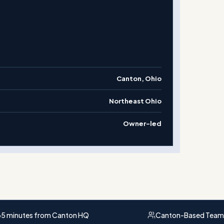
Canton, Ohio
Northeast Ohio
Owner-led
5 minutes from Canton HQ
Canton-Based Team