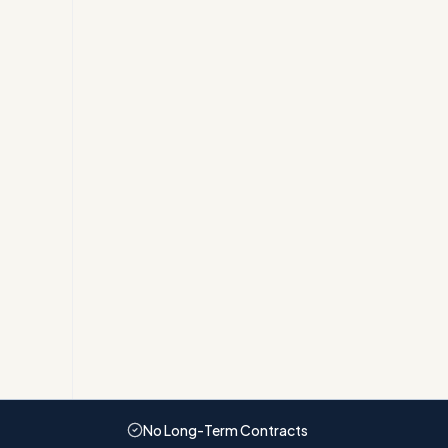
No Long-Term Contracts