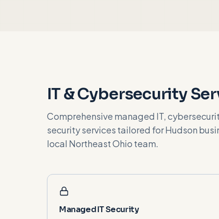
IT & Cybersecurity Ser
Comprehensive managed IT, cybersecurity
security services tailored for
Hudson
busin
local Northeast Ohio team.
Managed IT Security