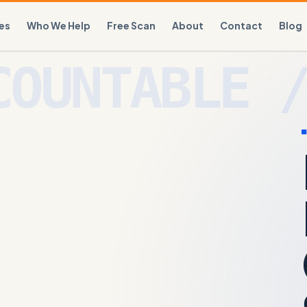
es
Who We Help
Free Scan
About
Contact
Blog