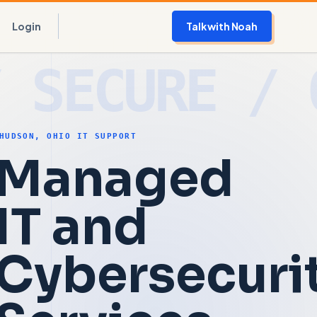
Login
Talk with Noah
HUDSON, OHIO IT SUPPORT
Managed
IT and
Cybersecuri