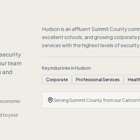
Hudson is an affluent Summit County comm
excellent schools, and growing corporate
services with the highest levels of security a
security
our team
Key industries in
Hudson
s and
Corporate
Professional Services
Healt
Serving
Summit County
from our Canton 
economic
ed to your