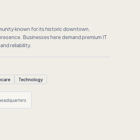
unity known for its historic downtown,
 presence. Businesses here demand premium IT
nd reliability.
hcare
Technology
headquarters