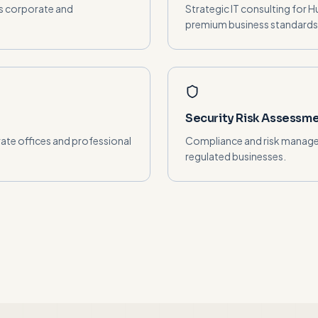
's corporate and
Strategic IT consulting for 
premium business standards
Security Risk Assessm
ate offices and professional
Compliance and risk manage
regulated businesses.