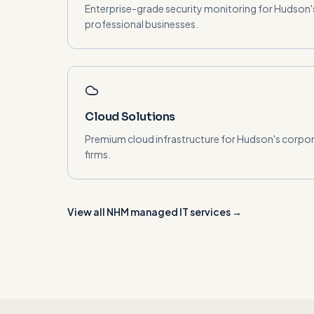
Enterprise-grade security monitoring for Hudson
professional businesses.
Cloud Solutions
Premium cloud infrastructure for Hudson's corpor
firms.
View all NHM managed IT services →