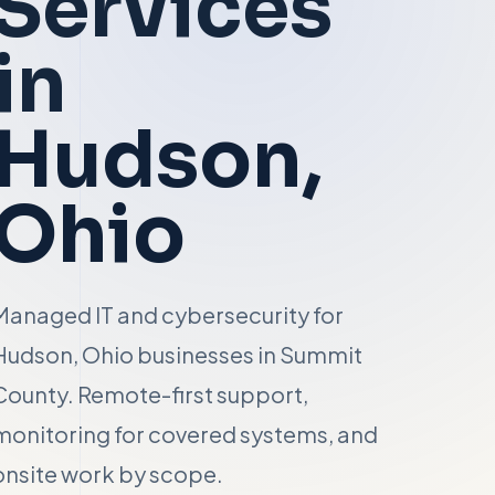
Services
in
Hudson
,
Ohio
Managed IT and cybersecurity for
Hudson, Ohio businesses in Summit
County. Remote-first support,
monitoring for covered systems, and
onsite work by scope.