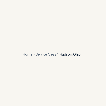
Home
Service Areas
Hudson, Ohio