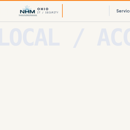
OHIO
Servic
IT / SECURITY