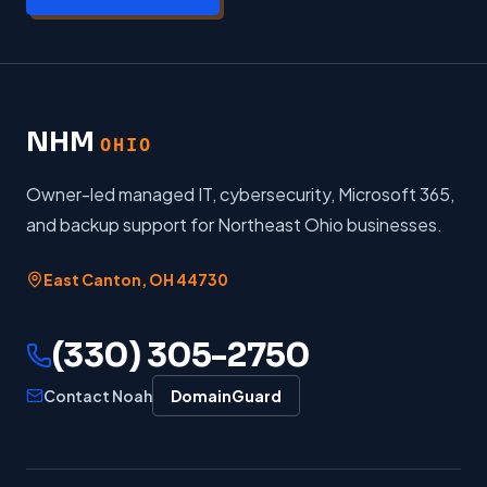
NHM
OHIO
Owner-led managed IT, cybersecurity, Microsoft 365,
and backup support for Northeast Ohio businesses.
East Canton
,
OH
44730
(330) 305-2750
Contact Noah
DomainGuard