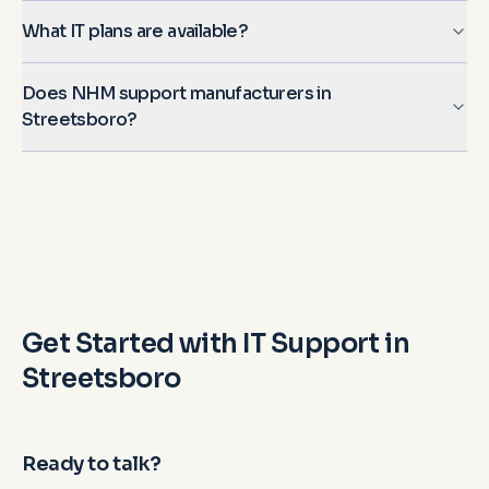
What IT plans are available?
Does NHM support manufacturers in
Streetsboro?
Get Started with IT Support in
Streetsboro
Ready to talk?