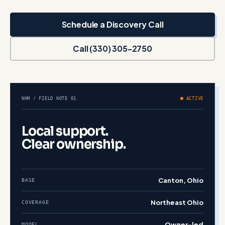
Schedule a Discovery Call
Call (330) 305-2750
NHM / FIELD NOTE 01
ACTIVE
Local support.
Clear ownership.
Canton, Ohio
BASE
Northeast Ohio
COVERAGE
Owner-led
MODEL