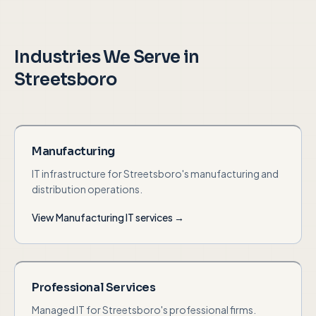
Industries We Serve in
Streetsboro
Manufacturing
IT infrastructure for Streetsboro's manufacturing and
distribution operations.
View
Manufacturing
IT services →
Professional Services
Managed IT for Streetsboro's professional firms.