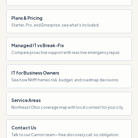
Plans & Pricing
Starter, Pro, and Enterprise: see what's included.
Managed IT vs Break-Fix
Compare proactive support with reactive emergency repair.
IT for Business Owners
See how NHM frames risk, budget, and roadmap decisions.
Service Areas
Northeast Ohio coverage map with local context for your city.
Contact Us
Talk to our Canton team—free discovery call, no obligation.