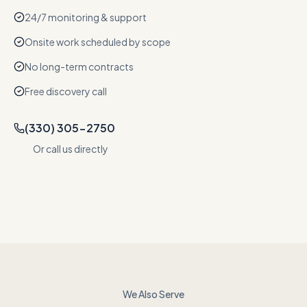
24/7 monitoring & support
Onsite work scheduled by scope
No long-term contracts
Free discovery call
(330) 305-2750
Or call us directly
We Also Serve