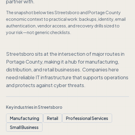
partner with.
The snapshot below ties
Streetsboro
and
Portage County
economic context to practical work: backups, identity, email
authentication, vendor access, and recovery drills sized to
your risk—not generic checklists.
Streetsboro sits at the intersection of major routes in
Portage County, making it a hub for manufacturing,
distribution, and retail businesses. Companies here
need reliable IT infrastructure that supports operations
and protects against cyber threats.
Key industries in
Streetsboro
Manufacturing
Retail
Professional Services
Small Business