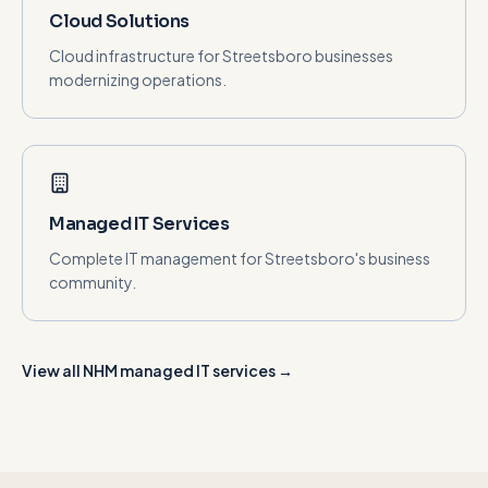
Cloud Solutions
Cloud infrastructure for Streetsboro businesses
modernizing operations.
Managed IT Services
Complete IT management for Streetsboro's business
community.
View all NHM managed IT services →