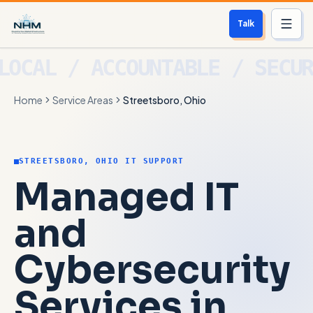
Talk
Services
Home
Service Areas
Streetsboro, Ohio
Who We Help
Free Scan
STREETSBORO, OHIO IT SUPPORT
About
Managed IT
Contact
and
Cybersecurity
Blog
Services in
Login