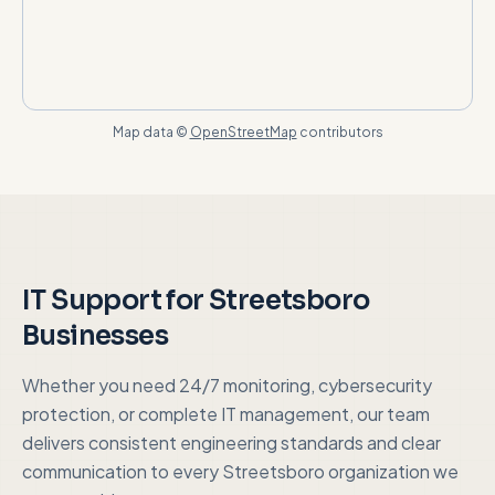
Map data ©
OpenStreetMap
contributors
IT Support for
Streetsboro
Businesses
Whether you need 24/7 monitoring, cybersecurity
protection, or complete IT management, our team
delivers consistent engineering standards and clear
communication to every
Streetsboro
organization we