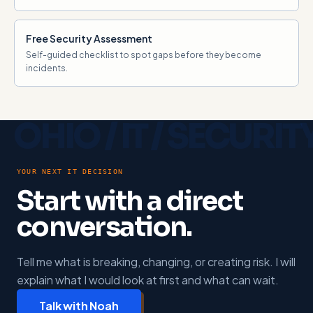
Free Security Assessment
Self-guided checklist to spot gaps before they become
incidents.
YOUR NEXT IT DECISION
Start with a direct
conversation.
Tell me what is breaking, changing, or creating risk. I will
explain what I would look at first and what can wait.
Talk with Noah