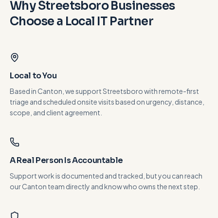
Why
Streetsboro
Businesses
Choose a Local IT Partner
Local to You
Based in Canton, we support Streetsboro with remote-first
triage and scheduled onsite visits based on urgency, distance,
scope, and client agreement.
A Real Person Is Accountable
Support work is documented and tracked, but you can reach
our Canton team directly and know who owns the next step.