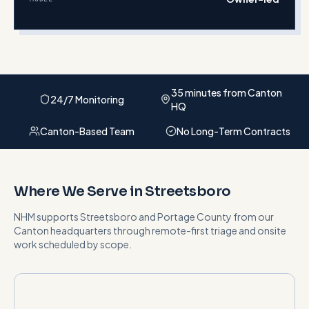
35 minutes from Canton
24/7 Monitoring
HQ
Canton-Based Team
No Long-Term Contracts
Where We Serve in
Streetsboro
NHM supports
Streetsboro
and
Portage County
from our
Canton headquarters
through remote-first triage and onsite
work scheduled by scope
.