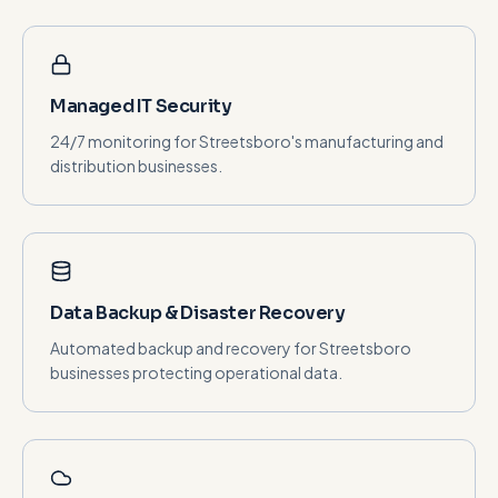
Managed IT Security
24/7 monitoring for Streetsboro's manufacturing and
distribution businesses.
Data Backup & Disaster Recovery
Automated backup and recovery for Streetsboro
businesses protecting operational data.