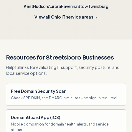
Kent
Hudson
Aurora
Ravenna
Stow
Twinsburg
View all Ohio IT service areas →
Resources for Streetsboro Businesses
Helpful links for evaluating IT support, security posture, and
local service options.
Free Domain Security Scan
Check SPF, DKIM, and DMARC in minutes—no signup required.
DomainGuard App (iOS)
Mobile companion for domain health, alerts, and service
status.