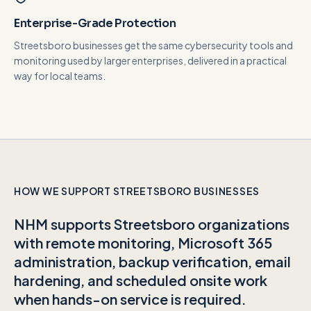
Enterprise-Grade Protection
Streetsboro businesses get the same cybersecurity tools and
monitoring used by larger enterprises, delivered in a practical
way for local teams.
HOW WE SUPPORT
STREETSBORO
BUSINESSES
NHM supports
Streetsboro
organizations
with remote monitoring, Microsoft 365
administration, backup verification, email
hardening, and scheduled onsite work
when hands-on service is required.