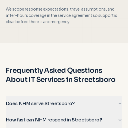
We scope response expectations, travel assumptions, and
after-hours coverage in the service agreement so support is
clear before there is an emergency.
Frequently Asked Questions
About IT Services in
Streetsboro
Does NHM serve Streetsboro?
How fast can NHM respond in Streetsboro?