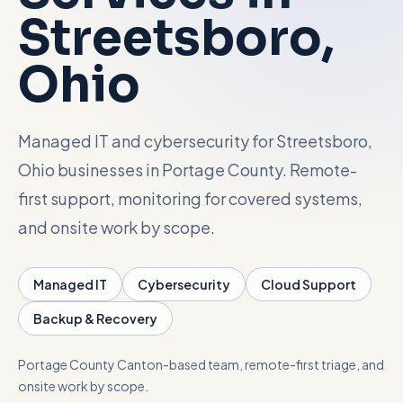
Streetsboro
,
Talk with Noah
Ohio
Close menu
Managed IT and cybersecurity for Streetsboro,
Ohio businesses in Portage County. Remote-
first support, monitoring for covered systems,
and onsite work by scope.
Managed IT
Cybersecurity
Cloud Support
Backup & Recovery
Portage County
Canton-based team, remote-first triage, and
onsite work by scope.