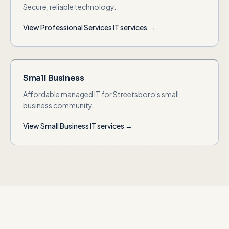
Secure, reliable technology.
View
Professional Services
IT services →
Small Business
Affordable managed IT for Streetsboro's small
business community.
View
Small Business
IT services →