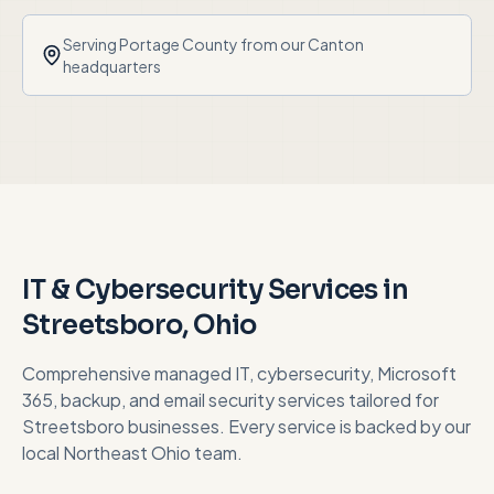
Serving
Portage County
from our Canton
headquarters
IT & Cybersecurity Services in
Streetsboro
, Ohio
Comprehensive managed IT, cybersecurity, Microsoft
365, backup, and email security services tailored for
Streetsboro
businesses. Every service is backed by our
local Northeast Ohio team.