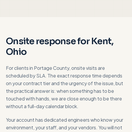
Onsite response for
Kent,
Ohio
For clients in
Portage County
, onsite visits are
scheduled by SLA. The exact response time depends
on your contract tier and the urgency of the issue, but
the practical answer is: when something has to be
touched with hands, we are close enough to be there
without a full-day calendar block.
Your account has dedicated engineers who know your
environment, your staff, and your vendors. You will not