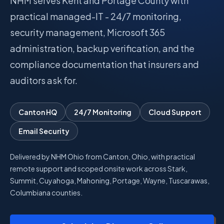
NHM serves Kent and Portage County with
practical managed-IT - 24/7 monitoring,
Talk with Noah
security management, Microsoft 365
administration, backup verification, and the
Close menu
compliance documentation that insurers and
auditors ask for.
Canton HQ
24/7 Monitoring
Cloud Support
Email Security
Delivered by NHM Ohio from Canton, Ohio, with practical
remote support and scoped onsite work across Stark,
Summit, Cuyahoga, Mahoning, Portage, Wayne, Tuscarawas,
Columbiana counties.