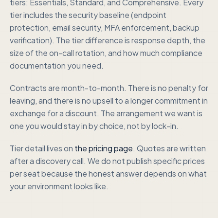
tiers: Essentials, Standard, and Comprehensive. Every
tier includes the security baseline (endpoint
protection, email security, MFA enforcement, backup
verification). The tier difference is response depth, the
size of the on-call rotation, and how much compliance
documentation you need.
Contracts are month-to-month. There is no penalty for
leaving, and there is no upsell to a longer commitment in
exchange for a discount. The arrangement we want is
one you would stay in by choice, not by lock-in.
Tier detail lives on
the pricing page
. Quotes are written
after a discovery call. We do not publish specific prices
per seat because the honest answer depends on what
your environment looks like.