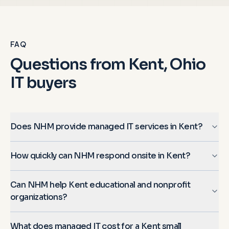
FAQ
Questions from
Kent, Ohio
IT buyers
Does NHM provide managed IT services in Kent?
How quickly can NHM respond onsite in Kent?
Can NHM help Kent educational and nonprofit
organizations?
What does managed IT cost for a Kent small