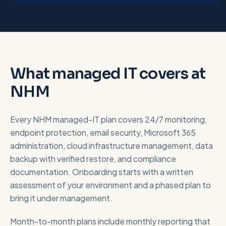
What managed IT covers at
NHM
Every NHM managed-IT plan covers 24/7 monitoring,
endpoint protection, email security, Microsoft 365
administration, cloud infrastructure management, data
backup with verified restore, and compliance
documentation. Onboarding starts with a written
assessment of your environment and a phased plan to
bring it under management.
Month-to-month plans include monthly reporting that