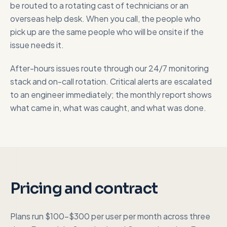
be routed to a rotating cast of technicians or an
overseas help desk. When you call, the people who
pick up are the same people who will be onsite if the
issue needs it.
After-hours issues route through our 24/7 monitoring
stack and on-call rotation. Critical alerts are escalated
to an engineer immediately; the monthly report shows
what came in, what was caught, and what was done.
Pricing and contract
Plans run $100-$300 per user per month across three