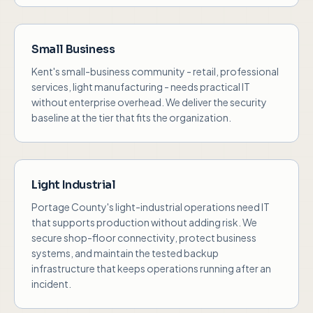
Small Business
Kent's small-business community - retail, professional
services, light manufacturing - needs practical IT
without enterprise overhead. We deliver the security
baseline at the tier that fits the organization.
Light Industrial
Portage County's light-industrial operations need IT
that supports production without adding risk. We
secure shop-floor connectivity, protect business
systems, and maintain the tested backup
infrastructure that keeps operations running after an
incident.