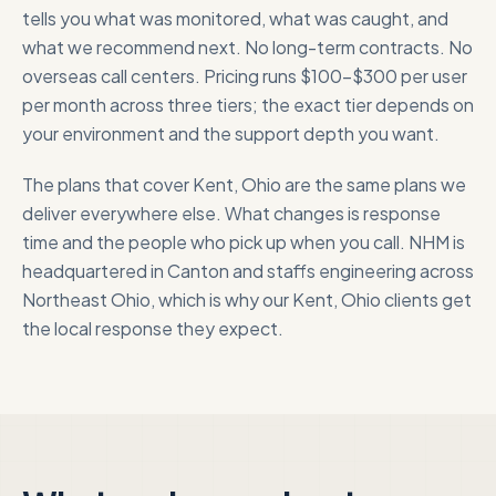
tells you what was monitored, what was caught, and
what we recommend next. No long-term contracts. No
overseas call centers. Pricing runs $100-$300 per user
per month across three tiers; the exact tier depends on
your environment and the support depth you want.
The plans that cover
Kent, Ohio
are the same plans we
deliver everywhere else. What changes is response
time and the people who pick up when you call. NHM is
headquartered in Canton and staffs engineering across
Northeast Ohio, which is why our
Kent, Ohio
clients get
the local response they expect.