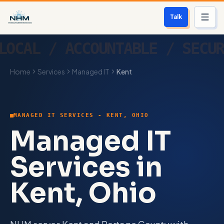
Talk
Services
Home
Services
Managed IT
Kent
Who We Help
Free Scan
MANAGED IT SERVICES - KENT, OHIO
About
Managed IT
Contact
Services in
Kent, Ohio
Blog
Login