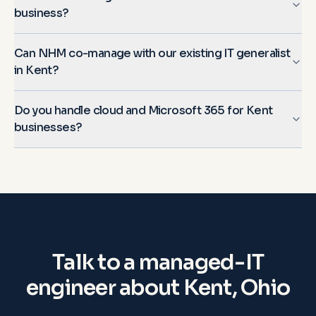
business?
Can NHM co-manage with our existing IT generalist
in Kent?
Do you handle cloud and Microsoft 365 for Kent
businesses?
Talk to a managed-IT
engineer about
Kent, Ohio