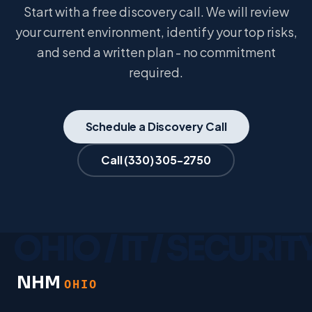
Start with a free discovery call. We will review
your current environment, identify your top risks,
and send a written plan - no commitment
required.
Schedule a Discovery Call
Call
(330) 305-2750
NHM
OHIO