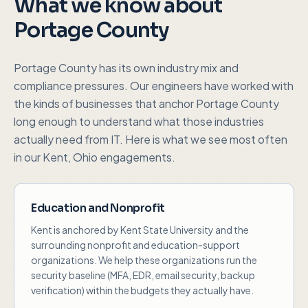
What we know about
Portage County
Portage County
has its own industry mix and
compliance pressures. Our engineers have worked with
the kinds of businesses that anchor
Portage County
long enough to understand what those industries
actually need from IT. Here is what we see most often
in our
Kent, Ohio
engagements.
Education and Nonprofit
Kent is anchored by Kent State University and the
surrounding nonprofit and education-support
organizations. We help these organizations run the
security baseline (MFA, EDR, email security, backup
verification) within the budgets they actually have.