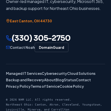
Owner-led managed IT, cybersecurity, Microsoft 365,
and backup support for Northeast Ohio businesses.
East Canton
,
OH
44730
(330) 305-2750
Contact Noah
DomainGuard
Managed IT Services
Cybersecurity
Cloud Solutions
Backup and Recovery
About
Blog
Status
Contact
Privacy Policy
Terms of Service
Cookie Policy
©
2026
NHM LLC. All rights reserved.
Northeast Ohio: Canton, Akron, Cleveland, Youngstown,
Louisville, Minerva, and Carrollton