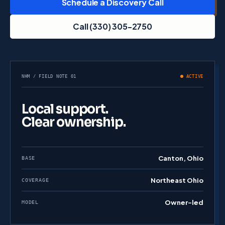
Schedule a Discovery Call
Call (330) 305-2750
NHM / FIELD NOTE 01
ACTIVE
Local support.
Clear ownership.
Canton, Ohio
BASE
Northeast Ohio
COVERAGE
Owner-led
MODEL