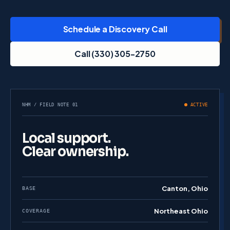
Schedule a Discovery Call
Call (330) 305-2750
NHM / FIELD NOTE 01
ACTIVE
Local support.
Clear ownership.
Canton, Ohio
BASE
Northeast Ohio
COVERAGE