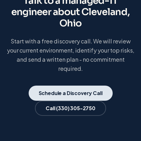
Talk to a managed-IT
engineer about
Cleveland,
Ohio
Start with a free discovery call. We will review
your current environment, identify your top risks,
and send a written plan - no commitment
required.
Schedule a Discovery Call
Call
(330) 305-2750