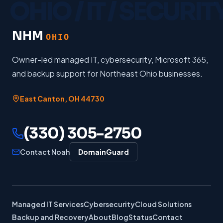
NHM
OHIO
Owner-led managed IT, cybersecurity, Microsoft 365,
and backup support for Northeast Ohio businesses.
East Canton
,
OH
44730
(330) 305-2750
Contact Noah
DomainGuard
Managed IT Services
Cybersecurity
Cloud Solutions
Backup and Recovery
About
Blog
Status
Contact