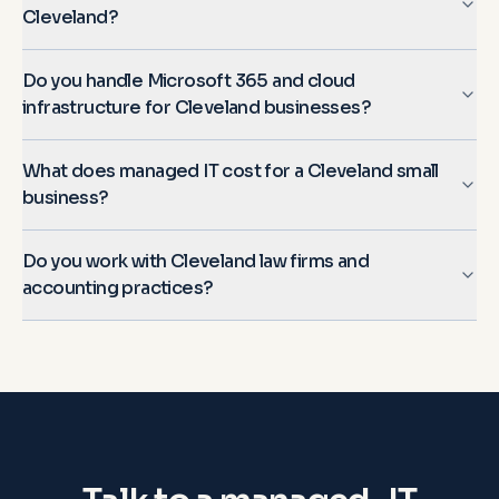
Cleveland?
Do you handle Microsoft 365 and cloud
infrastructure for Cleveland businesses?
What does managed IT cost for a Cleveland small
business?
Do you work with Cleveland law firms and
accounting practices?