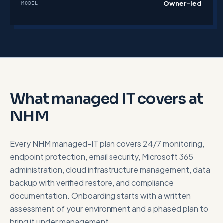
Owner-led
MODEL
What managed IT covers at
NHM
Every NHM managed-IT plan covers 24/7 monitoring,
endpoint protection, email security, Microsoft 365
administration, cloud infrastructure management, data
backup with verified restore, and compliance
documentation. Onboarding starts with a written
assessment of your environment and a phased plan to
bring it under management.