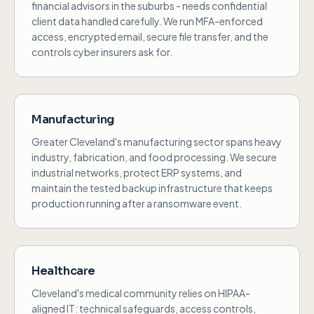
financial advisors in the suburbs - needs confidential
client data handled carefully. We run MFA-enforced
access, encrypted email, secure file transfer, and the
controls cyber insurers ask for.
Manufacturing
Greater Cleveland's manufacturing sector spans heavy
industry, fabrication, and food processing. We secure
industrial networks, protect ERP systems, and
maintain the tested backup infrastructure that keeps
production running after a ransomware event.
Healthcare
Cleveland's medical community relies on HIPAA-
aligned IT: technical safeguards, access controls,