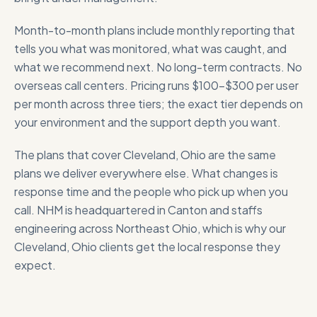
Month-to-month plans include monthly reporting that
tells you what was monitored, what was caught, and
what we recommend next. No long-term contracts. No
overseas call centers. Pricing runs $100-$300 per user
per month across three tiers; the exact tier depends on
your environment and the support depth you want.
The plans that cover
Cleveland, Ohio
are the same
plans we deliver everywhere else. What changes is
response time and the people who pick up when you
call. NHM is headquartered in Canton and staffs
engineering across Northeast Ohio, which is why our
Cleveland, Ohio
clients get the local response they
expect.