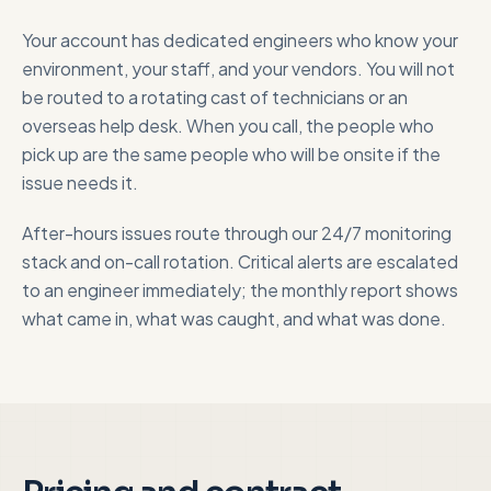
Your account has dedicated engineers who know your
environment, your staff, and your vendors. You will not
be routed to a rotating cast of technicians or an
overseas help desk. When you call, the people who
pick up are the same people who will be onsite if the
issue needs it.
After-hours issues route through our 24/7 monitoring
stack and on-call rotation. Critical alerts are escalated
to an engineer immediately; the monthly report shows
what came in, what was caught, and what was done.