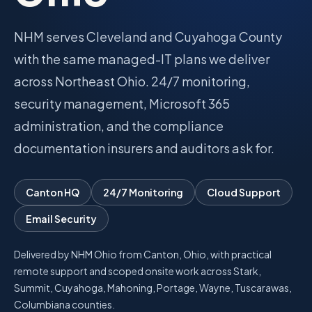
Talk with Noah
NHM serves Cleveland and Cuyahoga County
with the same managed-IT plans we deliver
across Northeast Ohio. 24/7 monitoring,
Close menu
security management, Microsoft 365
administration, and the compliance
documentation insurers and auditors ask for.
Canton HQ
24/7 Monitoring
Cloud Support
Email Security
Delivered by NHM Ohio from Canton, Ohio, with practical
remote support and scoped onsite work across Stark,
Summit, Cuyahoga, Mahoning, Portage, Wayne, Tuscarawas,
Columbiana counties.