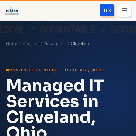
Talk
Services
Home
Services
Managed IT
Cleveland
Who We Help
Free Scan
MANAGED IT SERVICES - CLEVELAND, OHIO
About
Managed IT
Contact
Services in
Cleveland,
Blog
Ohio
Login