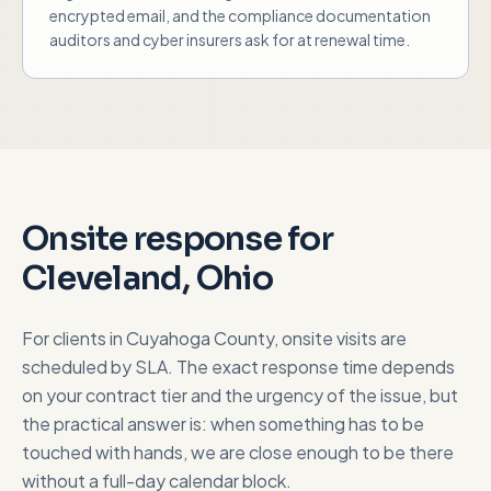
encrypted email, and the compliance documentation
auditors and cyber insurers ask for at renewal time.
Onsite response for
Cleveland, Ohio
For clients in
Cuyahoga County
, onsite visits are
scheduled by SLA. The exact response time depends
on your contract tier and the urgency of the issue, but
the practical answer is: when something has to be
touched with hands, we are close enough to be there
without a full-day calendar block.