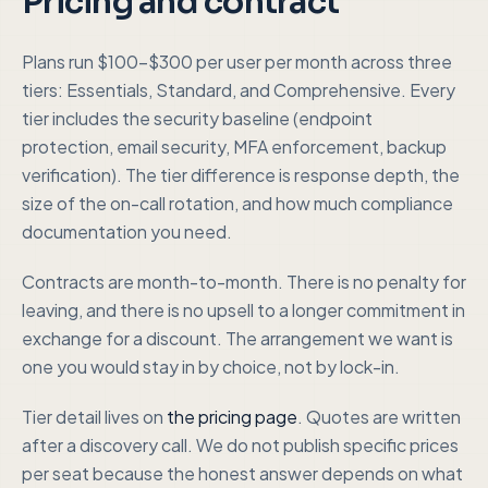
Pricing and contract
Plans run $100-$300 per user per month across three
tiers: Essentials, Standard, and Comprehensive. Every
tier includes the security baseline (endpoint
protection, email security, MFA enforcement, backup
verification). The tier difference is response depth, the
size of the on-call rotation, and how much compliance
documentation you need.
Contracts are month-to-month. There is no penalty for
leaving, and there is no upsell to a longer commitment in
exchange for a discount. The arrangement we want is
one you would stay in by choice, not by lock-in.
Tier detail lives on
the pricing page
. Quotes are written
after a discovery call. We do not publish specific prices
per seat because the honest answer depends on what