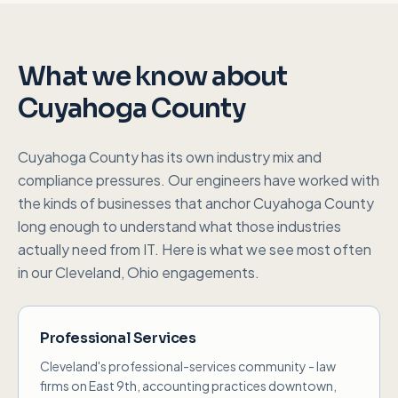
What we know about
Cuyahoga County
Cuyahoga County
has its own industry mix and
compliance pressures. Our engineers have worked with
the kinds of businesses that anchor
Cuyahoga County
long enough to understand what those industries
actually need from IT. Here is what we see most often
in our
Cleveland, Ohio
engagements.
Professional Services
Cleveland's professional-services community - law
firms on East 9th, accounting practices downtown,