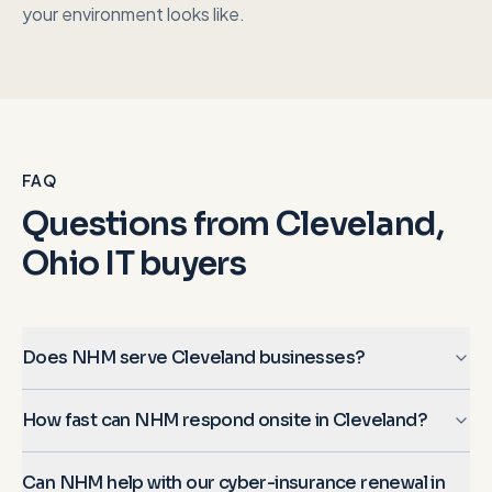
your environment looks like.
FAQ
Questions from
Cleveland,
Ohio
IT buyers
Does NHM serve Cleveland businesses?
How fast can NHM respond onsite in Cleveland?
Can NHM help with our cyber-insurance renewal in