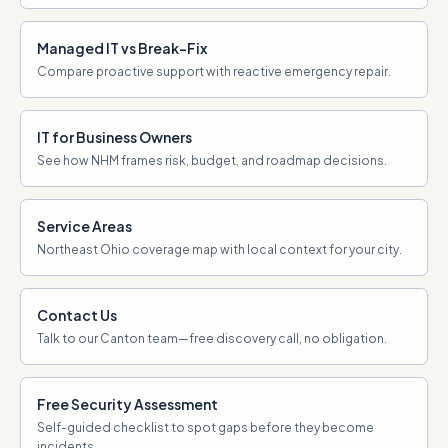
Managed IT vs Break-Fix
Compare proactive support with reactive emergency repair.
IT for Business Owners
See how NHM frames risk, budget, and roadmap decisions.
Service Areas
Northeast Ohio coverage map with local context for your city.
Contact Us
Talk to our Canton team—free discovery call, no obligation.
Free Security Assessment
Self-guided checklist to spot gaps before they become
incidents.