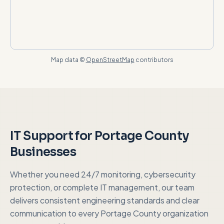
Map data ©
OpenStreetMap
contributors
IT Support for
Portage County
Businesses
Whether you need 24/7 monitoring, cybersecurity
protection, or complete IT management, our team
delivers consistent engineering standards and clear
communication to every
Portage County
organization