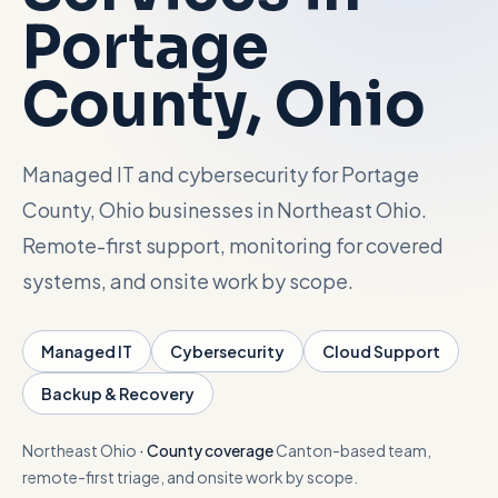
Portage
Talk with Noah
County
, Ohio
Close menu
Managed IT and cybersecurity for Portage
County, Ohio businesses in Northeast Ohio.
Remote-first support, monitoring for covered
systems, and onsite work by scope.
Managed IT
Cybersecurity
Cloud Support
Backup & Recovery
Northeast Ohio
·
County coverage
Canton-based team,
remote-first triage, and onsite work by scope.