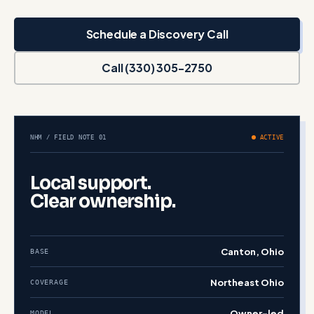
Schedule a Discovery Call
Call (330) 305-2750
NHM / FIELD NOTE 01
ACTIVE
Local support.
Clear ownership.
Canton, Ohio
BASE
Northeast Ohio
COVERAGE
Owner-led
MODEL