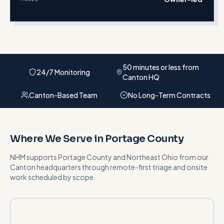
50 minutes or less from
24/7 Monitoring
Canton HQ
Canton-Based Team
No Long-Term Contracts
Where We Serve in
Portage County
NHM supports
Portage County
and
Northeast Ohio
from our
Canton headquarters
through remote-first triage and onsite
work scheduled by scope
.