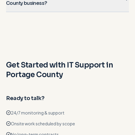
County business?
Get Started with IT Support in
Portage County
Ready to talk?
24/7 monitoring & support
Onsite work scheduled by scope
No long-term contracts