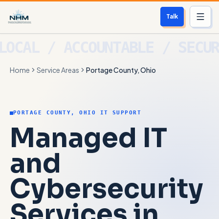
Talk
Services
Home
Service Areas
Portage County, Ohio
Who We Help
Free Scan
PORTAGE COUNTY, OHIO IT SUPPORT
About
Managed IT
Contact
and
Cybersecurity
Blog
Services in
Login