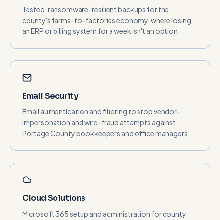
Tested, ransomware-resilient backups for the
county's farms-to-factories economy, where losing
an ERP or billing system for a week isn't an option.
Email Security
Email authentication and filtering to stop vendor-
impersonation and wire-fraud attempts against
Portage County bookkeepers and office managers.
Cloud Solutions
Microsoft 365 setup and administration for county