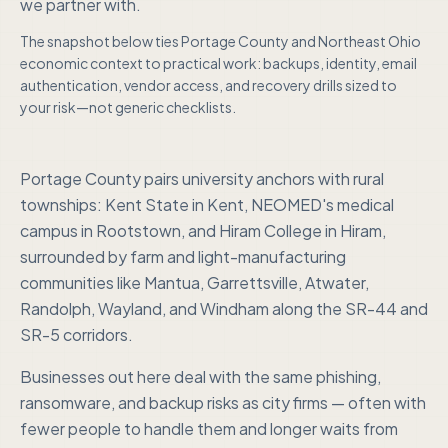
we partner with.
The snapshot below ties
Portage County
and
Northeast Ohio
economic context to practical work: backups, identity, email
authentication, vendor access, and recovery drills sized to
your risk—not generic checklists.
Portage County pairs university anchors with rural
townships: Kent State in Kent, NEOMED's medical
campus in Rootstown, and Hiram College in Hiram,
surrounded by farm and light-manufacturing
communities like Mantua, Garrettsville, Atwater,
Randolph, Wayland, and Windham along the SR-44 and
SR-5 corridors.
Businesses out here deal with the same phishing,
ransomware, and backup risks as city firms — often with
fewer people to handle them and longer waits from