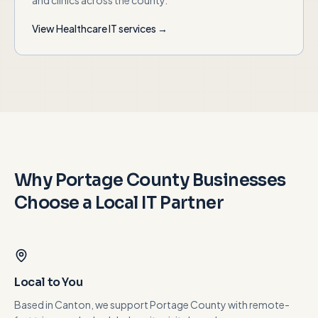
and clinics across the county.
View
Healthcare
IT services →
Why
Portage County
Businesses
Choose a Local IT Partner
Local to You
Based in Canton, we support Portage County with remote-