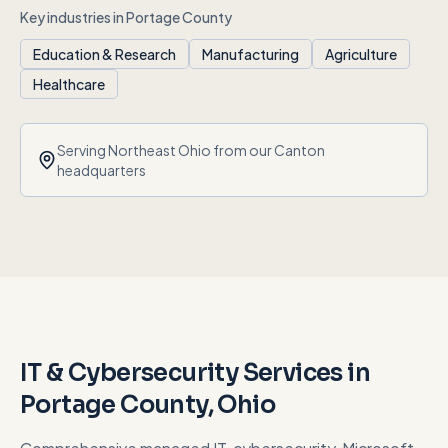
Key industries in
Portage County
Education & Research
Manufacturing
Agriculture
Healthcare
Serving
Northeast Ohio
from our Canton
headquarters
IT & Cybersecurity Services in
Portage County
, Ohio