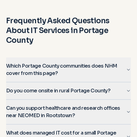
Frequently Asked Questions
About IT Services in
Portage
County
Which Portage County communities does NHM
cover from this page?
Do you come onsite in rural Portage County?
Can you support healthcare and research offices
near NEOMED in Rootstown?
What does managed IT cost for a small Portage