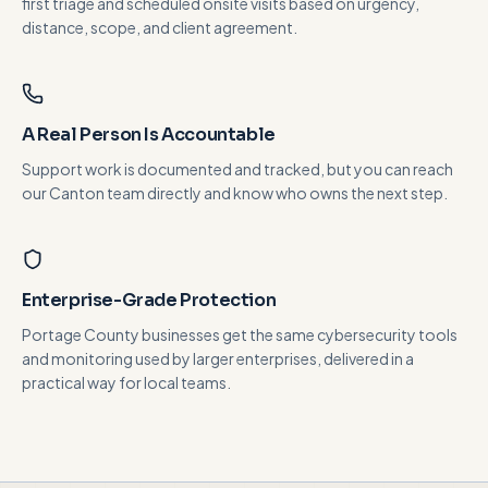
first triage and scheduled onsite visits based on urgency,
distance, scope, and client agreement.
A Real Person Is Accountable
Support work is documented and tracked, but you can reach
our Canton team directly and know who owns the next step.
Enterprise-Grade Protection
Portage County businesses get the same cybersecurity tools
and monitoring used by larger enterprises, delivered in a
practical way for local teams.