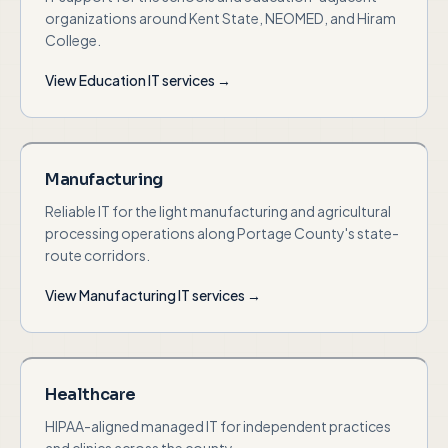
organizations around Kent State, NEOMED, and Hiram
College.
View
Education
IT services →
Manufacturing
Reliable IT for the light manufacturing and agricultural
processing operations along Portage County's state-
route corridors.
View
Manufacturing
IT services →
Healthcare
HIPAA-aligned managed IT for independent practices