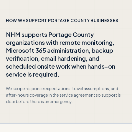
HOW WE SUPPORT
PORTAGE COUNTY
BUSINESSES
NHM supports
Portage County
organizations with remote monitoring,
Microsoft 365 administration, backup
verification, email hardening, and
scheduled onsite work when hands-on
service is required.
We scope response expectations, travel assumptions, and
after-hours coverage in the service agreement so support is
clear before there is an emergency.