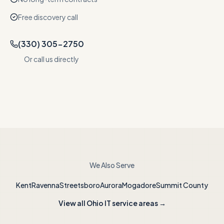
Free discovery call
(330) 305-2750
Or call us directly
We Also Serve
Kent
Ravenna
Streetsboro
Aurora
Mogadore
Summit County
View all Ohio IT service areas →