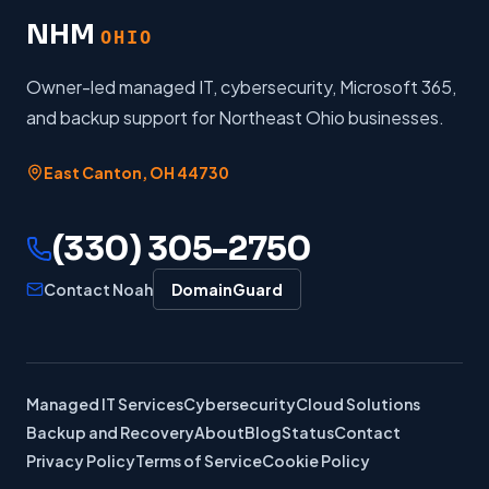
NHM
OHIO
Owner-led managed IT, cybersecurity, Microsoft 365,
and backup support for Northeast Ohio businesses.
East Canton
,
OH
44730
(330) 305-2750
Contact Noah
DomainGuard
Managed IT Services
Cybersecurity
Cloud Solutions
Backup and Recovery
About
Blog
Status
Contact
Privacy Policy
Terms of Service
Cookie Policy