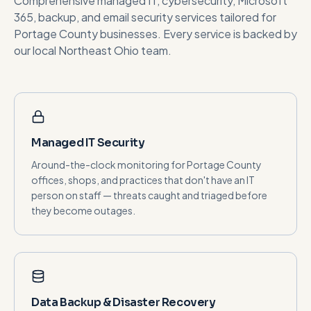
Comprehensive managed IT, cybersecurity, Microsoft
365, backup, and email security services tailored for
Portage County
businesses. Every service is backed by
our local Northeast Ohio team.
Managed IT Security
Around-the-clock monitoring for Portage County
offices, shops, and practices that don't have an IT
person on staff — threats caught and triaged before
they become outages.
Data Backup & Disaster Recovery