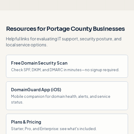
Resources for Portage County Businesses
Helpful links for evaluating IT support, security posture, and
local service options.
Free Domain Security Scan
Check SPF, DKIM, and DMARC in minutes—no signup required.
DomainGuard App (iOS)
Mobile companion for domain health, alerts, and service
status.
Plans & Pricing
Starter, Pro, and Enterprise: see what's included.