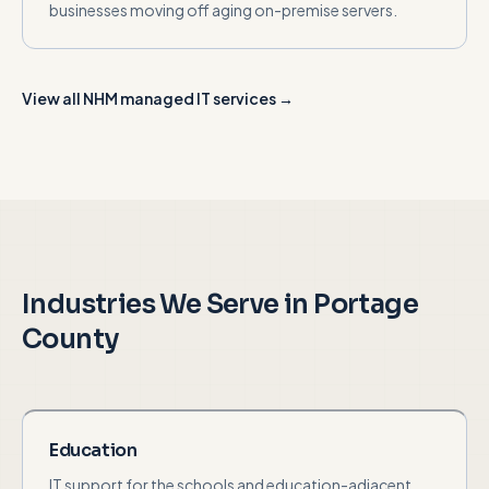
businesses moving off aging on-premise servers.
View all NHM managed IT services →
Industries We Serve in
Portage
County
Education
IT support for the schools and education-adjacent