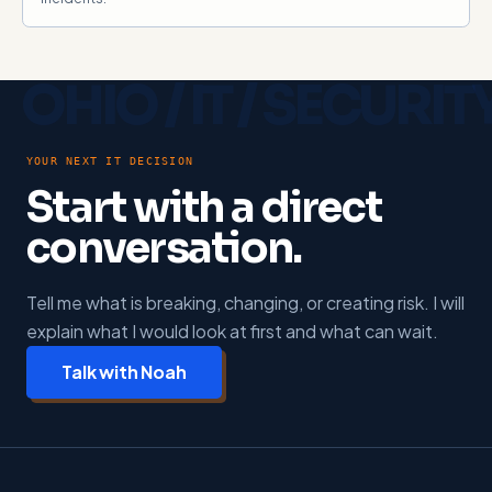
YOUR NEXT IT DECISION
Start with a direct
conversation.
Tell me what is breaking, changing, or creating risk. I will
explain what I would look at first and what can wait.
Talk with Noah