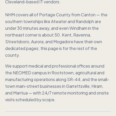
Cleveland-based IT vendors.
NHM covers all of Portage County from Canton — the
southern townships like Atwater and Randolph are
under 30 minutes away, and even Windham in the
northeast corner is about 50. Kent, Ravenna,
Streetsboro, Aurora, and Mogadore have their own
dedicated pages; this page is for the rest of the
county.
We support medical and professional offices around
the NEOMED campus in Rootstown, agricultural and
manufacturing operations along SR-44, and the small-
town main-street businesses in Garrettsville, Hiram,
and Mantua — with 24/7 remote monitoring and onsite
visits scheduled by scope.