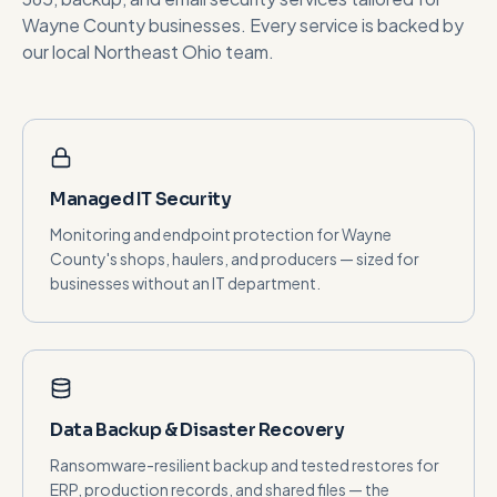
Wayne County
businesses. Every service is backed by
our local Northeast Ohio team.
Managed IT Security
Monitoring and endpoint protection for Wayne
County's shops, haulers, and producers — sized for
businesses without an IT department.
Data Backup & Disaster Recovery
Ransomware-resilient backup and tested restores for
ERP, production records, and shared files — the