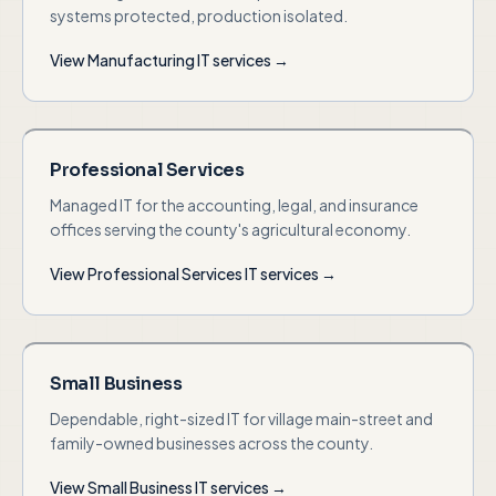
systems protected, production isolated.
View
Manufacturing
IT services →
Professional Services
Managed IT for the accounting, legal, and insurance
offices serving the county's agricultural economy.
View
Professional Services
IT services →
Small Business
Dependable, right-sized IT for village main-street and
family-owned businesses across the county.
View
Small Business
IT services →