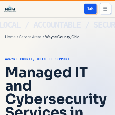
Talk
Services
Home
Service Areas
Wayne County, Ohio
Who We Help
Free Scan
WAYNE COUNTY, OHIO IT SUPPORT
About
Managed IT
Contact
and
Cybersecurity
Blog
Services in
Login