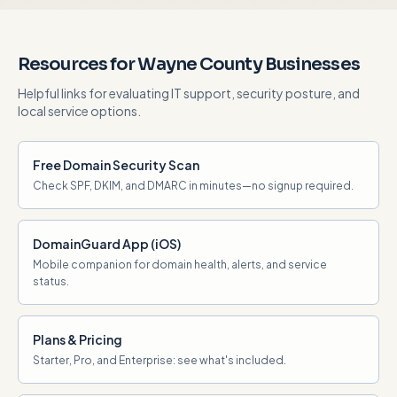
Resources for Wayne County Businesses
Helpful links for evaluating IT support, security posture, and
local service options.
Free Domain Security Scan
Check SPF, DKIM, and DMARC in minutes—no signup required.
DomainGuard App (iOS)
Mobile companion for domain health, alerts, and service
status.
Plans & Pricing
Starter, Pro, and Enterprise: see what's included.