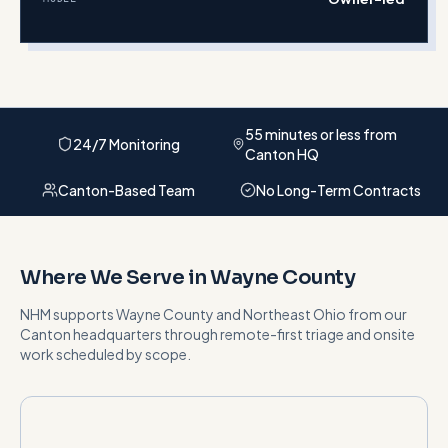
55 minutes or less from
24/7 Monitoring
Canton HQ
Canton-Based Team
No Long-Term Contracts
Where We Serve in
Wayne County
NHM supports
Wayne County
and
Northeast Ohio
from our
Canton headquarters
through remote-first triage and onsite
work scheduled by scope
.