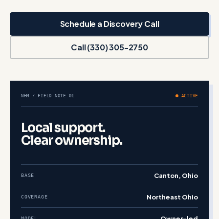
Schedule a Discovery Call
Call (330) 305-2750
NHM / FIELD NOTE 01
ACTIVE
Local support.
Clear ownership.
Canton, Ohio
BASE
Northeast Ohio
COVERAGE
Owner-led
MODEL