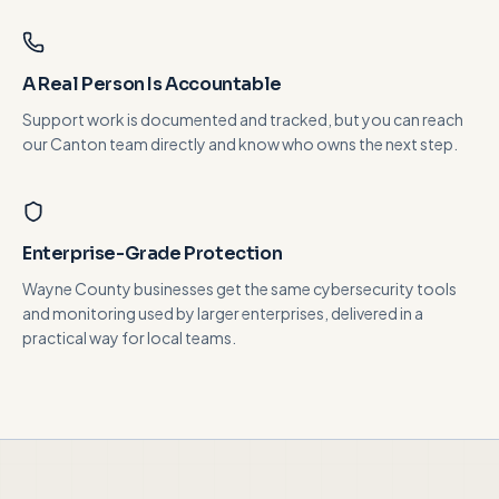
A Real Person Is Accountable
Support work is documented and tracked, but you can reach
our Canton team directly and know who owns the next step.
Enterprise-Grade Protection
Wayne County businesses get the same cybersecurity tools
and monitoring used by larger enterprises, delivered in a
practical way for local teams.