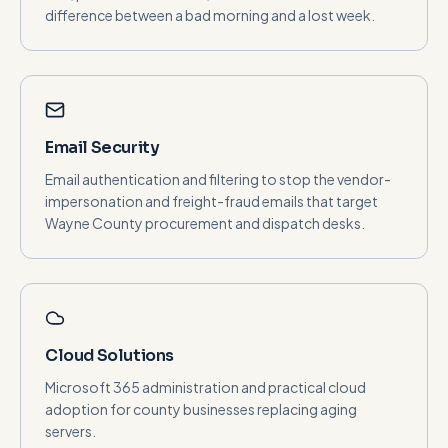
difference between a bad morning and a lost week.
Email Security
Email authentication and filtering to stop the vendor-
impersonation and freight-fraud emails that target
Wayne County procurement and dispatch desks.
Cloud Solutions
Microsoft 365 administration and practical cloud
adoption for county businesses replacing aging
servers.