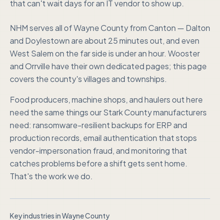
that can't wait days for an IT vendor to show up.
NHM serves all of Wayne County from Canton — Dalton
and Doylestown are about 25 minutes out, and even
West Salem on the far side is under an hour. Wooster
and Orrville have their own dedicated pages; this page
covers the county's villages and townships.
Food producers, machine shops, and haulers out here
need the same things our Stark County manufacturers
need: ransomware-resilient backups for ERP and
production records, email authentication that stops
vendor-impersonation fraud, and monitoring that
catches problems before a shift gets sent home.
That's the work we do.
Key industries in
Wayne County