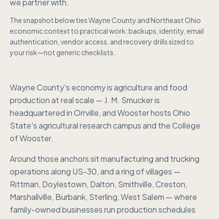
we partner with.
The snapshot below ties
Wayne County
and
Northeast Ohio
economic context to practical work: backups, identity, email
authentication, vendor access, and recovery drills sized to
your risk—not generic checklists.
Wayne County's economy is agriculture and food
production at real scale — J. M. Smucker is
headquartered in Orrville, and Wooster hosts Ohio
State's agricultural research campus and the College
of Wooster.
Around those anchors sit manufacturing and trucking
operations along US-30, and a ring of villages —
Rittman, Doylestown, Dalton, Smithville, Creston,
Marshallville, Burbank, Sterling, West Salem — where
family-owned businesses run production schedules