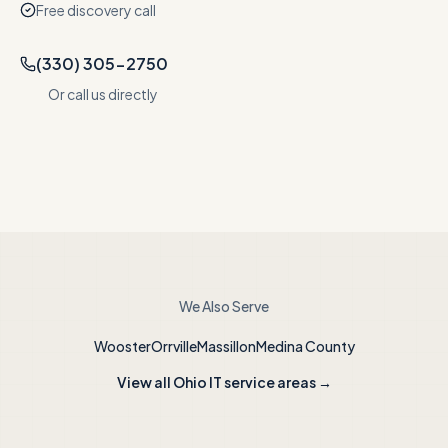
Free discovery call
(330) 305-2750
Or call us directly
We Also Serve
Wooster
Orrville
Massillon
Medina County
View all Ohio IT service areas →