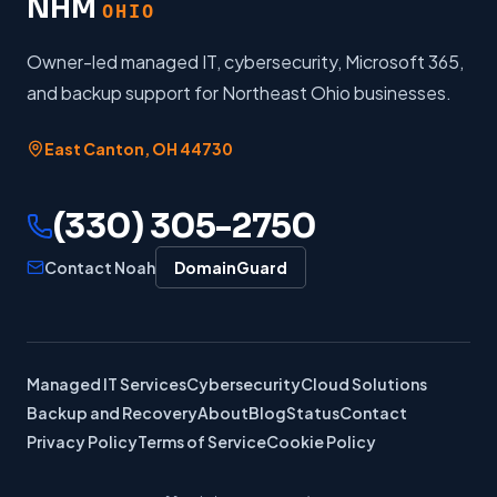
NHM
OHIO
Owner-led managed IT, cybersecurity, Microsoft 365,
and backup support for Northeast Ohio businesses.
East Canton
,
OH
44730
(330) 305-2750
Contact Noah
DomainGuard
Managed IT Services
Cybersecurity
Cloud Solutions
Backup and Recovery
About
Blog
Status
Contact
Privacy Policy
Terms of Service
Cookie Policy