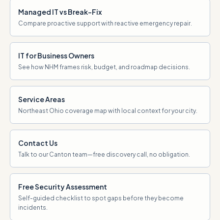
Managed IT vs Break-Fix
Compare proactive support with reactive emergency repair.
IT for Business Owners
See how NHM frames risk, budget, and roadmap decisions.
Service Areas
Northeast Ohio coverage map with local context for your city.
Contact Us
Talk to our Canton team—free discovery call, no obligation.
Free Security Assessment
Self-guided checklist to spot gaps before they become
incidents.