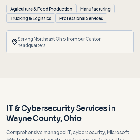
Agriculture & Food Production
Manufacturing
Trucking & Logistics
Professional Services
Serving
Northeast Ohio
from our Canton
headquarters
IT & Cybersecurity Services in
Wayne County
, Ohio
Comprehensive managed IT, cybersecurity, Microsoft
365, backup, and email security services tailored for