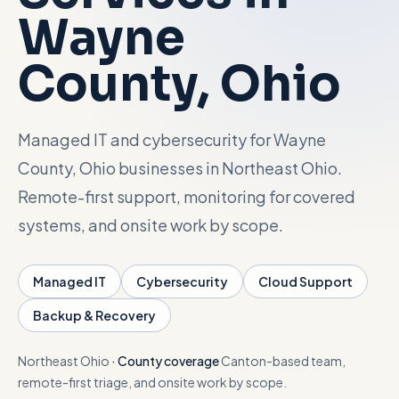
Wayne
Talk with Noah
County
, Ohio
Close menu
Managed IT and cybersecurity for Wayne
County, Ohio businesses in Northeast Ohio.
Remote-first support, monitoring for covered
systems, and onsite work by scope.
Managed IT
Cybersecurity
Cloud Support
Backup & Recovery
Northeast Ohio
·
County coverage
Canton-based team,
remote-first triage, and onsite work by scope.