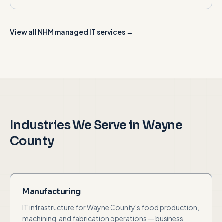
View all NHM managed IT services →
Industries We Serve in
Wayne
County
Manufacturing
IT infrastructure for Wayne County's food production,
machining, and fabrication operations — business