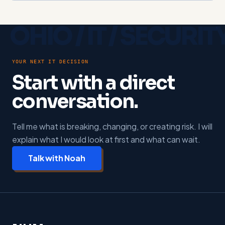
YOUR NEXT IT DECISION
Start with a direct
conversation.
Tell me what is breaking, changing, or creating risk. I will
explain what I would look at first and what can wait.
Talk with Noah