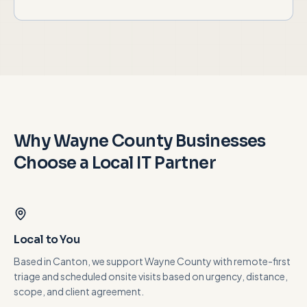
Why
Wayne County
Businesses
Choose a Local IT Partner
Local to You
Based in Canton, we support Wayne County with remote-first
triage and scheduled onsite visits based on urgency, distance,
scope, and client agreement.