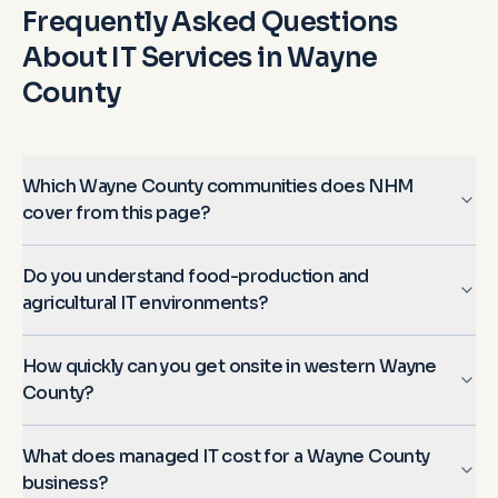
Frequently Asked Questions
About IT Services in
Wayne
County
Which Wayne County communities does NHM
cover from this page?
Do you understand food-production and
agricultural IT environments?
How quickly can you get onsite in western Wayne
County?
What does managed IT cost for a Wayne County
business?