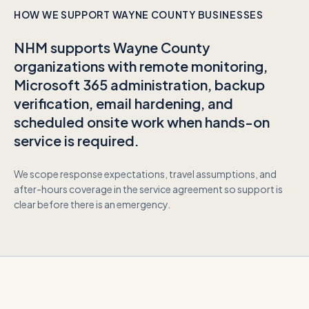
HOW WE SUPPORT
WAYNE COUNTY
BUSINESSES
NHM supports
Wayne County
organizations with remote monitoring,
Microsoft 365 administration, backup
verification, email hardening, and
scheduled onsite work when hands-on
service is required.
We scope response expectations, travel assumptions, and
after-hours coverage in the service agreement so support is
clear before there is an emergency.