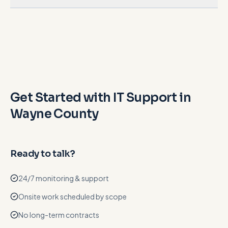
Get Started with IT Support in
Wayne County
Ready to talk?
24/7 monitoring & support
Onsite work scheduled by scope
No long-term contracts