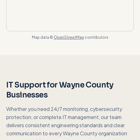
Map data ©
OpenStreetMap
contributors
IT Support for
Wayne County
Businesses
Whether you need 24/7 monitoring, cybersecurity
protection, or complete IT management, our team
delivers consistent engineering standards and clear
communication to every
Wayne County
organization