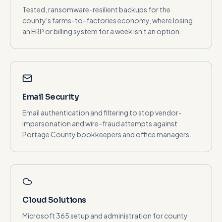
Tested, ransomware-resilient backups for the
county's farms-to-factories economy, where losing
an ERP or billing system for a week isn't an option.
Email Security
Email authentication and filtering to stop vendor-
impersonation and wire-fraud attempts against
Portage County bookkeepers and office managers.
Cloud Solutions
Microsoft 365 setup and administration for county