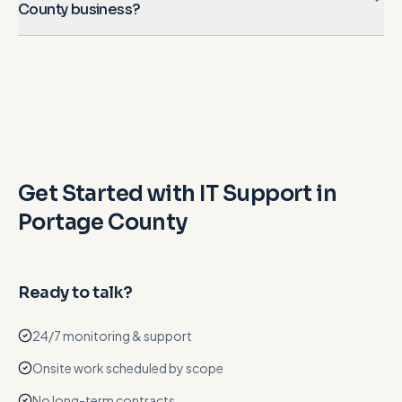
County business?
Get Started with IT Support in
Portage County
Ready to talk?
24/7 monitoring & support
Onsite work scheduled by scope
No long-term contracts