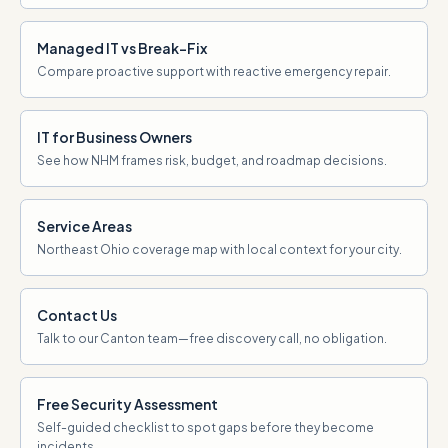
Managed IT vs Break-Fix
Compare proactive support with reactive emergency repair.
IT for Business Owners
See how NHM frames risk, budget, and roadmap decisions.
Service Areas
Northeast Ohio coverage map with local context for your city.
Contact Us
Talk to our Canton team—free discovery call, no obligation.
Free Security Assessment
Self-guided checklist to spot gaps before they become
incidents.