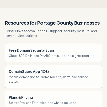
Resources for Portage County Businesses
Helpful links for evaluating IT support, security posture, and
local service options.
Free Domain Security Scan
Check SPF, DKIM, and DMARC in minutes—no signup required.
DomainGuard App (iOS)
Mobile companion for domain health, alerts, and service
status.
Plans & Pricing
Starter, Pro, and Enterprise: see what's included.