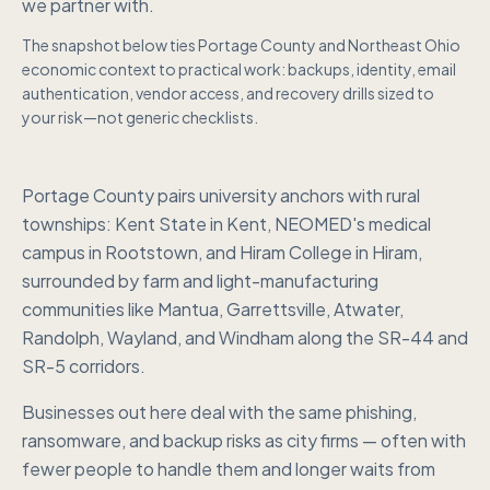
we partner with.
The snapshot below ties
Portage County
and
Northeast Ohio
economic context to practical work: backups, identity, email
authentication, vendor access, and recovery drills sized to
your risk—not generic checklists.
Portage County pairs university anchors with rural
townships: Kent State in Kent, NEOMED's medical
campus in Rootstown, and Hiram College in Hiram,
surrounded by farm and light-manufacturing
communities like Mantua, Garrettsville, Atwater,
Randolph, Wayland, and Windham along the SR-44 and
SR-5 corridors.
Businesses out here deal with the same phishing,
ransomware, and backup risks as city firms — often with
fewer people to handle them and longer waits from