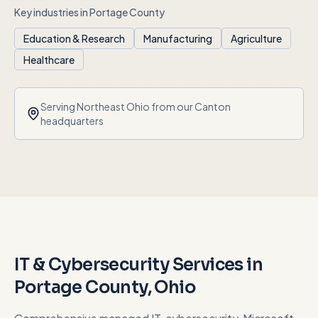
Key industries in
Portage County
Education & Research
Manufacturing
Agriculture
Healthcare
Serving
Northeast Ohio
from our Canton
headquarters
IT & Cybersecurity Services in
Portage County
, Ohio