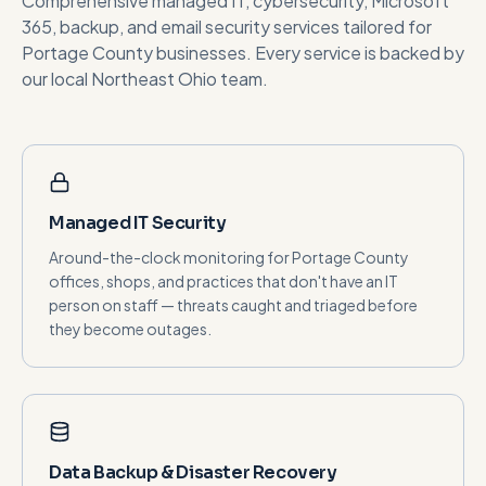
Comprehensive managed IT, cybersecurity, Microsoft
365, backup, and email security services tailored for
Portage County
businesses. Every service is backed by
our local Northeast Ohio team.
Managed IT Security
Around-the-clock monitoring for Portage County
offices, shops, and practices that don't have an IT
person on staff — threats caught and triaged before
they become outages.
Data Backup & Disaster Recovery