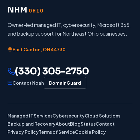
NHM
OHIO
Owner-led managed IT, cybersecurity, Microsoft 365,
and backup support for Northeast Ohio businesses.
East Canton
,
OH
44730
(330) 305-2750
Contact Noah
DomainGuard
Managed IT Services
Cybersecurity
Cloud Solutions
Backup and Recovery
About
Blog
Status
Contact
Privacy Policy
Terms of Service
Cookie Policy