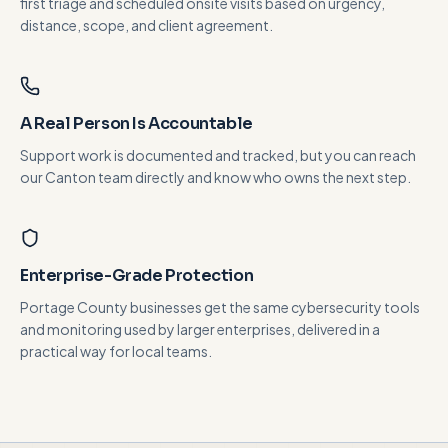
first triage and scheduled onsite visits based on urgency,
distance, scope, and client agreement.
A Real Person Is Accountable
Support work is documented and tracked, but you can reach
our Canton team directly and know who owns the next step.
Enterprise-Grade Protection
Portage County businesses get the same cybersecurity tools
and monitoring used by larger enterprises, delivered in a
practical way for local teams.