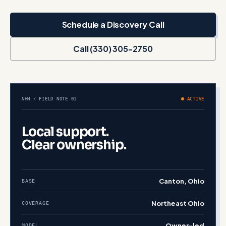
Schedule a Discovery Call
Call (330) 305-2750
NHM / FIELD NOTE 01
ACTIVE
Local support.
Clear ownership.
Canton, Ohio
BASE
Northeast Ohio
COVERAGE
Owner-led
MODEL