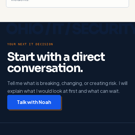
YOUR NEXT IT DECISION
Start with a direct
conversation.
Tell me what is breaking, changing, or creating risk. I will
explain what I would look at first and what can wait.
Talk with Noah