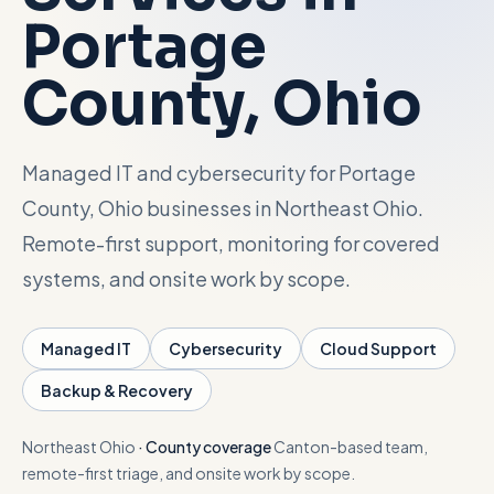
Portage
Talk with Noah
County
, Ohio
Close menu
Managed IT and cybersecurity for Portage
County, Ohio businesses in Northeast Ohio.
Remote-first support, monitoring for covered
systems, and onsite work by scope.
Managed IT
Cybersecurity
Cloud Support
Backup & Recovery
Northeast Ohio
·
County coverage
Canton-based team,
remote-first triage, and onsite work by scope.