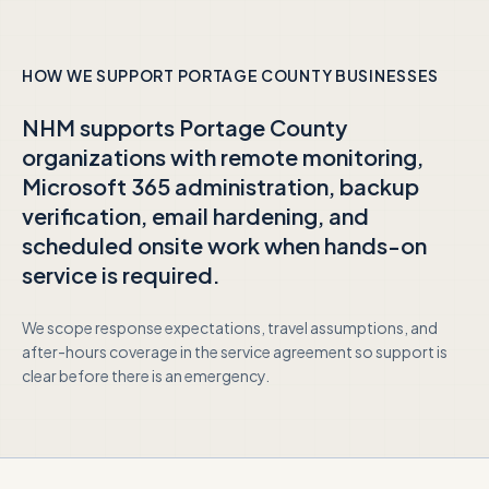
HOW WE SUPPORT
PORTAGE COUNTY
BUSINESSES
NHM supports
Portage County
organizations with remote monitoring,
Microsoft 365 administration, backup
verification, email hardening, and
scheduled onsite work when hands-on
service is required.
We scope response expectations, travel assumptions, and
after-hours coverage in the service agreement so support is
clear before there is an emergency.