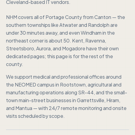
Cleveland-based IT vendors.
NHM covers all of Portage County from Canton — the
southern townships like Atwater and Randolph are
under 30 minutes away, and even Windham in the
northeast corner is about 50. Kent, Ravenna,
Streetsboro, Aurora, and Mogadore have their own
dedicated pages; this page is for the rest of the
county.
We support medical and professional offices around
the NEOMED campus in Rootstown, agricultural and
manufacturing operations along SR-44, and the small-
town main-street businesses in Garrettsville, Hiram,
and Mantua — with 24/7 remote monitoring and onsite
visits scheduled by scope.