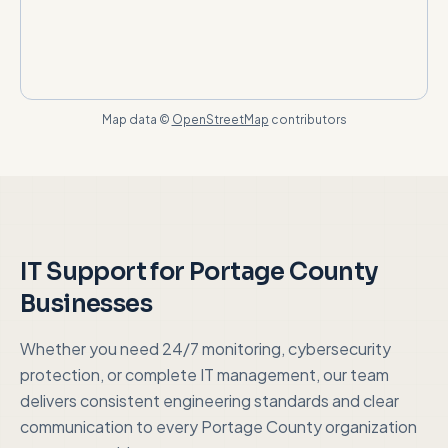
Map data ©
OpenStreetMap
contributors
IT Support for
Portage County
Businesses
Whether you need 24/7 monitoring, cybersecurity
protection, or complete IT management, our team
delivers consistent engineering standards and clear
communication to every
Portage County
organization