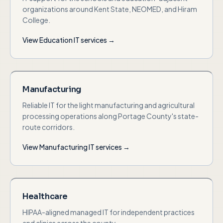
organizations around Kent State, NEOMED, and Hiram
College.
View
Education
IT services →
Manufacturing
Reliable IT for the light manufacturing and agricultural
processing operations along Portage County's state-
route corridors.
View
Manufacturing
IT services →
Healthcare
HIPAA-aligned managed IT for independent practices