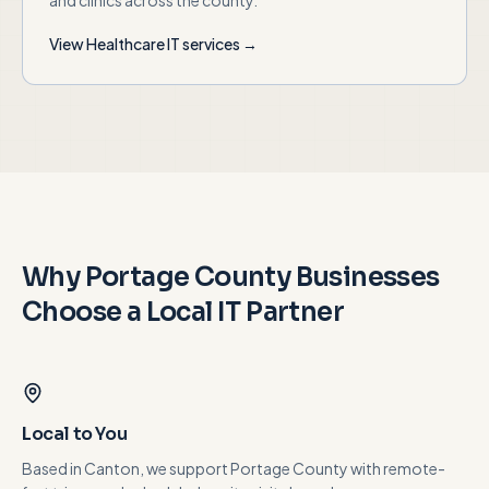
and clinics across the county.
View
Healthcare
IT services →
Why
Portage County
Businesses
Choose a Local IT Partner
Local to You
Based in Canton, we support Portage County with remote-