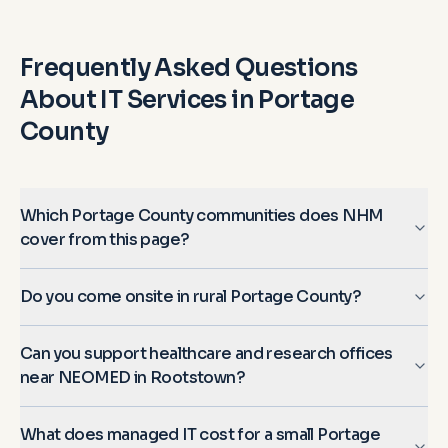
Frequently Asked Questions
About IT Services in
Portage
County
Which Portage County communities does NHM
cover from this page?
Do you come onsite in rural Portage County?
Can you support healthcare and research offices
near NEOMED in Rootstown?
What does managed IT cost for a small Portage