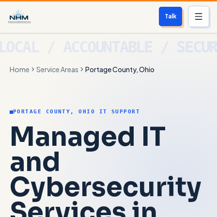
Talk
Services
Home
Service Areas
Portage County, Ohio
Who We Help
Free Scan
PORTAGE COUNTY, OHIO IT SUPPORT
About
Managed IT
Contact
and
Cybersecurity
Blog
Services in
Login