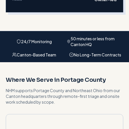
50 minutes or less from
24/7 Monitoring
Canton HQ
Canton-Based Team
No Long-Term Contracts
Where We Serve in
Portage County
NHM supports
Portage County
and
Northeast Ohio
from our
Canton headquarters
through remote-first triage and onsite
work scheduled by scope
.