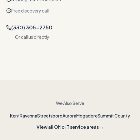
Free discovery call
(330) 305-2750
Or call us directly
We Also Serve
Kent
Ravenna
Streetsboro
Aurora
Mogadore
Summit County
View all Ohio IT service areas →