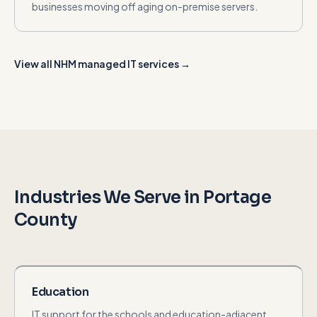
businesses moving off aging on-premise servers.
View all NHM managed IT services →
Industries We Serve in
Portage
County
Education
IT support for the schools and education-adjacent