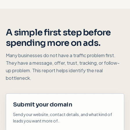
A simple first step before
spending more on ads.
Many businesses do not have a traffic problem first.
They have a message, offer, trust, tracking, or follow-
up problem. This report helps identify the real
bottleneck.
Submit your domain
Send your website, contact details, and what kind of
leads you want more of.