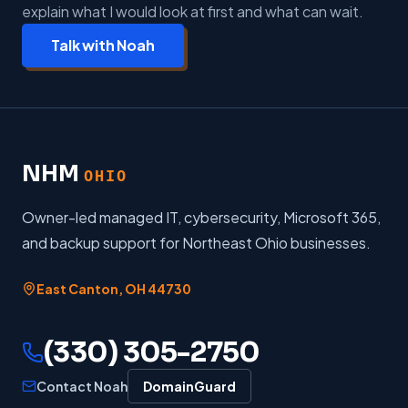
explain what I would look at first and what can wait.
Talk with Noah
NHM
OHIO
Owner-led managed IT, cybersecurity, Microsoft 365,
and backup support for Northeast Ohio businesses.
East Canton
,
OH
44730
(330) 305-2750
Contact Noah
DomainGuard