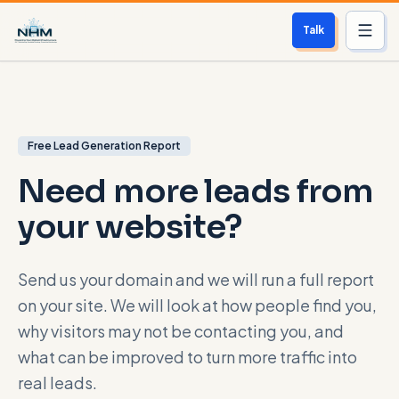
Talk
Services
Who We Help
Free Lead Generation Report
Need more leads from
Free Scan
your website?
About
Contact
Send us your domain and we will run a full report
on your site. We will look at how people find you,
Blog
why visitors may not be contacting you, and
what can be improved to turn more traffic into
Login
real leads.