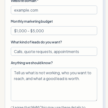
Website domain *
Monthly marketing budget
What kind of leads do you want?
Anything we should know?
I agree that NHM Ohio may use these details to