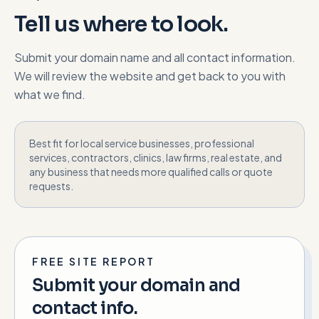
Tell us where to look.
Submit your domain name and all contact information.
We will review the website and get back to you with
what we find.
Best fit for local service businesses, professional
services, contractors, clinics, law firms, real estate, and
any business that needs more qualified calls or quote
requests.
FREE SITE REPORT
Submit your domain and
contact info.