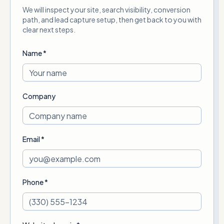
We will inspect your site, search visibility, conversion
path, and lead capture setup, then get back to you with
clear next steps.
Name *
Company
Email *
Phone *