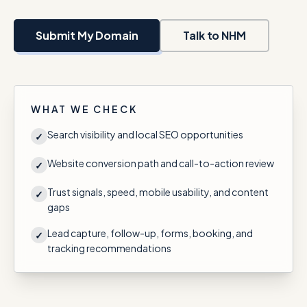
Talk with Noah
Submit My Domain
Talk to NHM
Close menu
WHAT WE CHECK
Search visibility and local SEO opportunities
✓
Website conversion path and call-to-action review
✓
Trust signals, speed, mobile usability, and content
✓
gaps
Lead capture, follow-up, forms, booking, and
✓
tracking recommendations