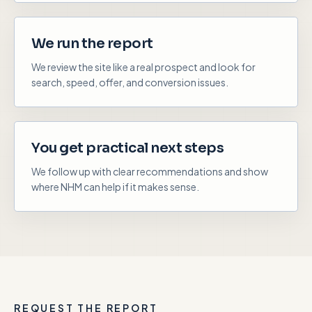
We run the report
We review the site like a real prospect and look for
search, speed, offer, and conversion issues.
You get practical next steps
We follow up with clear recommendations and show
where NHM can help if it makes sense.
REQUEST THE REPORT