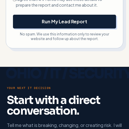
prepare the report and contact me about it.
Run My Lead Report
No spam. We use this information only to review your
website and follow up about the report.
YOUR NEXT IT DECISION
Start with a direct
conversation.
Tell me what is breaking, changing, or creating risk. I will