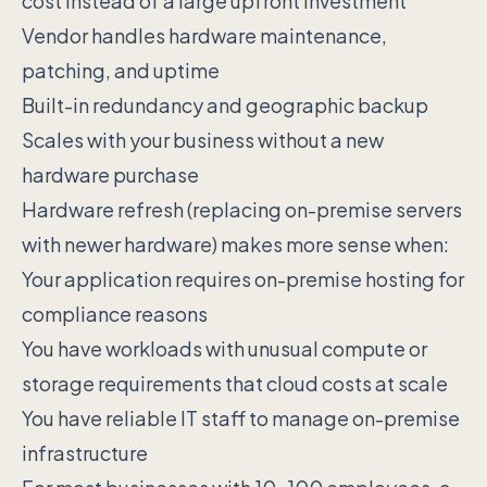
cost instead of a large upfront investment
Vendor handles hardware maintenance,
patching, and uptime
Built-in redundancy and geographic backup
Scales with your business without a new
hardware purchase
Hardware refresh (replacing on-premise servers
with newer hardware) makes more sense when:
Your application requires on-premise hosting for
compliance reasons
You have workloads with unusual compute or
storage requirements that cloud costs at scale
You have reliable IT staff to manage on-premise
infrastructure