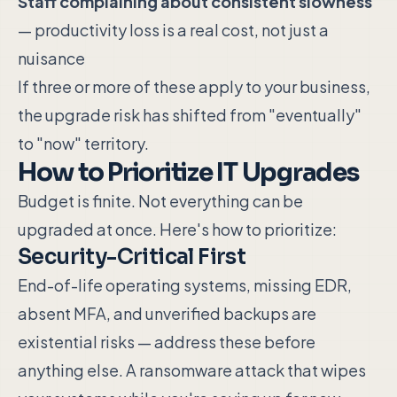
Staff complaining about consistent slowness
— productivity loss is a real cost, not just a
nuisance
If three or more of these apply to your business,
the upgrade risk has shifted from "eventually"
to "now" territory.
How to Prioritize IT Upgrades
Budget is finite. Not everything can be
upgraded at once. Here's how to prioritize:
Security-Critical First
End-of-life operating systems, missing EDR,
absent MFA, and unverified backups are
existential risks — address these before
anything else. A ransomware attack that wipes