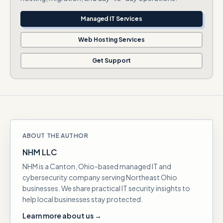
Managed IT Services
Web Hosting Services
Get Support
ABOUT THE AUTHOR
NHM LLC
NHM is a Canton, Ohio-based managed IT and
cybersecurity company serving Northeast Ohio
businesses. We share practical IT security insights to
help local businesses stay protected.
Learn more about us →