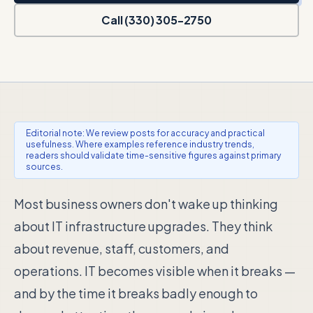
Call (330) 305-2750
Editorial note: We review posts for accuracy and practical
usefulness. Where examples reference industry trends,
readers should validate time-sensitive figures against primary
sources.
Most business owners don't wake up thinking
about IT infrastructure upgrades. They think
about revenue, staff, customers, and
operations. IT becomes visible when it breaks —
and by the time it breaks badly enough to