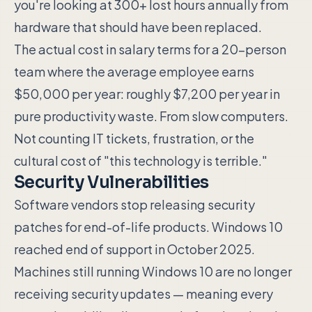
you're looking at 300+ lost hours annually from
hardware that should have been replaced.
The actual cost in salary terms for a 20-person
team where the average employee earns
$50,000 per year: roughly $7,200 per year in
pure productivity waste. From slow computers.
Not counting IT tickets, frustration, or the
cultural cost of "this technology is terrible."
Security Vulnerabilities
Software vendors stop releasing security
patches for end-of-life products. Windows 10
reached end of support in October 2025.
Machines still running Windows 10 are no longer
receiving security updates — meaning every