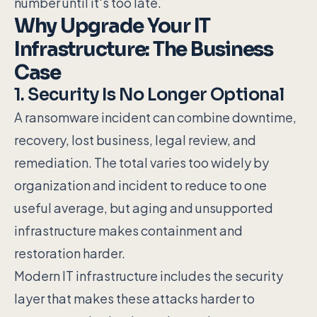
number until it's too late.
Why Upgrade Your IT
Infrastructure: The Business
Case
1. Security Is No Longer Optional
A ransomware incident can combine downtime,
recovery, lost business, legal review, and
remediation. The total varies too widely by
organization and incident to reduce to one
useful average, but aging and unsupported
infrastructure makes containment and
restoration harder.
Modern IT infrastructure includes the security
layer that makes these attacks harder to