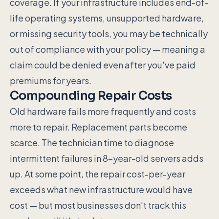
coverage. If your infrastructure includes end-of-
life operating systems, unsupported hardware,
or missing security tools, you may be technically
out of compliance with your policy — meaning a
claim could be denied even after you've paid
premiums for years.
Compounding Repair Costs
Old hardware fails more frequently and costs
more to repair. Replacement parts become
scarce. The technician time to diagnose
intermittent failures in 8-year-old servers adds
up. At some point, the repair cost-per-year
exceeds what new infrastructure would have
cost — but most businesses don't track this