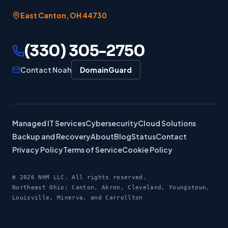
East Canton
,
OH
44730
(330) 305-2750
Contact Noah
DomainGuard
Managed IT Services
Cybersecurity
Cloud Solutions
Backup and Recovery
About
Blog
Status
Contact
Privacy Policy
Terms of Service
Cookie Policy
©
2026
NHM LLC. All rights reserved.
Northeast Ohio: Canton, Akron, Cleveland, Youngstown,
Louisville, Minerva, and Carrollton