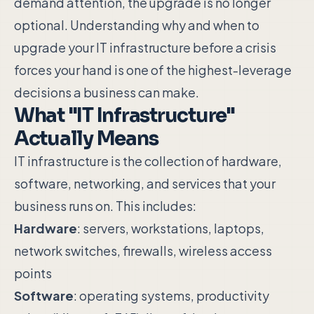
demand attention, the upgrade is no longer
optional. Understanding why and when to
upgrade your IT infrastructure before a crisis
forces your hand is one of the highest-leverage
decisions a business can make.
What "IT Infrastructure"
Actually Means
IT infrastructure is the collection of hardware,
software, networking, and services that your
business runs on. This includes:
Hardware
: servers, workstations, laptops,
network switches, firewalls, wireless access
points
Software
: operating systems, productivity