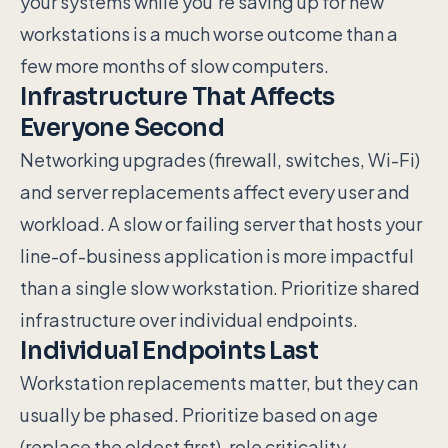
your systems while you're saving up for new
workstations is a much worse outcome than a
few more months of slow computers.
Infrastructure That Affects
Everyone Second
Networking upgrades (firewall, switches, Wi-Fi)
and server replacements affect every user and
workload. A slow or failing server that hosts your
line-of-business application is more impactful
than a single slow workstation. Prioritize shared
infrastructure over individual endpoints.
Individual Endpoints Last
Workstation replacements matter, but they can
usually be phased. Prioritize based on age
(replace the oldest first), role criticality