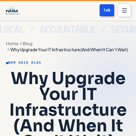
Talk
Services
Home
Blog
Who We Help
Why Upgrade Your IT Infrastructure (And When It Can't Wait)
Free Scan
NHM OHIO BLOG
Why Upgrade
About
Your IT
Contact
Infrastructure
Blog
(And When It
Login