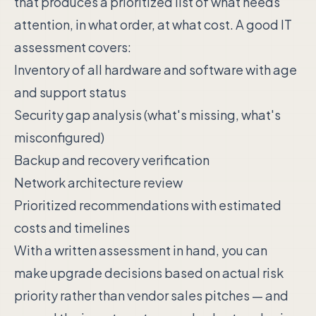
that produces a prioritized list of what needs
attention, in what order, at what cost. A good IT
assessment covers:
Inventory of all hardware and software with age
and support status
Security gap analysis (what's missing, what's
misconfigured)
Backup and recovery verification
Network architecture review
Prioritized recommendations with estimated
costs and timelines
With a written assessment in hand, you can
make upgrade decisions based on actual risk
priority rather than vendor sales pitches — and