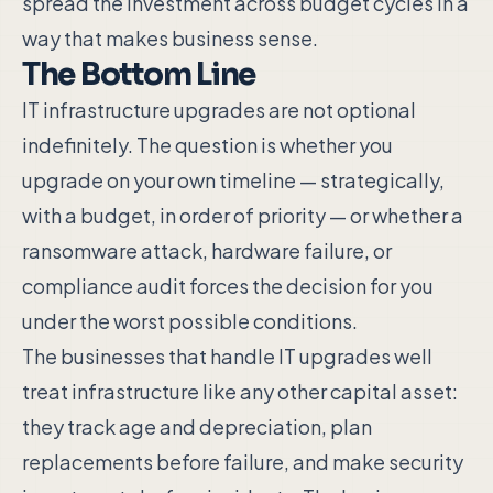
spread the investment across budget cycles in a
way that makes business sense.
The Bottom Line
IT infrastructure upgrades are not optional
indefinitely. The question is whether you
upgrade on your own timeline — strategically,
with a budget, in order of priority — or whether a
ransomware attack, hardware failure, or
compliance audit forces the decision for you
under the worst possible conditions.
The businesses that handle IT upgrades well
treat infrastructure like any other capital asset:
they track age and depreciation, plan
replacements before failure, and make security