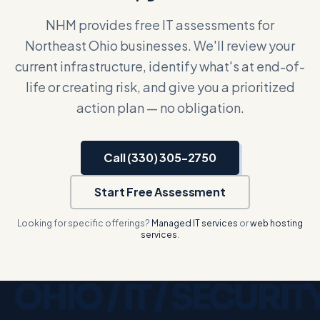
NHM provides free IT assessments for
Northeast Ohio businesses. We'll review your
current infrastructure, identify what's at end-of-
life or creating risk, and give you a prioritized
action plan — no obligation.
Call (330) 305-2750
Start Free Assessment
Looking for specific offerings?
Managed IT services
or
web hosting
services
.