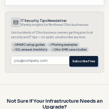
IT Security Tips Newsletter
Weekly insights for Northeast Ohio businesses
Join hundreds of Ohio business owners getting practical
security and IT tips — no spam, unsubscribe any time.
DMARC setup guides
Phishing examples
SSL renewal checklists
Ohio SMB case studies
Subscribe Free
Not Sure If Your Infrastructure Needs an
Upgrade?