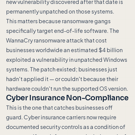
new vulnerability discovered after that date is
permanently unpatched on those systems.
This matters because ransomware gangs
specifically target end-of-life software. The
WannaCry ransomware attack that cost
businesses worldwide an estimated $4 billion
exploited a vulnerability in unpatched Windows
systems. The patch existed; businesses just
hadn't applied it — or couldn't because their
hardware couldn't run the supported OS version.
Cyber Insurance Non-Compliance
This is the one that catches businesses off
guard. Cyber insurance carriers now require
documented security controls as a condition of