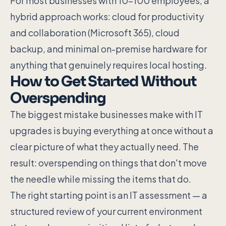
For most businesses with 10–100 employees, a
hybrid approach works: cloud for productivity
and collaboration (Microsoft 365), cloud
backup, and minimal on-premise hardware for
anything that genuinely requires local hosting.
How to Get Started Without
Overspending
The biggest mistake businesses make with IT
upgrades is buying everything at once without a
clear picture of what they actually need. The
result: overspending on things that don't move
the needle while missing the items that do.
The right starting point is an IT assessment — a
structured review of your current environment