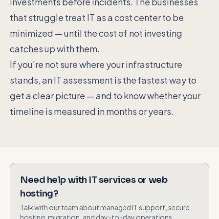
investments before incidents. The businesses
that struggle treat IT as a cost center to be
minimized — until the cost of not investing
catches up with them.
If you're not sure where your infrastructure
stands, an IT assessment is the fastest way to
get a clear picture — and to know whether your
timeline is measured in months or years.
Need help with IT services or web
hosting?
Talk with our team about managed IT support, secure
hosting, migration, and day-to-day operations.