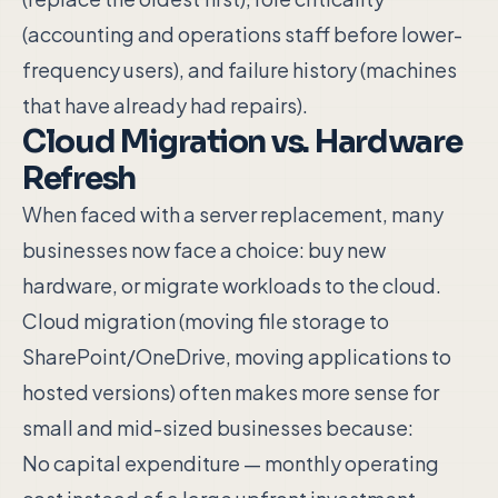
(accounting and operations staff before lower-
frequency users), and failure history (machines
that have already had repairs).
Cloud Migration vs. Hardware
Refresh
When faced with a server replacement, many
businesses now face a choice: buy new
hardware, or migrate workloads to the cloud.
Cloud migration (moving file storage to
SharePoint/OneDrive, moving applications to
hosted versions) often makes more sense for
small and mid-sized businesses because:
No capital expenditure — monthly operating