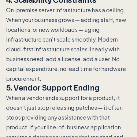
4. Scalability Constraints
On-premise server infrastructure has a ceiling.
When your business grows — adding staff, new
locations, or new workloads — aging
infrastructure can't scale smoothly. Modern
cloud-first infrastructure scales linearly with
business need: add a license, add a user. No
capital expenditure, no lead time for hardware
procurement.
5. Vendor Support Ending
When a vendor ends support for a product, it
doesn't just stop releasing patches — it often
stops providing any assistance with that
product. If your line-of-business application
requires a database version that reached end-