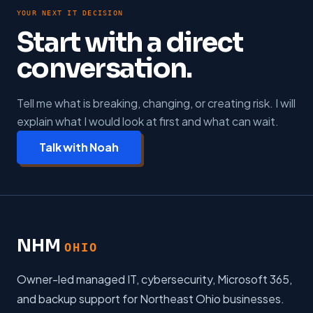
YOUR NEXT IT DECISION
Start with a direct
conversation.
Tell me what is breaking, changing, or creating risk. I will
explain what I would look at first and what can wait.
Talk with Noah
NHM
OHIO
Owner-led managed IT, cybersecurity, Microsoft 365,
and backup support for Northeast Ohio businesses.