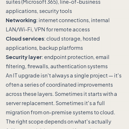
suites (Microsoft 365), line-of-business
applications, security tools
Networking
: internet connections, internal
LAN/Wi-Fi, VPN for remote access
Cloud services
: cloud storage, hosted
applications, backup platforms
Security layer
: endpoint protection, email
filtering, firewalls, authentication systems
An IT upgrade isn't always a single project — it's
often a series of coordinated improvements
across these layers. Sometimes it starts with a
server replacement. Sometimes it's a full
migration from on-premise systems to cloud.
The right scope depends on what's actually