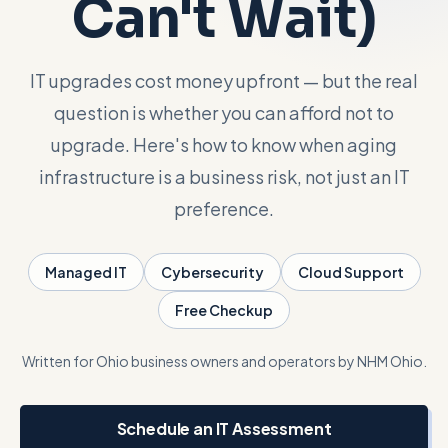
Can't Wait)
Talk with Noah
IT upgrades cost money upfront — but the real
question is whether you can afford not to
Close menu
upgrade. Here's how to know when aging
infrastructure is a business risk, not just an IT
preference.
Managed IT
Cybersecurity
Cloud Support
Free Checkup
Written for Ohio business owners and operators by NHM Ohio.
Schedule an IT Assessment