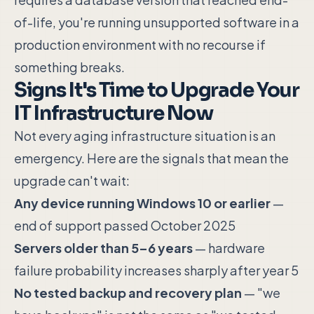
of-life, you're running unsupported software in a
production environment with no recourse if
something breaks.
Signs It's Time to Upgrade Your
IT Infrastructure Now
Not every aging infrastructure situation is an
emergency. Here are the signals that mean the
upgrade can't wait:
Any device running Windows 10 or earlier
—
end of support passed October 2025
Servers older than 5–6 years
— hardware
failure probability increases sharply after year 5
No tested backup and recovery plan
— "we