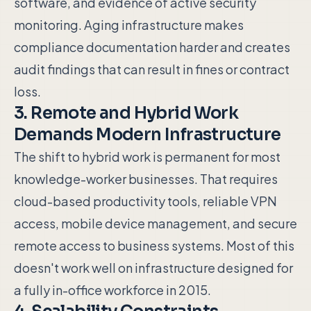
software, and evidence of active security
monitoring. Aging infrastructure makes
compliance documentation harder and creates
audit findings that can result in fines or contract
loss.
3. Remote and Hybrid Work
Demands Modern Infrastructure
The shift to hybrid work is permanent for most
knowledge-worker businesses. That requires
cloud-based productivity tools, reliable VPN
access, mobile device management, and secure
remote access to business systems. Most of this
doesn't work well on infrastructure designed for
a fully in-office workforce in 2015.