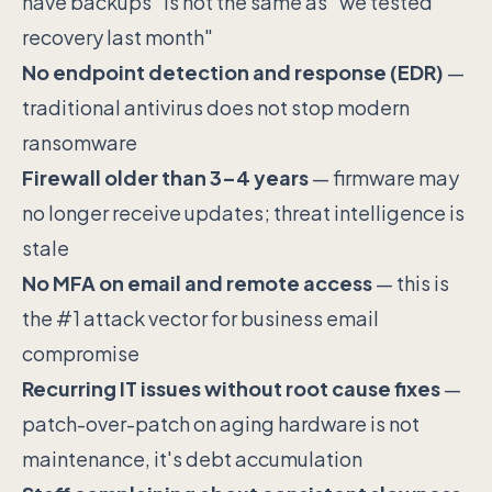
have backups" is not the same as "we tested
recovery last month"
No endpoint detection and response (EDR)
—
traditional antivirus does not stop modern
ransomware
Firewall older than 3–4 years
— firmware may
no longer receive updates; threat intelligence is
stale
No MFA on email and remote access
— this is
the #1 attack vector for business email
compromise
Recurring IT issues without root cause fixes
—
patch-over-patch on aging hardware is not
maintenance, it's debt accumulation