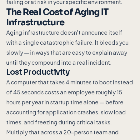
failing or at risk in your specific environment.
The Real Cost of Aging IT
Infrastructure
Aging infrastructure doesn't announce itself
with a single catastrophic failure. It bleeds you
slowly — in ways that are easy to explain away
until they compound into a real incident.
Lost Productivity
A computer that takes 4 minutes to boot instead
of 45 seconds costs an employee roughly 15
hours per year in startup time alone — before
accounting for application crashes, slow load
times, and freezing during critical tasks.
Multiply that across a 20-person team and