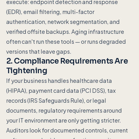
execute: endpoint detection and response
(EDR), email filtering, multi-factor
authentication, network segmentation, and
verified offsite backups. Aging infrastructure
often can't run these tools — or runs degraded
versions that leave gaps.
2. Compliance Requirements Are
Tightening
If your business handles healthcare data
(HIPAA), payment card data (PCI DSS), tax
records (IRS Safeguards Rule), or legal
documents, regulatory requirements around
your IT environment are only getting stricter.
Auditors look for documented controls, current