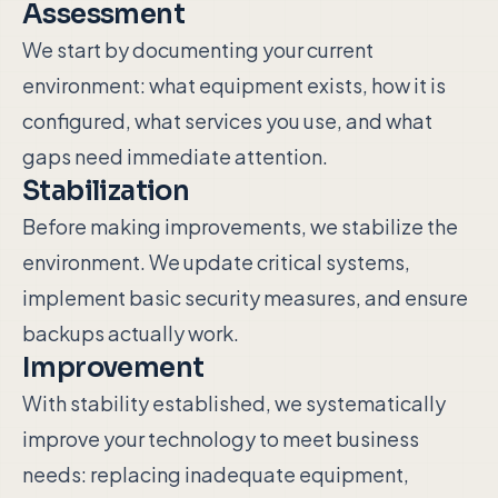
Assessment
We start by documenting your current
environment: what equipment exists, how it is
configured, what services you use, and what
gaps need immediate attention.
Stabilization
Before making improvements, we stabilize the
environment. We update critical systems,
implement basic security measures, and ensure
backups actually work.
Improvement
With stability established, we systematically
improve your technology to meet business
needs: replacing inadequate equipment,