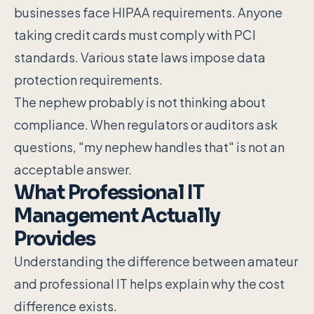
businesses face HIPAA requirements. Anyone
taking credit cards must comply with PCI
standards. Various state laws impose data
protection requirements.
The nephew probably is not thinking about
compliance. When regulators or auditors ask
questions, "my nephew handles that" is not an
acceptable answer.
What Professional IT
Management Actually
Provides
Understanding the difference between amateur
and professional IT helps explain why the cost
difference exists.