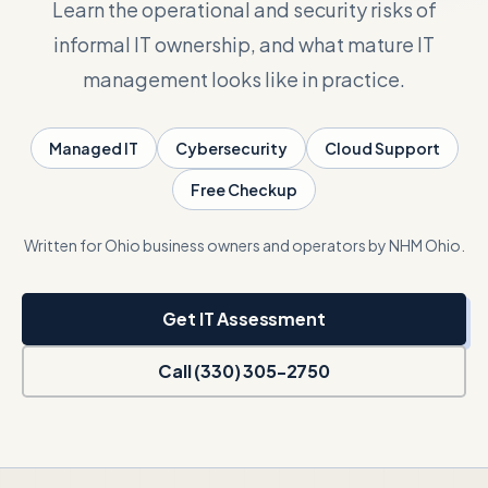
Learn the operational and security risks of
informal IT ownership, and what mature IT
Talk with Noah
management looks like in practice.
Close menu
Managed IT
Cybersecurity
Cloud Support
Free Checkup
Written for Ohio business owners and operators by NHM Ohio.
Get IT Assessment
Call (330) 305-2750