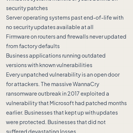
security patches
Server operating systems past end-of-life with
no security updates available at all
Firmware on routers and firewalls never updated
from factory defaults
Business applications running outdated
versions with known vulnerabilities
Every unpatched vulnerability is an open door
for attackers. The massive WannaCry
ransomware outbreak in 2017 exploited a
vulnerability that Microsoft had patched months
earlier. Businesses that kept up with updates
were protected. Businesses that did not
suffered devastating losses.