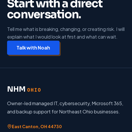
Start with a direct
conversation.
Tell me what is breaking, changing, or creating risk. I will
explain what I would look at first and what can wait.
Talk with Noah
NHM
OHIO
Owner-led managed IT, cybersecurity, Microsoft 365,
and backup support for Northeast Ohio businesses.
East Canton
,
OH
44730