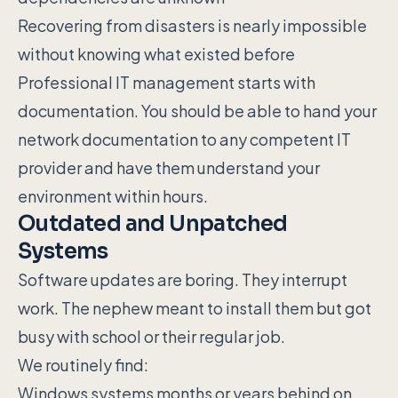
Recovering from disasters is nearly impossible
without knowing what existed before
Professional IT management starts with
documentation. You should be able to hand your
network documentation to any competent IT
provider and have them understand your
environment within hours.
Outdated and Unpatched
Systems
Software updates are boring. They interrupt
work. The nephew meant to install them but got
busy with school or their regular job.
We routinely find:
Windows systems months or years behind on