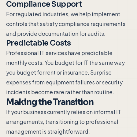
Compliance Support
For regulated industries, we help implement
controls that satisfy compliance requirements
and provide documentation for audits.
Predictable Costs
Professional IT services have predictable
monthly costs. You budget for IT the same way
you budget for rent or insurance. Surprise
expenses from equipment failures or security
incidents become rare rather than routine.
Making the Transition
If your business currently relies on informal IT
arrangements, transitioning to professional
management is straightforward: