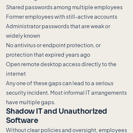
Shared passwords among multiple employees
Former employees with still-active accounts
Administrator passwords that are weak or
widely known
No antivirus or endpoint protection, or
protection that expired years ago
Open remote desktop access directly to the
internet
Any one of these gaps can lead to a serious
security incident. Most informal IT arrangements
have multiple gaps.
Shadow IT and Unauthorized
Software
Without clear policies and oversight, employees