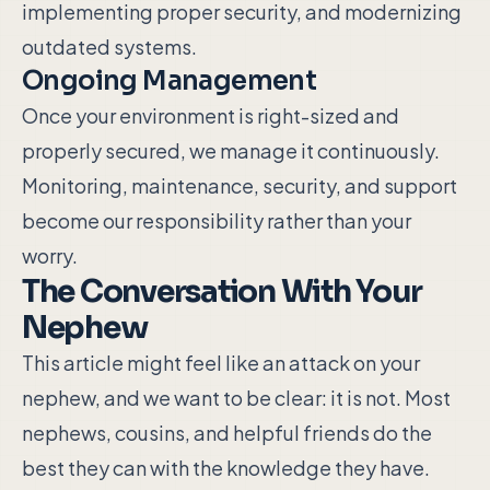
implementing proper security, and modernizing
outdated systems.
Ongoing Management
Once your environment is right-sized and
properly secured, we manage it continuously.
Monitoring, maintenance, security, and support
become our responsibility rather than your
worry.
The Conversation With Your
Nephew
This article might feel like an attack on your
nephew, and we want to be clear: it is not. Most
nephews, cousins, and helpful friends do the
best they can with the knowledge they have.