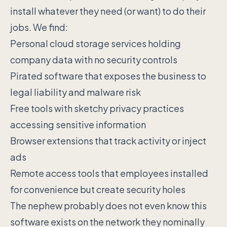
install whatever they need (or want) to do their
jobs. We find:
Personal cloud storage services holding
company data with no security controls
Pirated software that exposes the business to
legal liability and malware risk
Free tools with sketchy privacy practices
accessing sensitive information
Browser extensions that track activity or inject
ads
Remote access tools that employees installed
for convenience but create security holes
The nephew probably does not even know this
software exists on the network they nominally