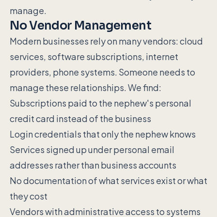
manage.
No Vendor Management
Modern businesses rely on many vendors: cloud
services, software subscriptions, internet
providers, phone systems. Someone needs to
manage these relationships. We find:
Subscriptions paid to the nephew's personal
credit card instead of the business
Login credentials that only the nephew knows
Services signed up under personal email
addresses rather than business accounts
No documentation of what services exist or what
they cost
Vendors with administrative access to systems