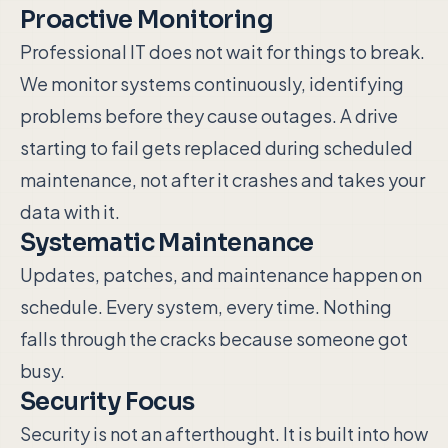
Proactive Monitoring
Professional IT does not wait for things to break.
We monitor systems continuously, identifying
problems before they cause outages. A drive
starting to fail gets replaced during scheduled
maintenance, not after it crashes and takes your
data with it.
Systematic Maintenance
Updates, patches, and maintenance happen on
schedule. Every system, every time. Nothing
falls through the cracks because someone got
busy.
Security Focus
Security is not an afterthought. It is built into how