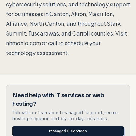
cybersecurity solutions, and technology support
for businesses in Canton, Akron, Massillon,
Alliance, North Canton, and throughout Stark,
Summit, Tuscarawas, and Carroll counties. Visit
nhmohio.com or call to schedule your
technology assessment.
Need help with IT services or web
hosting?
Talk with our team about managed IT support, secure
hosting, migration, and day-to-day operations.
Managed IT Services