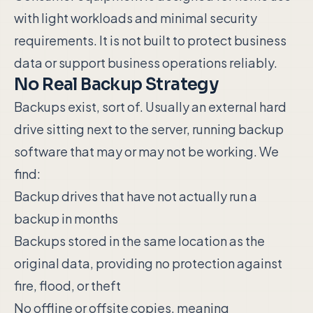
with light workloads and minimal security
requirements. It is not built to protect business
data or support business operations reliably.
No Real Backup Strategy
Backups exist, sort of. Usually an external hard
drive sitting next to the server, running backup
software that may or may not be working. We
find:
Backup drives that have not actually run a
backup in months
Backups stored in the same location as the
original data, providing no protection against
fire, flood, or theft
No offline or offsite copies, meaning