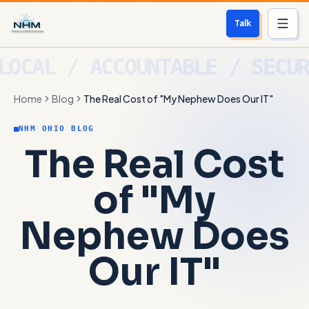
Talk
Services
Home
Blog
The Real Cost of "My Nephew Does Our IT"
Who We Help
NHM OHIO BLOG
Free Scan
The Real Cost
About
of "My
Contact
Nephew Does
Blog
Our IT"
Login