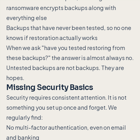
ransomware encrypts backups along with
everything else
Backups that have never been tested, so no one
knows if restoration actually works
When we ask "have you tested restoring from
these backups?" the answer is almost always no.
Untested backups are not backups. They are
hopes.
Missing Security Basics
Security requires consistent attention. It is not
something you set up once and forget. We
regularly find:
No multi-factor authentication, even on email
and banking