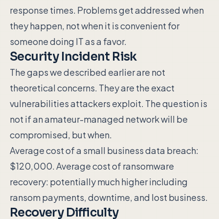
response times. Problems get addressed when
they happen, not when it is convenient for
someone doing IT as a favor.
Security Incident Risk
The gaps we described earlier are not
theoretical concerns. They are the exact
vulnerabilities attackers exploit. The question is
not if an amateur-managed network will be
compromised, but when.
Average cost of a small business data breach:
$120,000. Average cost of ransomware
recovery: potentially much higher including
ransom payments, downtime, and lost business.
Recovery Difficulty