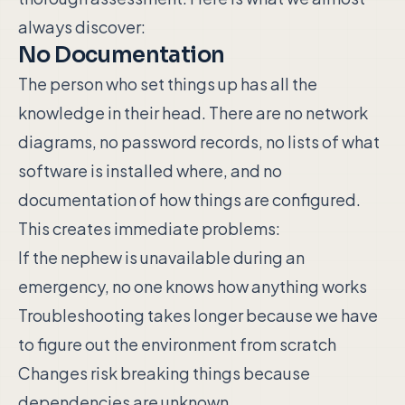
always discover:
No Documentation
The person who set things up has all the
knowledge in their head. There are no network
diagrams, no password records, no lists of what
software is installed where, and no
documentation of how things are configured.
This creates immediate problems:
If the nephew is unavailable during an
emergency, no one knows how anything works
Troubleshooting takes longer because we have
to figure out the environment from scratch
Changes risk breaking things because
dependencies are unknown