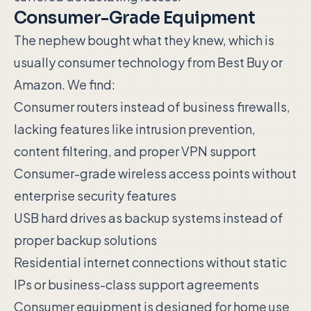
Consumer-Grade Equipment
The nephew bought what they knew, which is
usually consumer technology from Best Buy or
Amazon. We find:
Consumer routers instead of business firewalls,
lacking features like intrusion prevention,
content filtering, and proper VPN support
Consumer-grade wireless access points without
enterprise security features
USB hard drives as backup systems instead of
proper backup solutions
Residential internet connections without static
IPs or business-class support agreements
Consumer equipment is designed for home use