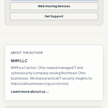
Web Hosting Services
Get Support
ABOUT THE AUTHOR
NHM LLC
NHM is a Canton, Ohio-based managed IT and
cybersecurity company serving Northeast Ohio
businesses. We share practical IT security insights to
help local businesses stay protected.
Learn more about us →