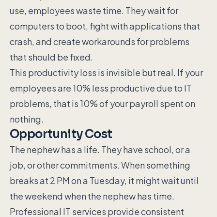
use, employees waste time. They wait for
computers to boot, fight with applications that
crash, and create workarounds for problems
that should be fixed.
This productivity loss is invisible but real. If your
employees are 10% less productive due to IT
problems, that is 10% of your payroll spent on
nothing.
Opportunity Cost
The nephew has a life. They have school, or a
job, or other commitments. When something
breaks at 2 PM on a Tuesday, it might wait until
the weekend when the nephew has time.
Professional IT services provide consistent