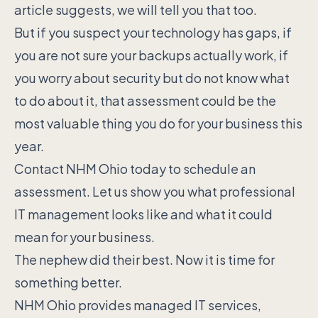
article suggests, we will tell you that too.
But if you suspect your technology has gaps, if
you are not sure your backups actually work, if
you worry about security but do not know what
to do about it, that assessment could be the
most valuable thing you do for your business this
year.
Contact NHM Ohio today to schedule an
assessment. Let us show you what professional
IT management looks like and what it could
mean for your business.
The nephew did their best. Now it is time for
something better.
NHM Ohio provides managed IT services,