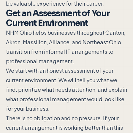
be valuable experience for their career.
Get an Assessment of Your
Current Environment
NHM Ohio helps businesses throughout Canton,
Akron, Massillon, Alliance, and Northeast Ohio
transition from informal IT arrangements to
professional management.
We start with an honest assessment of your
current environment. We will tell you what we
find, prioritize what needs attention, and explain
what professional management would look like
for your business.
There is no obligation and no pressure. If your
current arrangement is working better than this