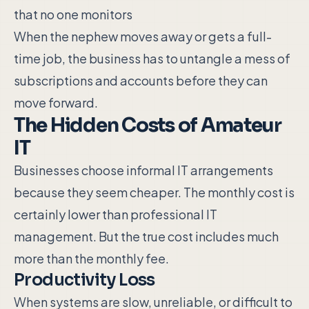
that no one monitors
When the nephew moves away or gets a full-
time job, the business has to untangle a mess of
subscriptions and accounts before they can
move forward.
The Hidden Costs of Amateur
IT
Businesses choose informal IT arrangements
because they seem cheaper. The monthly cost is
certainly lower than professional IT
management. But the true cost includes much
more than the monthly fee.
Productivity Loss
When systems are slow, unreliable, or difficult to