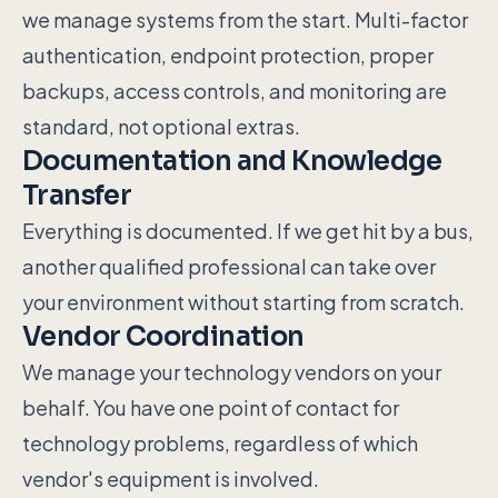
we manage systems from the start. Multi-factor
authentication, endpoint protection, proper
backups, access controls, and monitoring are
standard, not optional extras.
Documentation and Knowledge
Transfer
Everything is documented. If we get hit by a bus,
another qualified professional can take over
your environment without starting from scratch.
Vendor Coordination
We manage your technology vendors on your
behalf. You have one point of contact for
technology problems, regardless of which
vendor's equipment is involved.