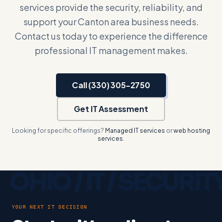
services provide the security, reliability, and
support your Canton area business needs.
Contact us today to experience the difference
professional IT management makes.
Call (330) 305-2750
Get IT Assessment
Looking for specific offerings?
Managed IT services
or
web hosting
services
.
YOUR NEXT IT DECISION