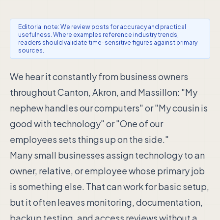
Editorial note: We review posts for accuracy and practical
usefulness. Where examples reference industry trends,
readers should validate time-sensitive figures against primary
sources.
We hear it constantly from business owners
throughout Canton, Akron, and Massillon: "My
nephew handles our computers" or "My cousin is
good with technology" or "One of our
employees sets things up on the side."
Many small businesses assign technology to an
owner, relative, or employee whose primary job
is something else. That can work for basic setup,
but it often leaves monitoring, documentation,
backup testing, and access reviews without a