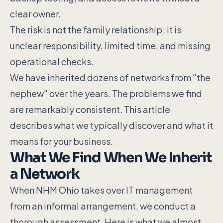
clear owner.
The risk is not the family relationship; it is
unclear responsibility, limited time, and missing
operational checks.
We have inherited dozens of networks from "the
nephew" over the years. The problems we find
are remarkably consistent. This article
describes what we typically discover and what it
means for your business.
What We Find When We Inherit
a Network
When NHM Ohio takes over IT management
from an informal arrangement, we conduct a
thorough assessment. Here is what we almost