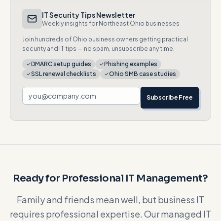
IT Security Tips Newsletter
Weekly insights for Northeast Ohio businesses
Join hundreds of Ohio business owners getting practical
security and IT tips — no spam, unsubscribe any time.
DMARC setup guides
Phishing examples
SSL renewal checklists
Ohio SMB case studies
Subscribe Free
Ready for Professional IT Management?
Family and friends mean well, but business IT
requires professional expertise. Our managed IT