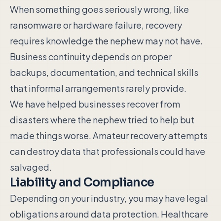
When something goes seriously wrong, like
ransomware or hardware failure, recovery
requires knowledge the nephew may not have.
Business continuity depends on proper
backups, documentation, and technical skills
that informal arrangements rarely provide.
We have helped businesses recover from
disasters where the nephew tried to help but
made things worse. Amateur recovery attempts
can destroy data that professionals could have
salvaged.
Liability and Compliance
Depending on your industry, you may have legal
obligations around data protection. Healthcare