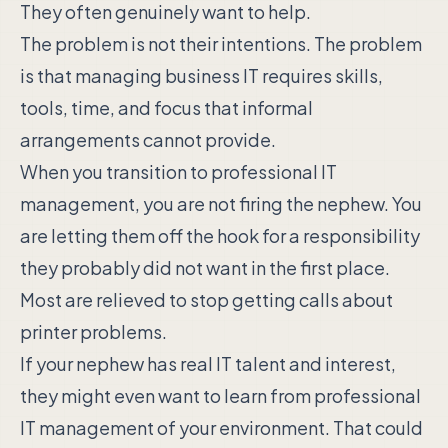
They often genuinely want to help.
The problem is not their intentions. The problem
is that managing business IT requires skills,
tools, time, and focus that informal
arrangements cannot provide.
When you transition to professional IT
management, you are not firing the nephew. You
are letting them off the hook for a responsibility
they probably did not want in the first place.
Most are relieved to stop getting calls about
printer problems.
If your nephew has real IT talent and interest,
they might even want to learn from professional
IT management of your environment. That could