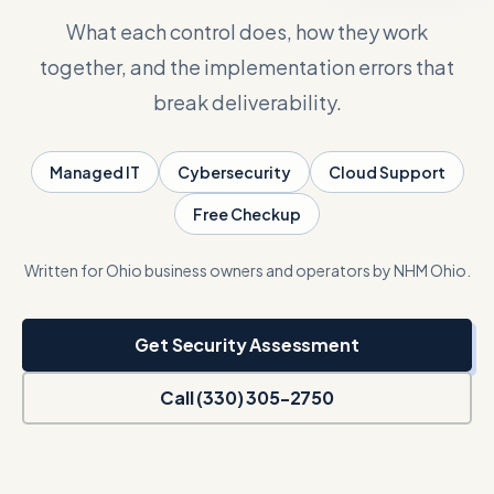
What each control does, how they work
Talk with Noah
together, and the implementation errors that
break deliverability.
Close menu
Managed IT
Cybersecurity
Cloud Support
Free Checkup
Written for Ohio business owners and operators by NHM Ohio.
Get Security Assessment
Call (330) 305-2750