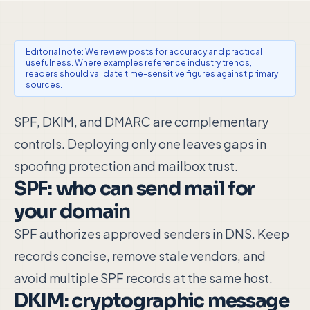
Editorial note: We review posts for accuracy and practical
usefulness. Where examples reference industry trends,
readers should validate time-sensitive figures against primary
sources.
SPF, DKIM, and DMARC are complementary
controls. Deploying only one leaves gaps in
spoofing protection and mailbox trust.
SPF: who can send mail for
your domain
SPF authorizes approved senders in DNS. Keep
records concise, remove stale vendors, and
avoid multiple SPF records at the same host.
DKIM: cryptographic message