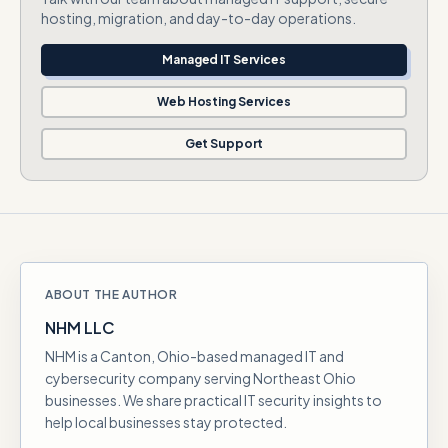
hosting, migration, and day-to-day operations.
Managed IT Services
Web Hosting Services
Get Support
ABOUT THE AUTHOR
NHM LLC
NHM is a Canton, Ohio-based managed IT and
cybersecurity company serving Northeast Ohio
businesses. We share practical IT security insights to
help local businesses stay protected.