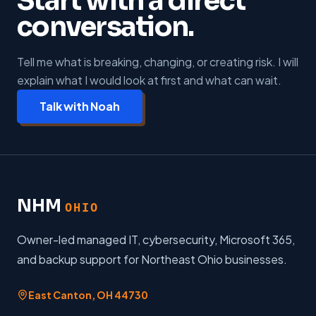
Start with a direct
conversation.
Tell me what is breaking, changing, or creating risk. I will
explain what I would look at first and what can wait.
Talk with Noah
NHM
OHIO
Owner-led managed IT, cybersecurity, Microsoft 365,
and backup support for Northeast Ohio businesses.
East Canton
,
OH
44730