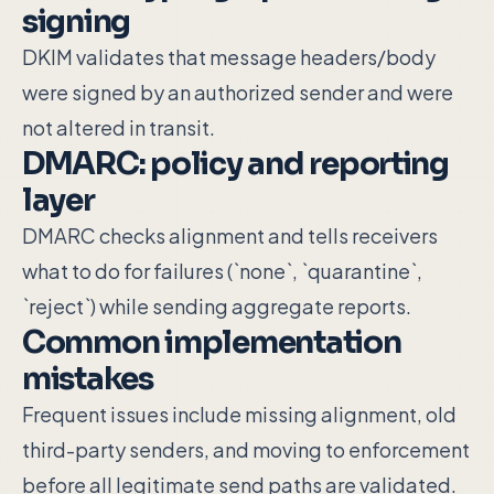
signing
DKIM validates that message headers/body
were signed by an authorized sender and were
not altered in transit.
DMARC: policy and reporting
layer
DMARC checks alignment and tells receivers
what to do for failures (`none`, `quarantine`,
`reject`) while sending aggregate reports.
Common implementation
mistakes
Frequent issues include missing alignment, old
third-party senders, and moving to enforcement
before all legitimate send paths are validated.