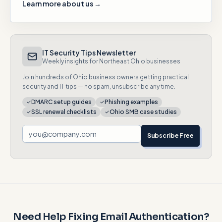
Learn more about us →
IT Security Tips Newsletter
Weekly insights for Northeast Ohio businesses
Join hundreds of Ohio business owners getting practical
security and IT tips — no spam, unsubscribe any time.
DMARC setup guides
Phishing examples
SSL renewal checklists
Ohio SMB case studies
Subscribe Free
Need Help Fixing Email Authentication?