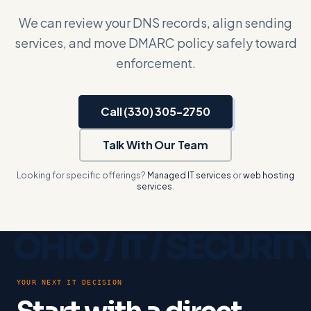
We can review your DNS records, align sending
services, and move DMARC policy safely toward
enforcement.
Call (330) 305-2750
Talk With Our Team
Looking for specific offerings?
Managed IT services
or
web hosting
services
.
YOUR NEXT IT DECISION