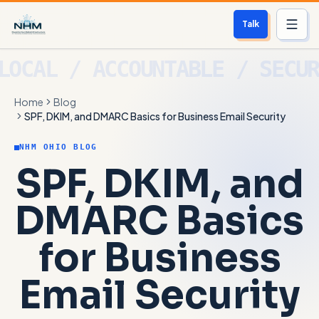
Talk
Services
Home
Blog
Who We Help
SPF, DKIM, and DMARC Basics for Business Email Security
Free Scan
NHM OHIO BLOG
SPF, DKIM, and
About
DMARC Basics
Contact
for Business
Blog
Email Security
Login