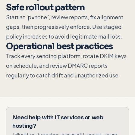
Safe rollout pattern
Start at `p=none`, review reports, fix alignment
gaps, then progressively enforce. Use staged
policy increases to avoid legitimate mail loss.
Operational best practices
Track every sending platform, rotate DKIM keys
on schedule, and review DMARC reports
regularly to catch drift and unauthorized use.
Need help with IT services or web
hosting?
Talk with our team about managed IT support, secure