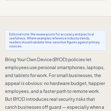
Editorial note: We review posts for accuracy and practical
usefulness. Where examples reference industry trends,
readers should validate time-sensitive figures against primary
sources.
Bring Your Own Device (BYOD) policies let
employees use personal smartphones, laptops,
and tablets for work. For small businesses, the
appeal is obvious: no hardware budget, happier
employees, and a faster path to remote work.
But BYOD introduces real security risks that
catch businesses off guard — especially when a