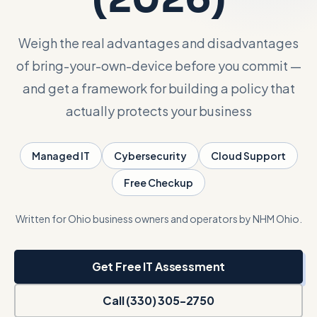
Talk with Noah
Weigh the real advantages and disadvantages
of bring-your-own-device before you commit —
Close menu
and get a framework for building a policy that
actually protects your business
Managed IT
Cybersecurity
Cloud Support
Free Checkup
Written for Ohio business owners and operators by NHM Ohio.
Get Free IT Assessment
Call (330) 305-2750