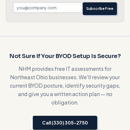
Subscribe Free
Not Sure If Your BYOD Setup Is Secure?
NHM provides free IT assessments for
Northeast Ohio businesses. We'll review your
current BYOD posture, identify security gaps,
and give you a written action plan — no
obligation.
Call (330) 305-2750