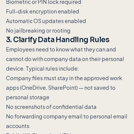
Biometric or PIN lock required
Full-disk encryption enabled
Automatic OS updates enabled
No jailbreaking or rooting
3. Clarify Data Handling Rules
Employees need to know what they can and
cannot do with company data on their personal
device. Typical rules include:
Company files must stay in the approved work
apps (OneDrive, SharePoint) — not saved to
personal storage
No screenshots of confidential data
No forwarding company email to personal email
accounts