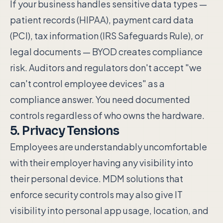
If your business handles sensitive data types —
patient records (HIPAA), payment card data
(PCI), tax information (IRS Safeguards Rule), or
legal documents — BYOD creates compliance
risk. Auditors and regulators don't accept "we
can't control employee devices" as a
compliance answer. You need documented
controls regardless of who owns the hardware.
5. Privacy Tensions
Employees are understandably uncomfortable
with their employer having any visibility into
their personal device. MDM solutions that
enforce security controls may also give IT
visibility into personal app usage, location, and