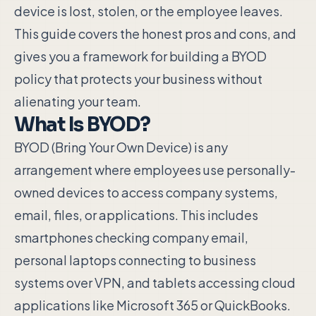
device is lost, stolen, or the employee leaves.
This guide covers the honest pros and cons, and
gives you a framework for building a BYOD
policy that protects your business without
alienating your team.
What Is BYOD?
BYOD (Bring Your Own Device) is any
arrangement where employees use personally-
owned devices to access company systems,
email, files, or applications. This includes
smartphones checking company email,
personal laptops connecting to business
systems over VPN, and tablets accessing cloud
applications like Microsoft 365 or QuickBooks.