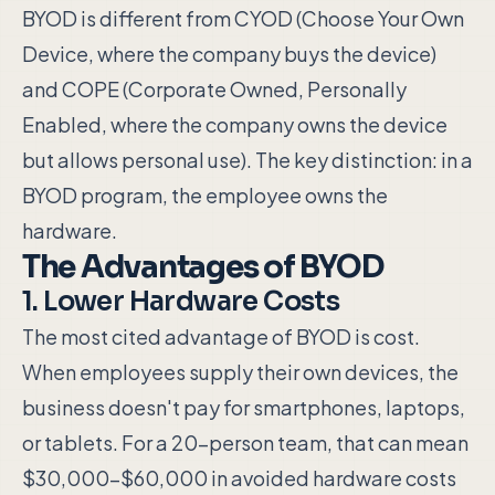
BYOD is different from CYOD (Choose Your Own
Device, where the company buys the device)
and COPE (Corporate Owned, Personally
Enabled, where the company owns the device
but allows personal use). The key distinction: in a
BYOD program, the employee owns the
hardware.
The Advantages of BYOD
1. Lower Hardware Costs
The most cited advantage of BYOD is cost.
When employees supply their own devices, the
business doesn't pay for smartphones, laptops,
or tablets. For a 20-person team, that can mean
$30,000–$60,000 in avoided hardware costs