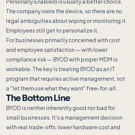
Personally Enabled) is usually a better choice.
The company owns the device, so there are no
legal ambiguities about wiping or monitoring it.
Employees still get to personalize it.
For businesses primarily concerned with cost
and employee satisfaction — with lower
compliance risk — BYOD with proper MDM is
workable. The key is treating BYOD as an IT
program that requires active management, not
a "let them use what they want" free-for-all.
The Bottom Line
BYOD is neither inherently good nor bad for
small businesses. It's a management decision
with real trade-offs: lower hardware cost and