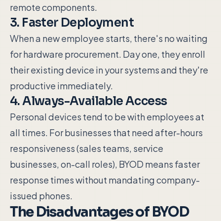
remote components.
3. Faster Deployment
When a new employee starts, there's no waiting
for hardware procurement. Day one, they enroll
their existing device in your systems and they're
productive immediately.
4. Always-Available Access
Personal devices tend to be with employees at
all times. For businesses that need after-hours
responsiveness (sales teams, service
businesses, on-call roles), BYOD means faster
response times without mandating company-
issued phones.
The Disadvantages of BYOD