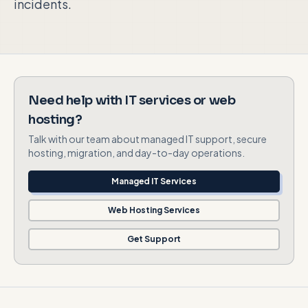
incidents.
Need help with IT services or web
hosting?
Talk with our team about managed IT support, secure
hosting, migration, and day-to-day operations.
Managed IT Services
Web Hosting Services
Get Support