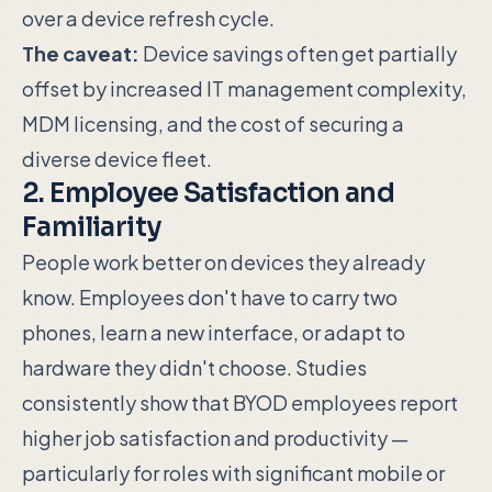
over a device refresh cycle.
The caveat:
Device savings often get partially
offset by increased IT management complexity,
MDM licensing, and the cost of securing a
diverse device fleet.
2. Employee Satisfaction and
Familiarity
People work better on devices they already
know. Employees don't have to carry two
phones, learn a new interface, or adapt to
hardware they didn't choose. Studies
consistently show that BYOD employees report
higher job satisfaction and productivity —
particularly for roles with significant mobile or