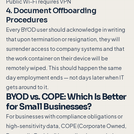
Public Wi-Fi requires VPN
4. Document Offboarding
Procedures
Every BYOD user should acknowledge in writing
that upon termination or resignation, they will
surrender access to company systems and that
the work container on their device will be
remotely wiped. This should happen the same
day employment ends — not days later when IT
gets around to it.
BYOD vs. COPE: Which Is Better
for Small Businesses?
For businesses with compliance obligations or
high-sensitivity data, COPE (Corporate Owned,