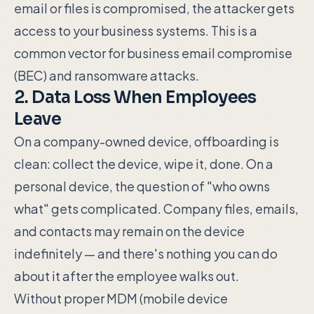
email or files is compromised, the attacker gets
access to your business systems. This is a
common vector for business email compromise
(BEC) and ransomware attacks.
2. Data Loss When Employees
Leave
On a company-owned device, offboarding is
clean: collect the device, wipe it, done. On a
personal device, the question of "who owns
what" gets complicated. Company files, emails,
and contacts may remain on the device
indefinitely — and there's nothing you can do
about it after the employee walks out.
Without proper MDM (mobile device