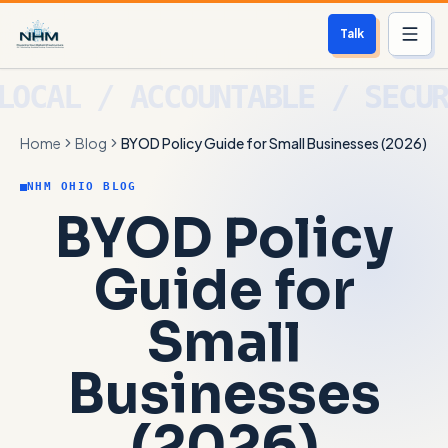
Talk
Services
Home
Blog
BYOD Policy Guide for Small Businesses (2026)
Who We Help
NHM OHIO BLOG
Free Scan
BYOD Policy
About
Guide for
Contact
Small
Blog
Businesses
Login
(2026)