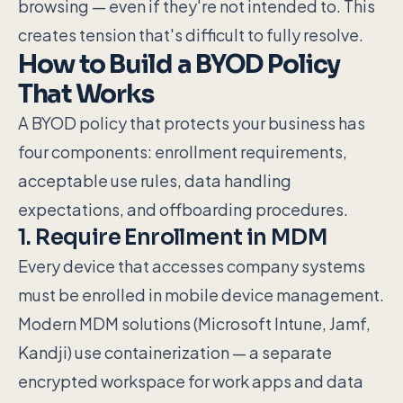
browsing — even if they're not intended to. This
creates tension that's difficult to fully resolve.
How to Build a BYOD Policy
That Works
A BYOD policy that protects your business has
four components: enrollment requirements,
acceptable use rules, data handling
expectations, and offboarding procedures.
1. Require Enrollment in MDM
Every device that accesses company systems
must be enrolled in mobile device management.
Modern MDM solutions (Microsoft Intune, Jamf,
Kandji) use containerization — a separate
encrypted workspace for work apps and data