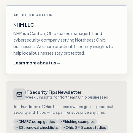
ABOUT THE AUTHOR
NHM LLC
NHM is a Canton, Ohio-based managed IT and
cybersecurity company serving Northeast Ohio
businesses. We share practical IT security insights to
help local businesses stay protected.
Learn more about us →
IT Security Tips Newsletter
Weekly insights for Northeast Ohio businesses
Join hundreds of Ohio business owners getting practical
security and IT tips — no spam, unsubscribe any time.
DMARC setup guides
Phishing examples
SSL renewal checklists
Ohio SMB case studies