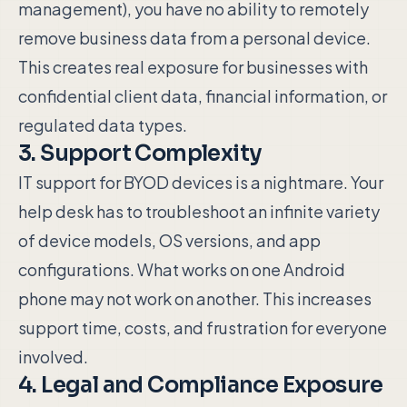
management), you have no ability to remotely
remove business data from a personal device.
This creates real exposure for businesses with
confidential client data, financial information, or
regulated data types.
3. Support Complexity
IT support for BYOD devices is a nightmare. Your
help desk has to troubleshoot an infinite variety
of device models, OS versions, and app
configurations. What works on one Android
phone may not work on another. This increases
support time, costs, and frustration for everyone
involved.
4. Legal and Compliance Exposure