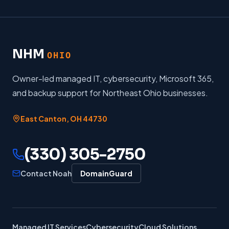
NHM
OHIO
Owner-led managed IT, cybersecurity, Microsoft 365,
and backup support for Northeast Ohio businesses.
East Canton
,
OH
44730
(330) 305-2750
Contact Noah
DomainGuard
Managed IT Services
Cybersecurity
Cloud Solutions