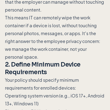
that the employer can manage without touching
personal content.
This means IT can remotely wipe the work
container if a device is lost, without touching
personal photos, messages, or apps. It's the
right answer to the employee privacy concern:
we manage the work container, not your
personal space.
2. Define Minimum Device
Requirements
Your policy should specify minimum
requirements for enrolled devices:
Operating system version (e.g., iOS 17+, Android
13+, Windows 11)