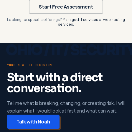
Start Free Assessment
Looking for specific offerings?
Managed IT services
or
web hosting
services
.
YOUR NEXT IT DECISION
Start with a direct
conversation.
Tell me what is breaking, changing, or creating risk. I will
explain what I would look at first and what can wait.
Talk with Noah