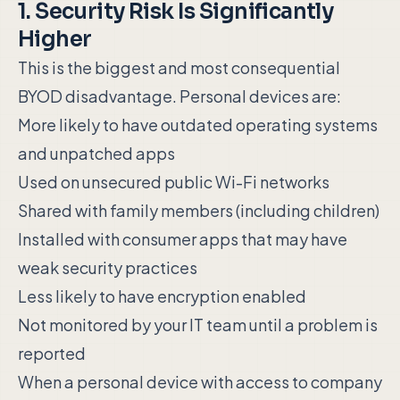
1. Security Risk Is Significantly
Higher
This is the biggest and most consequential
BYOD disadvantage. Personal devices are:
More likely to have outdated operating systems
and unpatched apps
Used on unsecured public Wi-Fi networks
Shared with family members (including children)
Installed with consumer apps that may have
weak security practices
Less likely to have encryption enabled
Not monitored by your IT team until a problem is
reported
When a personal device with access to company