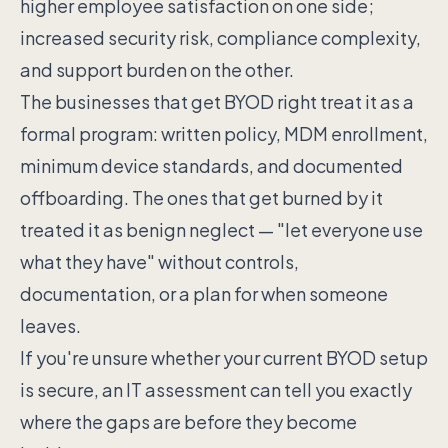
higher employee satisfaction on one side;
increased security risk, compliance complexity,
and support burden on the other.
The businesses that get BYOD right treat it as a
formal program: written policy, MDM enrollment,
minimum device standards, and documented
offboarding. The ones that get burned by it
treated it as benign neglect — "let everyone use
what they have" without controls,
documentation, or a plan for when someone
leaves.
If you're unsure whether your current BYOD setup
is secure, an IT assessment can tell you exactly
where the gaps are before they become