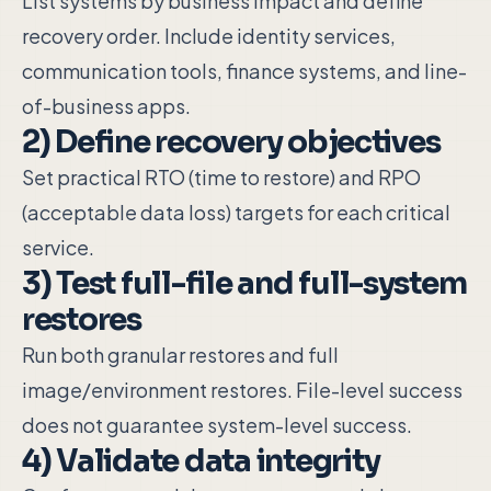
List systems by business impact and define
recovery order. Include identity services,
communication tools, finance systems, and line-
of-business apps.
2) Define recovery objectives
Set practical RTO (time to restore) and RPO
(acceptable data loss) targets for each critical
service.
3) Test full-file and full-system
restores
Run both granular restores and full
image/environment restores. File-level success
does not guarantee system-level success.
4) Validate data integrity