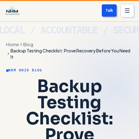
Talk
Services
Home
Blog
Who We Help
Backup Testing Checklist: Prove Recovery Before You Need
It
Free Scan
NHM OHIO BLOG
Backup
About
Testing
Contact
Checklist:
Blog
Prove
Login