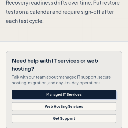
Recovery readiness drifts over time. Put restore
tests on a calendar and require sign-off after
each test cycle.
Need help with IT services or web
hosting?
Talk with our team about managed IT support, secure
hosting, migration, and day-to-day operations.
Managed IT Services
Web Hosting Services
Get Support