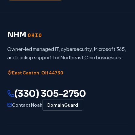
NHM
OHIO
Owner-led managed IT, cybersecurity, Microsoft 365,
and backup support for Northeast Ohio businesses.
East Canton
,
OH
44730
(330) 305-2750
Contact Noah
DomainGuard