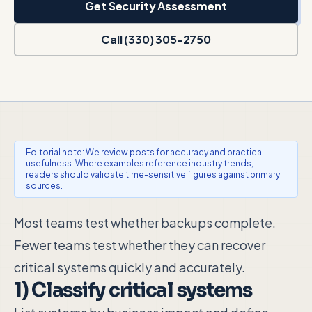
Get Security Assessment
Call (330) 305-2750
Editorial note: We review posts for accuracy and practical
usefulness. Where examples reference industry trends,
readers should validate time-sensitive figures against primary
sources.
Most teams test whether backups complete.
Fewer teams test whether they can recover
critical systems quickly and accurately.
1) Classify critical systems