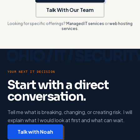
Talk With Our Team
Looking for specific offerings?
Managed IT services
or
web hosting
services
.
YOUR NEXT IT DECISION
Start with a direct
conversation.
Tell me what is breaking, changing, or creating risk. I will
explain what I would look at first and what can wait.
Talk with Noah