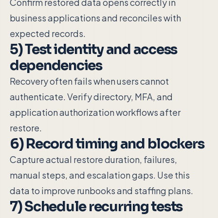
Confirm restored data opens correctly in
business applications and reconciles with
expected records.
5) Test identity and access
dependencies
Recovery often fails when users cannot
authenticate. Verify directory, MFA, and
application authorization workflows after
restore.
6) Record timing and blockers
Capture actual restore duration, failures,
manual steps, and escalation gaps. Use this
data to improve runbooks and staffing plans.
7) Schedule recurring tests