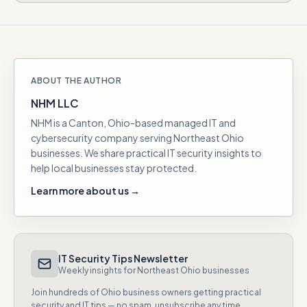
ABOUT THE AUTHOR
NHM LLC
NHM is a Canton, Ohio-based managed IT and
cybersecurity company serving Northeast Ohio
businesses. We share practical IT security insights to
help local businesses stay protected.
Learn more about us →
IT Security Tips Newsletter
Weekly insights for Northeast Ohio businesses
Join hundreds of Ohio business owners getting practical
security and IT tips — no spam, unsubscribe any time.