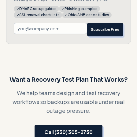
DMARC setup guides
Phishing examples
SSL renewal checklists
Ohio SMB case studies
Subscribe Free
Want a Recovery Test Plan That Works?
We help teams design and test recovery
workflows so backups are usable under real
outage pressure.
Call (330) 305-2750