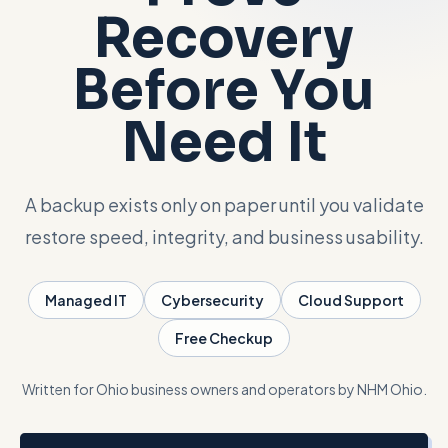
Recovery
Talk with Noah
Before You
Close menu
Need It
A backup exists only on paper until you validate
restore speed, integrity, and business usability.
Managed IT
Cybersecurity
Cloud Support
Free Checkup
Written for Ohio business owners and operators by NHM Ohio.