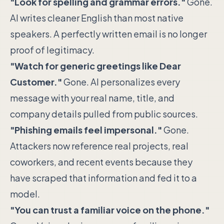
"Look for spelling and grammar errors."
Gone.
AI writes cleaner English than most native
speakers. A perfectly written email is no longer
proof of legitimacy.
"Watch for generic greetings like Dear
Customer."
Gone. AI personalizes every
message with your real name, title, and
company details pulled from public sources.
"Phishing emails feel impersonal."
Gone.
Attackers now reference real projects, real
coworkers, and recent events because they
have scraped that information and fed it to a
model.
"You can trust a familiar voice on the phone."