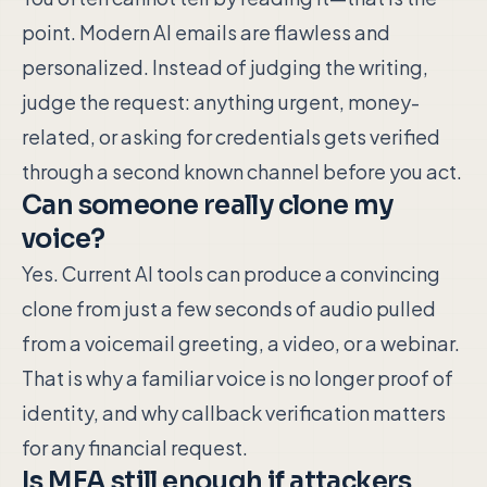
point. Modern AI emails are flawless and
personalized. Instead of judging the writing,
judge the request: anything urgent, money-
related, or asking for credentials gets verified
through a second known channel before you act.
Can someone really clone my
voice?
Yes. Current AI tools can produce a convincing
clone from just a few seconds of audio pulled
from a voicemail greeting, a video, or a webinar.
That is why a familiar voice is no longer proof of
identity, and why callback verification matters
for any financial request.
Is MFA still enough if attackers