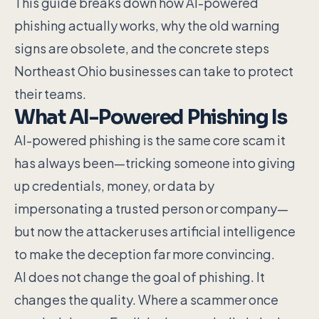
This guide breaks down how AI-powered
phishing actually works, why the old warning
signs are obsolete, and the concrete steps
Northeast Ohio businesses can take to protect
their teams.
What AI-Powered Phishing Is
AI-powered phishing is the same core scam it
has always been—tricking someone into giving
up credentials, money, or data by
impersonating a trusted person or company—
but now the attacker uses artificial intelligence
to make the deception far more convincing.
AI does not change the goal of phishing. It
changes the quality. Where a scammer once