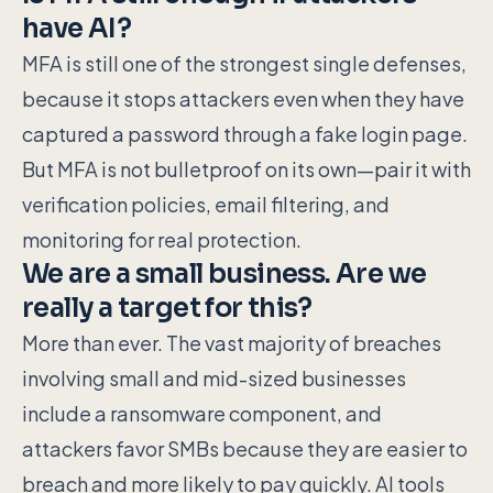
have AI?
MFA is still one of the strongest single defenses,
because it stops attackers even when they have
captured a password through a fake login page.
But MFA is not bulletproof on its own—pair it with
verification policies, email filtering, and
monitoring for real protection.
We are a small business. Are we
really a target for this?
More than ever. The vast majority of breaches
involving small and mid-sized businesses
include a ransomware component, and
attackers favor SMBs because they are easier to
breach and more likely to pay quickly. AI tools