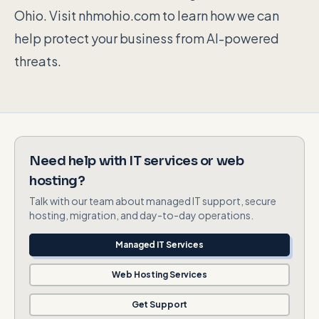
Ohio. Visit nhmohio.com to learn how we can
help protect your business from AI-powered
threats.
Need help with IT services or web
hosting?
Talk with our team about managed IT support, secure
hosting, migration, and day-to-day operations.
Managed IT Services
Web Hosting Services
Get Support