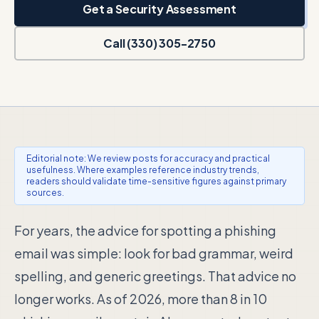
Get a Security Assessment
Call (330) 305-2750
Editorial note: We review posts for accuracy and practical
usefulness. Where examples reference industry trends,
readers should validate time-sensitive figures against primary
sources.
For years, the advice for spotting a phishing
email was simple: look for bad grammar, weird
spelling, and generic greetings. That advice no
longer works. As of 2026, more than 8 in 10