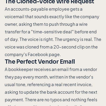
The Cloned-Voice Wire Request
An accounts-payable employee gets a
voicemail that sounds exactly like the company
owner, asking them to push through a wire
transfer for a "time-sensitive deal" before end
of day. The voice is right. The urgency is real. The
voice was cloned from a 20-second clip on the
company's Facebook page.
The Perfect Vendor Email
A bookkeeper receives an email from a vendor
they pay every month, written in the vendor's
usual tone, referencing a real recent invoice,
asking to update the bank account for the next
payment. There are no typos and nothing feels