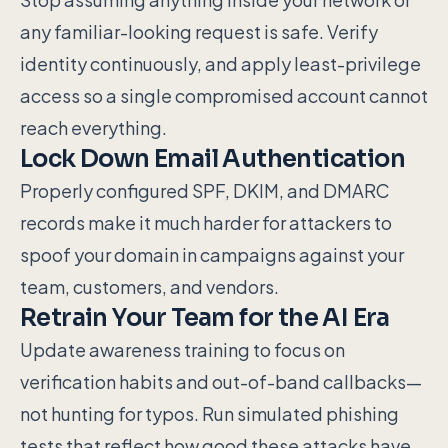
any familiar-looking request is safe. Verify
identity continuously, and apply least-privilege
access so a single compromised account cannot
reach everything.
Lock Down Email Authentication
Properly configured SPF, DKIM, and DMARC
records make it much harder for attackers to
spoof your domain in campaigns against your
team, customers, and vendors.
Retrain Your Team for the AI Era
Update awareness training to focus on
verification habits and out-of-band callbacks—
not hunting for typos. Run simulated phishing
tests that reflect how good these attacks have