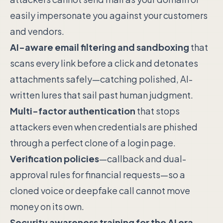
easily impersonate you against your customers
and vendors.
AI-aware email filtering and sandboxing
that
scans every link before a click and detonates
attachments safely—catching polished, AI-
written lures that sail past human judgment.
Multi-factor authentication
that stops
attackers even when credentials are phished
through a perfect clone of a login page.
Verification policies
—callback and dual-
approval rules for financial requests—so a
cloned voice or deepfake call cannot move
money on its own.
Security awareness training for the AI era
,