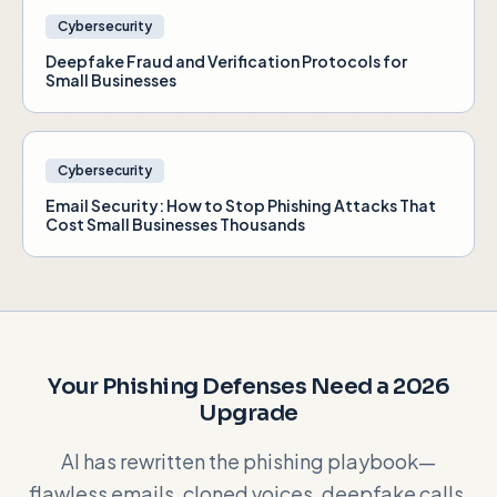
Cybersecurity
Deepfake Fraud and Verification Protocols for
Small Businesses
Cybersecurity
Email Security: How to Stop Phishing Attacks That
Cost Small Businesses Thousands
Your Phishing Defenses Need a 2026
Upgrade
AI has rewritten the phishing playbook—
flawless emails, cloned voices, deepfake calls.