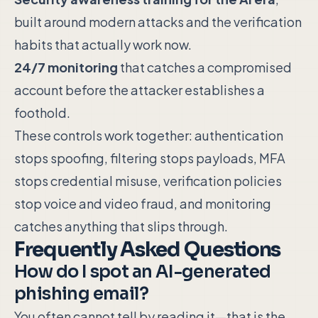
built around modern attacks and the verification
habits that actually work now.
24/7 monitoring
that catches a compromised
account before the attacker establishes a
foothold.
These controls work together: authentication
stops spoofing, filtering stops payloads, MFA
stops credential misuse, verification policies
stop voice and video fraud, and monitoring
catches anything that slips through.
Frequently Asked Questions
How do I spot an AI-generated
phishing email?
You often cannot tell by reading it—that is the