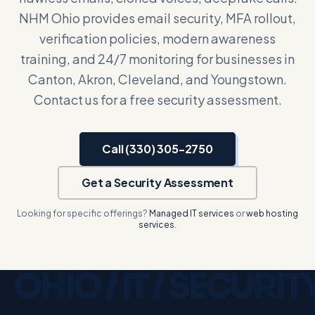
NHM Ohio provides email security, MFA rollout,
verification policies, modern awareness
training, and 24/7 monitoring for businesses in
Canton, Akron, Cleveland, and Youngstown.
Contact us for a free security assessment.
Call (330) 305-2750
Get a Security Assessment
Looking for specific offerings?
Managed IT services
or
web hosting
services
.