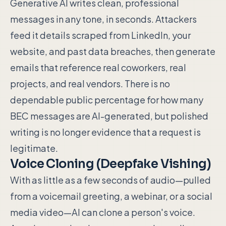
Generative AI writes clean, professional
messages in any tone, in seconds. Attackers
feed it details scraped from LinkedIn, your
website, and past data breaches, then generate
emails that reference real coworkers, real
projects, and real vendors. There is no
dependable public percentage for how many
BEC messages are AI-generated, but polished
writing is no longer evidence that a request is
legitimate.
Voice Cloning (Deepfake Vishing)
With as little as a few seconds of audio—pulled
from a voicemail greeting, a webinar, or a social
media video—AI can clone a person's voice.