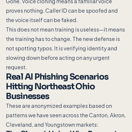
Gone. Voice cloning means a familiar voice
proves nothing. Caller ID can be spoofed and
the voice itself can be faked.
This does not mean training is useless—it means
the training has to change. The new defense is
not spotting typos. It is verifying identity and
slowing down before acting on any urgent
request.
Real AI Phishing Scenarios
Hitting Northeast Ohio
Businesses
These are anonymized examples based on
patterns we have seen across the Canton, Akron,
Cleveland, and Youngstown markets: