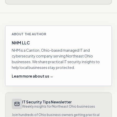
ABOUT THE AUTHOR
NHM LLC
NHM is a Canton, Ohio-based managed IT and
cybersecurity company serving Northeast Ohio
businesses. We share practical IT security insights to
help local businesses stay protected.
Learn more about us →
IT Security Tips Newsletter
Weekly insights for Northeast Ohio businesses
Join hundreds of Ohio business owners getting practical