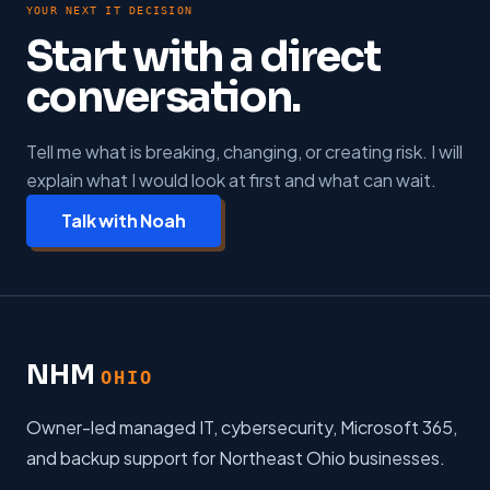
YOUR NEXT IT DECISION
Start with a direct
conversation.
Tell me what is breaking, changing, or creating risk. I will
explain what I would look at first and what can wait.
Talk with Noah
NHM
OHIO
Owner-led managed IT, cybersecurity, Microsoft 365,
and backup support for Northeast Ohio businesses.