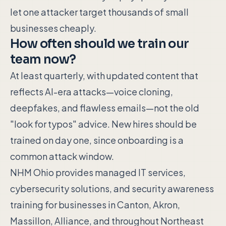
let one attacker target thousands of small
businesses cheaply.
How often should we train our
team now?
At least quarterly, with updated content that
reflects AI-era attacks—voice cloning,
deepfakes, and flawless emails—not the old
"look for typos" advice. New hires should be
trained on day one, since onboarding is a
common attack window.
NHM Ohio provides managed IT services,
cybersecurity solutions, and security awareness
training for businesses in Canton, Akron,
Massillon, Alliance, and throughout Northeast