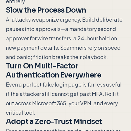
entirely.
Slow the Process Down
AI attacks weaponize urgency. Build deliberate
pauses into approvals—a mandatory second
approver for wire transfers, a 24-hour hold on
new payment details. Scammers rely on speed
and panic; friction breaks their playbook.
Turn On Multi-Factor
Authentication Everywhere
Even a perfect fake login page is far less useful
if the attacker still cannot get past MFA. Roll it
out across Microsoft 365, your VPN, and every
critical tool.
Adopt a Zero-Trust Mindset
Stop assuming anything inside your network or