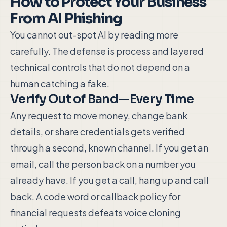
How to Protect Your Business
From AI Phishing
You cannot out-spot AI by reading more
carefully. The defense is process and layered
technical controls that do not depend on a
human catching a fake.
Verify Out of Band—Every Time
Any request to move money, change bank
details, or share credentials gets verified
through a second, known channel. If you get an
email, call the person back on a number you
already have. If you get a call, hang up and call
back. A code word or callback policy for
financial requests defeats voice cloning