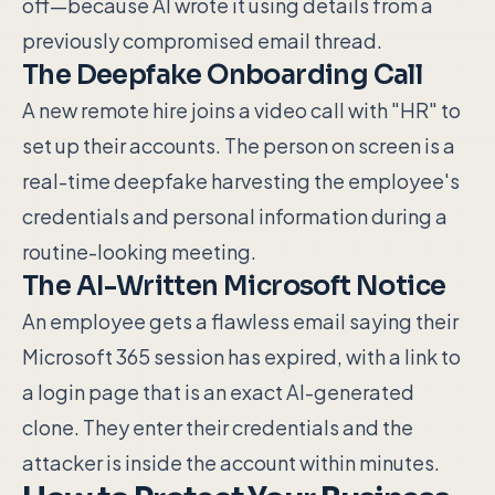
off—because AI wrote it using details from a
previously compromised email thread.
The Deepfake Onboarding Call
A new remote hire joins a video call with "HR" to
set up their accounts. The person on screen is a
real-time deepfake harvesting the employee's
credentials and personal information during a
routine-looking meeting.
The AI-Written Microsoft Notice
An employee gets a flawless email saying their
Microsoft 365 session has expired, with a link to
a login page that is an exact AI-generated
clone. They enter their credentials and the
attacker is inside the account within minutes.