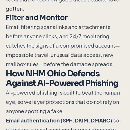
gotten.
Filter and Monitor
Email filtering scans links and attachments
before anyone clicks, and 24/7 monitoring
catches the signs of a compromised account—
impossible travel, unusual data access, new
mailbox rules—before the damage spreads.
How NHM Ohio Defends
Against AI-Powered Phishing
AI-powered phishing is built to beat the human
eye, so we layer protections that do not rely on
anyone spotting a fake:
Email authentication (SPF, DKIM, DMARC)
so
attackers cannot send mail as your domain or