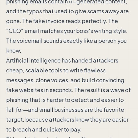
phishing emails contain AI-generated content,
and the typos that used to give scams away are
gone. The fake invoice reads perfectly. The
"CEO" email matches your boss's writing style.
The voicemail sounds exactly like a person you
know.
Artificial intelligence has handed attackers
cheap, scalable tools to write flawless
messages, clone voices, and build convincing
fake websites in seconds. The result is a wave of
phishing that is harder to detect and easier to
fall for—and small businesses are the favorite
target, because attackers know they are easier
to breach and quicker to pay.