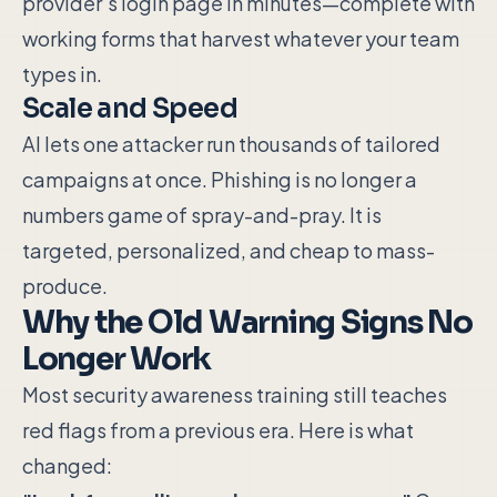
provider's login page in minutes—complete with
working forms that harvest whatever your team
types in.
Scale and Speed
AI lets one attacker run thousands of tailored
campaigns at once. Phishing is no longer a
numbers game of spray-and-pray. It is
targeted, personalized, and cheap to mass-
produce.
Why the Old Warning Signs No
Longer Work
Most security awareness training still teaches
red flags from a previous era. Here is what
changed: