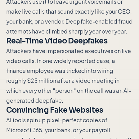
Attackers use it to leave urgent voicemails or
make live calls that sound exactly like your CEO,
your bank, or a vendor. Deepfake-enabled fraud
attempts have climbed sharply year over year.
Real-Time Video Deepfakes
Attackers have impersonated executives on live
video calls. In one widely reported case, a
finance employee was tricked into wiring
roughly $25 million after a video meeting in
which every other "person" on the call was an AI-
generated deepfake.
Convincing Fake Websites
AI tools spin up pixel-perfect copies of
Microsoft 365, your bank, or your payroll