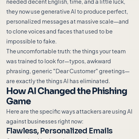
needed decent English, time, and a little luck,
they now use generative AI to produce perfect,
personalized messages at massive scale—and
to clone voices and faces that used to be
impossible to fake.
The uncomfortable truth: the things your team
was trained to look for—typos, awkward
phrasing, generic "Dear Customer" greetings—
are exactly the things AI has eliminated.
How AI Changed the Phishing
Game
Here are the specific ways attackers are using AI
against businesses right now:
Flawless, Personalized Emails