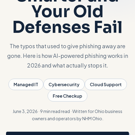
Your Old
Talk with Noah
Defenses Fail
Close menu
The typos that used to give phishing away are
gone. Here is how AI-powered phishing works in
2026 and what actually stops it.
Managed IT
Cybersecurity
Cloud Support
Free Checkup
June 3, 2026
·
9 min read
read
·
Written for Ohio business
owners and operators by NHM Ohio.