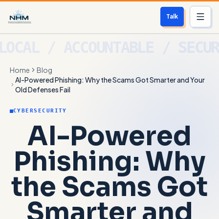
Talk
Services
Home
Blog
Who We Help
AI-Powered Phishing: Why the Scams Got Smarter and Your
Old Defenses Fail
Free Scan
CYBERSECURITY
AI-Powered
About
Phishing: Why
Contact
the Scams Got
Blog
Smarter and
Login