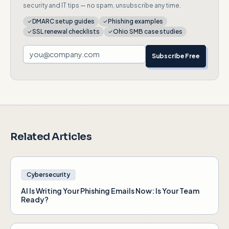
security and IT tips — no spam, unsubscribe any time.
DMARC setup guides
Phishing examples
SSL renewal checklists
Ohio SMB case studies
Subscribe Free
Related Articles
Cybersecurity
AI Is Writing Your Phishing Emails Now: Is Your Team
Ready?