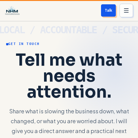
Talk
Services
GET IN TOUCH
Who We Help
Tell me what
Free Scan
needs
About
attention.
Contact
Share what is slowing the business down, what
Blog
changed, or what you are worried about. I will
Login
give you a direct answer and a practical next