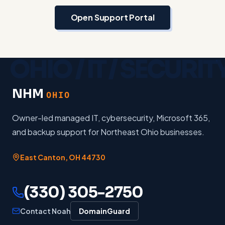
Open Support Portal
NHM
OHIO
Owner-led managed IT, cybersecurity, Microsoft 365,
and backup support for Northeast Ohio businesses.
East Canton
,
OH
44730
(330) 305-2750
Contact Noah
DomainGuard