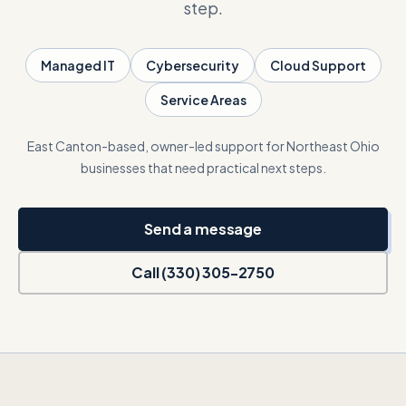
step.
Talk with Noah
Managed IT
Cybersecurity
Cloud Support
Service Areas
Close menu
East Canton-based, owner-led support for Northeast Ohio
businesses that need practical next steps.
Send a message
Call (330) 305-2750