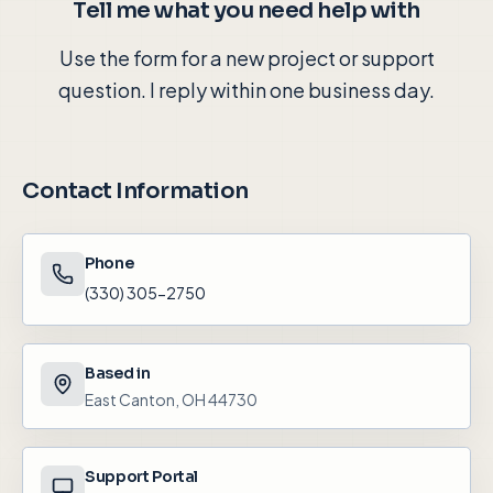
Tell me what you need help with
Use the form for a new project or support
question. I reply within one business day.
Contact Information
Phone
(330) 305-2750
Based in
East Canton, OH 44730
Support Portal