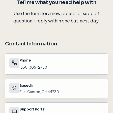
Tell me what you need help with
Use the form for a new project or support
question. I reply within one business day.
Contact Information
Phone
(330) 305-2750
Based in
East Canton, OH 44730
Support Portal