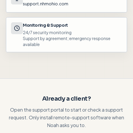
support.nhmohio.com
Monitoring & Support
24/7 security monitoring
Support by agreement; emergency response
available
Already a client?
Open the support portal to start or check a support
request. Only install remote-support software when
Noah asks you to.