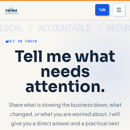
Talk
Services
GET IN TOUCH
Who We Help
Tell me what
Free Scan
needs
About
attention.
Contact
Share what is slowing the business down, what
Blog
changed, or what you are worried about. I will
Login
give you a direct answer and a practical next