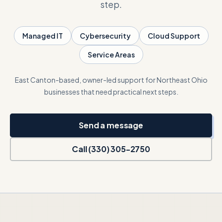
step.
Talk with Noah
Managed IT
Cybersecurity
Cloud Support
Service Areas
Close menu
East Canton-based, owner-led support for Northeast Ohio
businesses that need practical next steps.
Send a message
Call (330) 305-2750