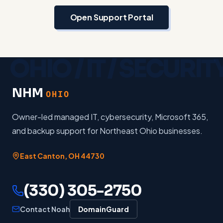
Open Support Portal
NHM
OHIO
Owner-led managed IT, cybersecurity, Microsoft 365,
and backup support for Northeast Ohio businesses.
East Canton
,
OH
44730
(330) 305-2750
Contact Noah
DomainGuard