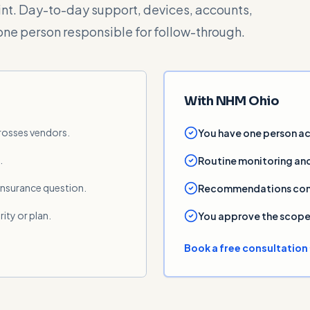
oint. Day-to-day support, devices, accounts,
one person responsible for follow-through.
With NHM Ohio
crosses vendors.
You have one person ac
.
Routine monitoring and
 insurance question.
Recommendations come w
rity or plan.
You approve the scope 
Book a free consultation