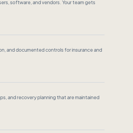
ers, software, and vendors. Your team gets
ion, and documented controls for insurance and
ps, and recovery planning that are maintained