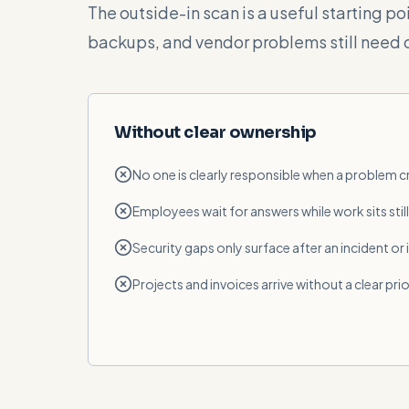
The outside-in scan is a useful starting p
backups, and vendor problems still need 
Without clear ownership
No one is clearly responsible when a problem 
Employees wait for answers while work sits still
Security gaps only surface after an incident or
Projects and invoices arrive without a clear prio