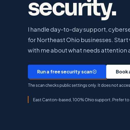
security.
I handle day-to-day support, cyberse
for Northeast Ohio businesses. Start w
with me about what needs attention 
Run a free security scan
Book 
The scan checks public settings only. It does not acc
East Canton-based, 100% Ohio support. Prefer to ta