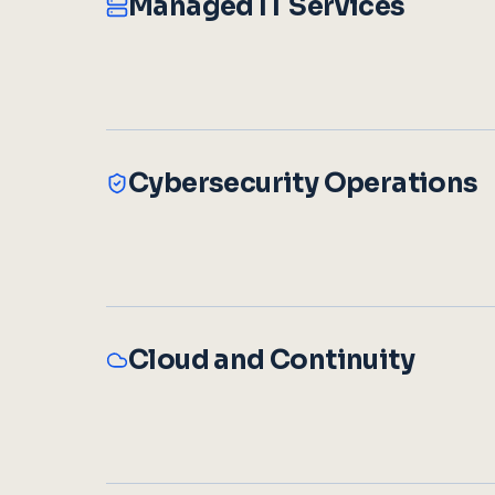
Managed IT Services
Cybersecurity Operations
Cloud and Continuity