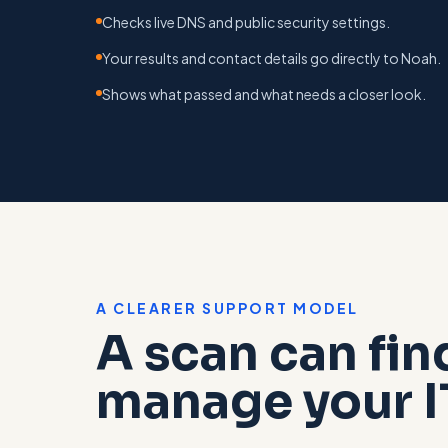
Checks live DNS and public security settings.
Your results and contact details go directly to Noah.
Shows what passed and what needs a closer look.
A CLEARER SUPPORT MODEL
A scan can fin
manage your I