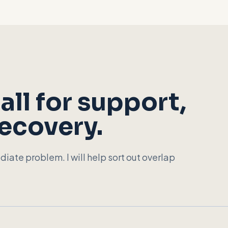
all for support,
recovery.
diate problem. I will help sort out overlap