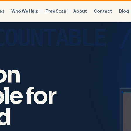
es
Who We Help
Free Scan
About
Contact
Blog
on
le for
nd