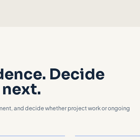
idence. Decide
next.
nment, and decide whether project work or ongoing