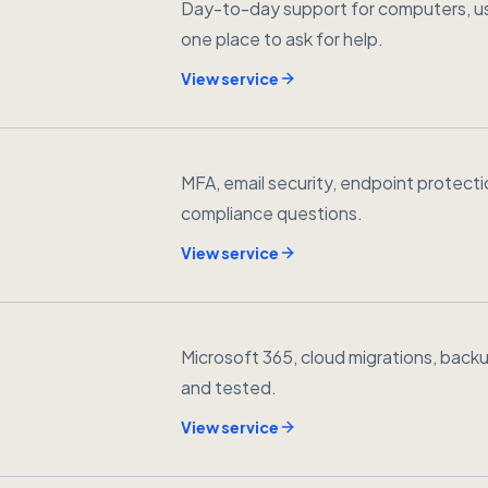
Day-to-day support for computers, us
one place to ask for help.
View service
MFA, email security, endpoint protect
compliance questions.
View service
Microsoft 365, cloud migrations, backu
and tested.
View service