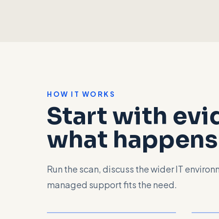
HOW IT WORKS
Start with ev
what happens 
Run the scan, discuss the wider IT enviro
managed support fits the need.