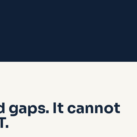
d gaps. It cannot
T.