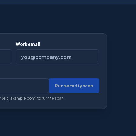
Work email
Run security scan
ction)
 (e.g. example.com) to run the scan.