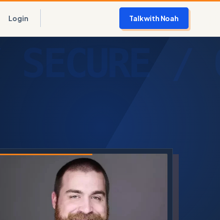
Login
Talk with Noah