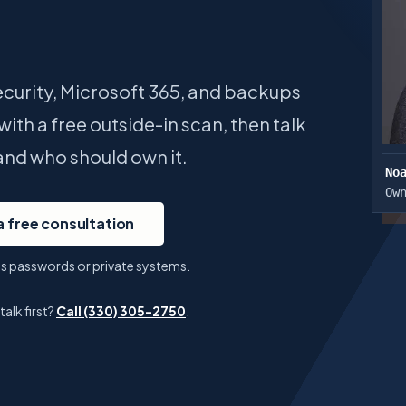
curity, Microsoft 365, and backups
ith a free outside-in scan, then talk
and who should own it.
No
Ow
a free consultation
ess passwords or private systems.
lk first?
Call
(330) 305-2750
.