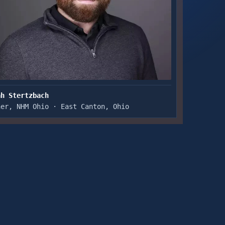
ah Stertzbach
ner, NHM Ohio · East Canton, Ohio