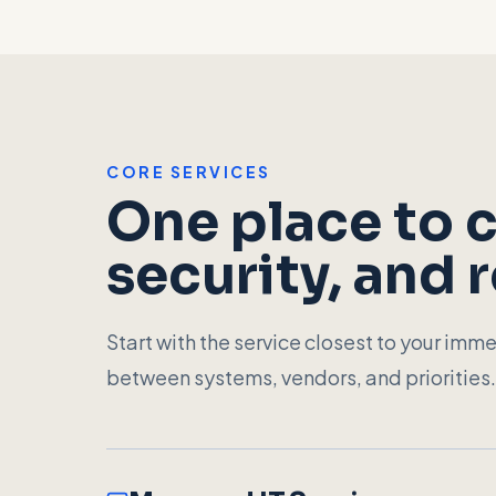
CORE SERVICES
One place to c
security, and 
Start with the service closest to your imme
between systems, vendors, and priorities.