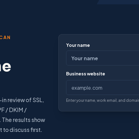
SCAN
Your name
he
Business website
Do not fill this field (spam prote
in review of SSL,
Enter your name, work email, and domain
PF / DKIM /
 The results show
to discuss first.