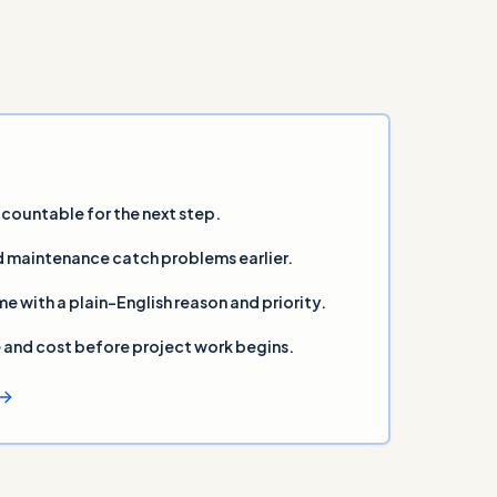
countable for the next step.
 maintenance catch problems earlier.
ith a plain-English reason and priority.
and cost before project work begins.