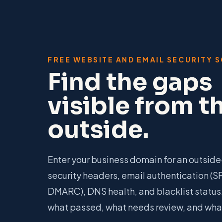
FREE WEBSITE AND EMAIL SECURITY 
Find the gaps
visible from t
outside.
Enter your business domain for an outside-
security headers, email authentication (S
DMARC), DNS health, and blacklist status.
what passed, what needs review, and what 