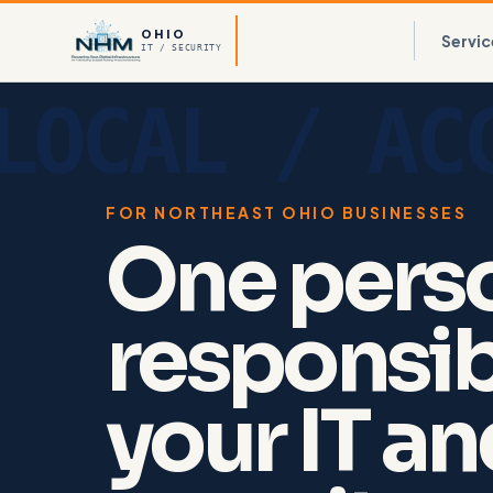
OHIO
Servic
IT / SECURITY
FOR NORTHEAST OHIO BUSINESSES
One pers
responsib
your IT a